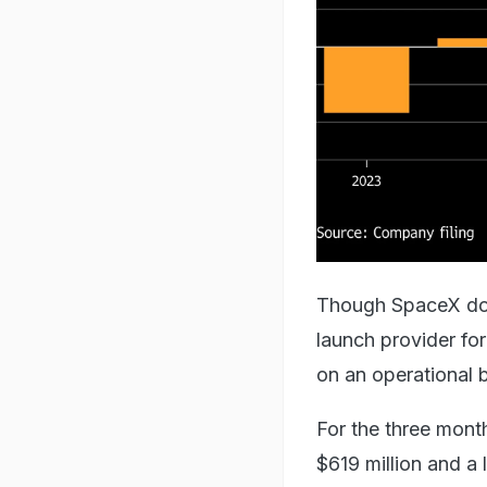
Though SpaceX domi
launch provider fo
on an operational b
For the three mon
$619 million and a 