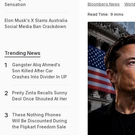
Bloomberg News
Worl
Sensation
Read Time:
9 mins
Elon Musk's X Slams Australia
Social Media Ban Crackdown
Trending News
Gangster Atiq Ahmed's
Son Killed After Car
Crashes Into Divider In UP
Preity Zinta Recalls Sunny
Deol Once Shouted At Her
These Nothing Phones
Will Be Discounted During
the Flipkart Freedom Sale