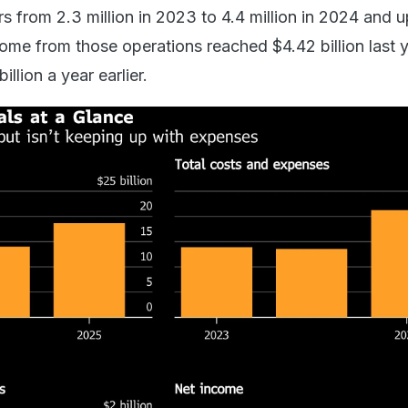
s from 2.3 million in 2023 to 4.4 million in 2024 and u
come from those operations reached $4.42 billion last y
llion a year earlier.