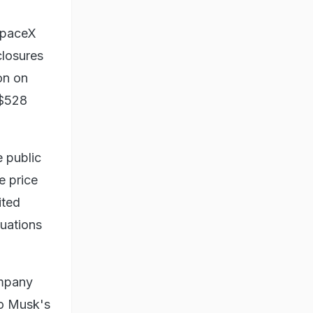
 SpaceX
closures
on on
 $528
e public
e price
ited
luations
ompany
to Musk's