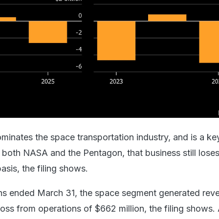
nates the space transportation industry, and is a ke
r both NASA and the Pentagon, that business still los
asis, the filing shows.
ths ended March 31, the space segment generated rev
loss from operations of $662 million, the filing shows.