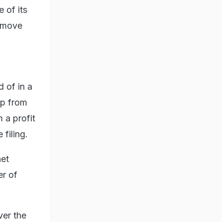
 of its
remove
 of in a
up from
 a profit
 filing.
net
er of
ver the