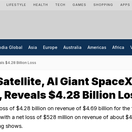
LIFESTYLE
HEALTH
TECH
GAMES
SHOPPING
APPS
ndia Global
Asia
Europe
Australia
Americas
Africa
als $4.28 Billion Loss
Satellite, AI Giant Space
, Reveals $4.28 Billion L
ss of $4.28 billion on revenue of $4.69 billion for the f
ith a net loss of $528 million on revenue of about $4 
ling shows.