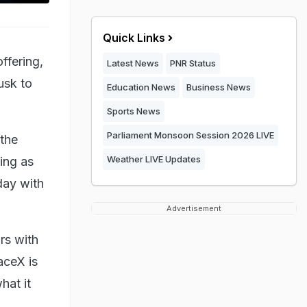
Quick Links
offering,
Latest News
PNR Status
usk to
Education News
Business News
Sports News
Parliament Monsoon Session 2026 LIVE
 the
Weather LIVE Updates
ing as
sday with
Advertisement
rs with
aceX is
hat it