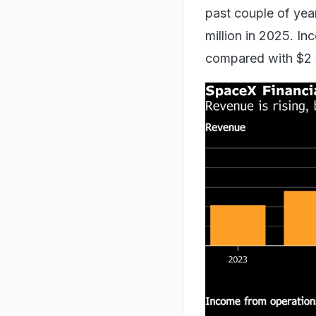
past couple of year
million in 2025. In
compared with $2 bi