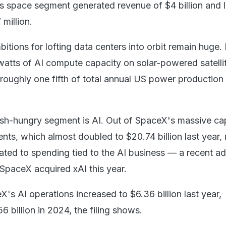
 space segment generated revenue of $4 billion and 
million.
ions for lofting data centers into orbit remain huge. I
watts of AI compute capacity on solar-powered satelli
 roughly one fifth of total annual US power production
ash-hungry segment is AI. Out of SpaceX's massive cap
nts, which almost doubled to $20.74 billion last year,
ated to spending tied to the AI business — a recent ad
SpaceX acquired xAI this year.
's AI operations increased to $6.36 billion last year,
 billion in 2024, the filing shows.