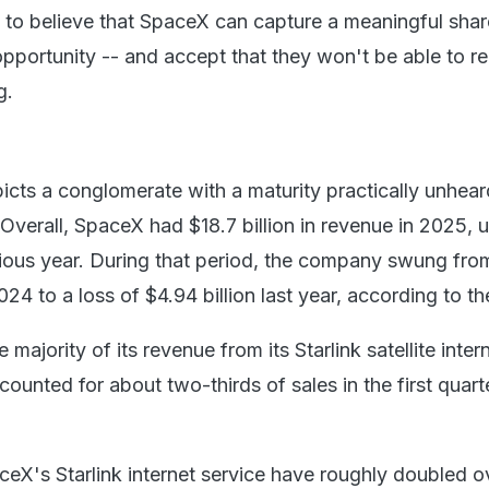
 to believe that SpaceX can capture a meaningful share
pportunity -- and accept that they won't be able to 
g.
icts a conglomerate with a maturity practically unheard
verall, SpaceX had $18.7 billion in revenue in 2025, 
vious year. During that period, the company swung from
024 to a loss of $4.94 billion last year, according to the
he majority of its revenue from its Starlink satellite inter
ounted for about two-thirds of sales in the first quart
ceX's Starlink internet service have roughly doubled o