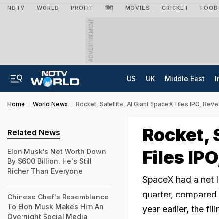
NDTV
WORLD
PROFIT
हिंदी
MOVIES
CRICKET
FOOD
ADVERTISEMENT
US
UK
Middle East
I
Home
World News
Rocket, Satellite, AI Giant SpaceX Files IPO, Reve
Rocket, 
Related News
Files IPO
Elon Musk's Net Worth Down
By $600 Billion. He's Still
Richer Than Everyone
SpaceX had a net lo
quarter, compared w
Chinese Chef's Resemblance
To Elon Musk Makes Him An
year earlier, the fi
Overnight Social Media