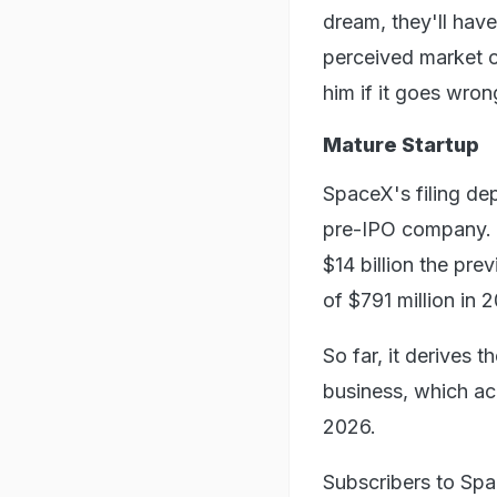
dream, they'll have
perceived market o
him if it goes wron
Mature Startup
SpaceX's filing dep
pre-IPO company. O
$14 billion the pre
of $791 million in 2
So far, it derives t
business, which acc
2026.
Subscribers to Spa