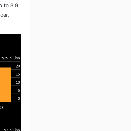
p to 8.9
ear,