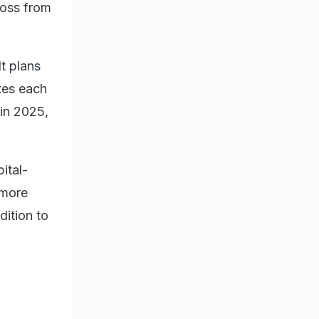
loss from
t plans
tes each
 in 2025,
ital-
 more
dition to