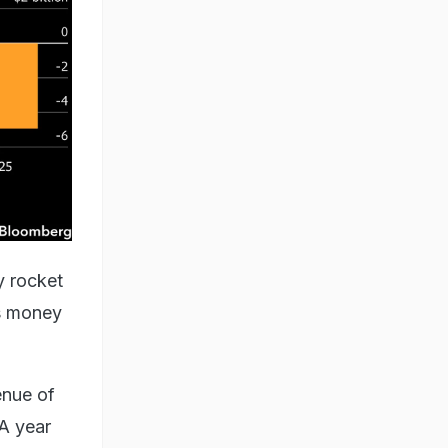
y rocket
es money
enue of
 A year