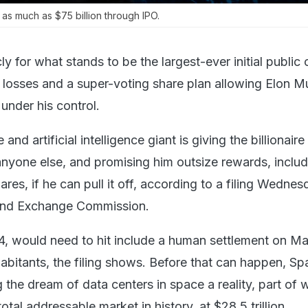
 as much as $75 billion through IPO.
ly for what stands to be the largest-ever initial public 
in losses and a super-voting share plan allowing Elon M
nder his control.
 and artificial intelligence giant is giving the billionaire
nyone else, and promising him outsize rewards, includ
hares, if he can pull it off, according to a filing Wedne
 and Exchange Commission.
, would need to hit include a human settlement on Ma
inhabitants, the filing shows. Before that can happen, Sp
the dream of data centers in space a reality, part of w
total addressable market in history, at $28.5 trillion.