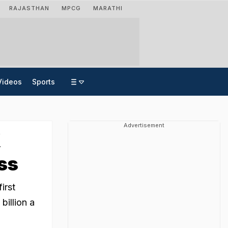
RAJASTHAN
MPCG
MARATHI
Videos
Sports
Advertisement
X
oss
irst
billion a