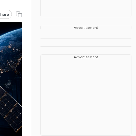
hare
Advertisement
Advertisement