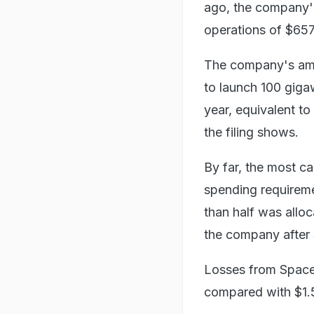
ago, the company's
operations of $657 
The company's ambit
to launch 100 giga
year, equivalent to
the filing shows.
By far, the most c
spending requireme
than half was alloc
the company after 
Losses from SpaceX
compared with $1.56