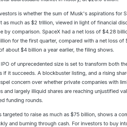
nvestors is whether the sum of Musk's aspirations for
 as much as $2 trillion, viewed in light of financial dis
e by comparison. SpaceX had a net loss of $4.28 billi
llion for the first quarter, compared with a net loss of
f about $4 billion a year earlier, the filing shows.
 IPO of unprecedented size is set to transform both th
 if it succeeds. A blockbuster listing, and a rising shar
dispel concern over whether private companies with lim
s and largely illiquid shares are reaching unjustified va
led funding rounds.
is targeted to raise as much as $75 billion, shows a c
ckly and burning through cash. For investors to buy in