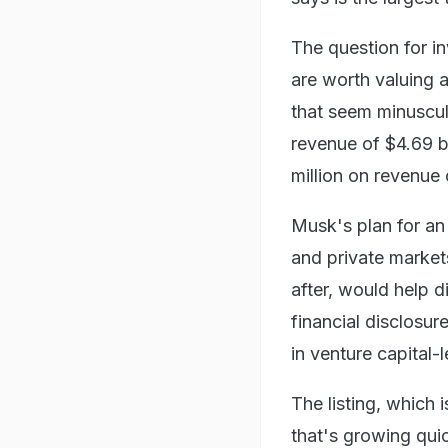
The question for i
are worth valuing at
that seem minuscul
revenue of $4.69 bi
million on revenue o
Musk's plan for an
and private markets
after, would help 
financial disclosure
in venture capital-
The listing, which 
that's growing qui