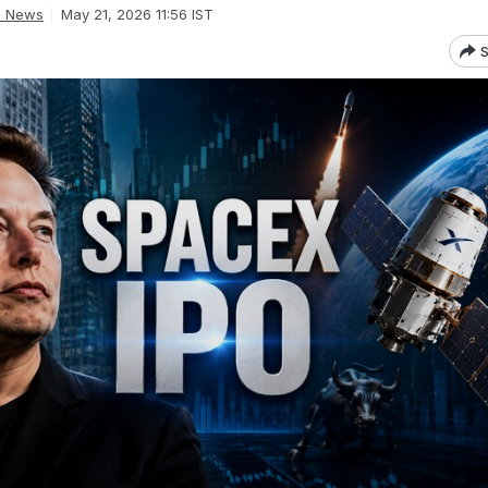
d News
May 21, 2026 11:56 IST
S