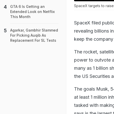
SpaceX targets to raise
GTA 6 Is Getting an
Extended Look on Netflix
This Month
SpaceX filed public
Agarkar, Gambhir Slammed
revealing billions 
For Picking Auqib As
keep the company u
Replacement For SL Tests
The rocket, satellite
power to outvote a
many as 1 billion s
the US Securities
The goals Musk, 54
at least 1 million 
tasked with making 
says is the largest 