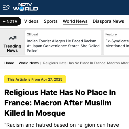
s
Africa
Videos
Sports
World News
Diaspora News
NDTV
Offbeat
Feature
Indian Tourist Alleges He Faced Racism
Ex-Syndicate
Trending
At Japan Convenience Store: 'She Called
Mentioned In 
News
Police'
Home
World News
Religious Hate Has No Place In France: Macron After
This Article is From Apr 27, 2025
Religious Hate Has No Place In
France: Macron After Muslim
Killed In Mosque
"Racism and hatred based on religion can have