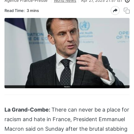
Agence France-Presse
World News
Apr 27, 2025 21:57 IST
Read Time:
3 mins
La Grand-Combe:
There can never be a place for
racism and hate in France, President Emmanuel
Macron said on Sunday after the brutal stabbing