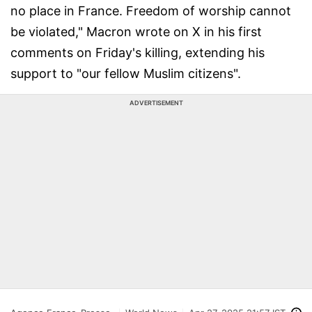
no place in France. Freedom of worship cannot
be violated," Macron wrote on X in his first
comments on Friday's killing, extending his
support to "our fellow Muslim citizens".
ADVERTISEMENT