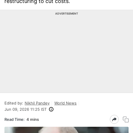
restructuring to cut costs.
ADVERTISEMENT
Edited by:
Nikhil Pandey
World News
Jun 09, 2026 11:25 IST
Read Time:
4 mins