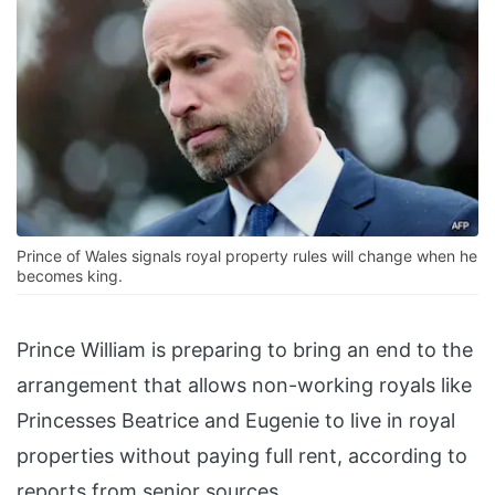
Prince of Wales signals royal property rules will change when he
becomes king.
Prince William is preparing to bring an end to the
arrangement that allows non-working royals like
Princesses Beatrice and Eugenie to live in royal
properties without paying full rent, according to
reports from senior sources.