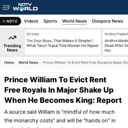
s
Africa
Videos
Sports
World News
Diaspora News
NDTV
All India
Andhra Prades
'I'm Your Boss, That Makes It Simpler':
Andhra Medic
Trending
What Tarun Tejpal Told Woman He Raped
Dead After D
News
Her
Home
World News
Prince William To Evict Rent Free Royals In Major
Prince William To Evict Rent
Free Royals In Major Shake Up
When He Becomes King: Report
A source said William is "mindful of how much
the monarchy costs" and will be "hands on" in