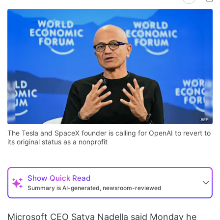
The Tesla and SpaceX founder is calling for OpenAI to revert to
its original status as a nonprofit
Show
Quick Read
Summary is AI-generated, newsroom-reviewed
Microsoft CEO Satya Nadella said Monday he