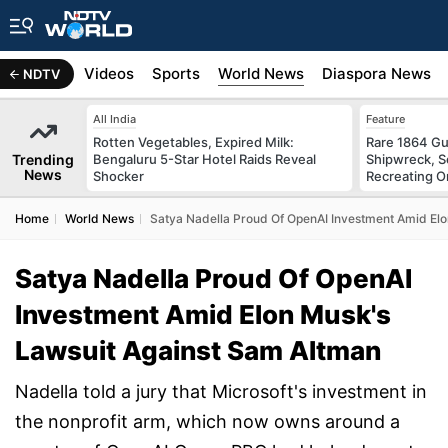
s
Africa
Videos
Sports
World News
Diaspora News
NDTV
All India
Feature
Rotten Vegetables, Expired Milk:
Rare 1864 Gu
Trending
Bengaluru 5-Star Hotel Raids Reveal
Shipwreck, S
News
Shocker
Recreating Or
Home
World News
Satya Nadella Proud Of OpenAI Investment Amid El
Satya Nadella Proud Of OpenAI
Investment Amid Elon Musk's
Lawsuit Against Sam Altman
Nadella told a jury that Microsoft's investment in
the nonprofit arm, which now owns around a