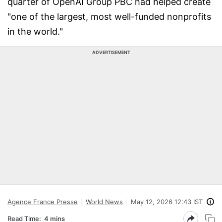
quarter of OpenAI Group PBC had helped create
"one of the largest, most well-funded nonprofits
in the world."
ADVERTISEMENT
Agence France Presse
World News
May 12, 2026 12:43 IST
Read Time:
4 mins