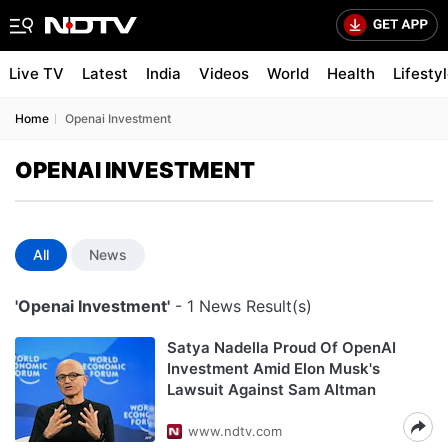
Live TV
Latest
India
Videos
World
Health
Lifesty
Home
Openai Investment
OPENAI INVESTMENT
All
News
'Openai Investment'
- 1 News Result(s)
Satya Nadella Proud Of OpenAI
Investment Amid Elon Musk's
Lawsuit Against Sam Altman
www.ndtv.com