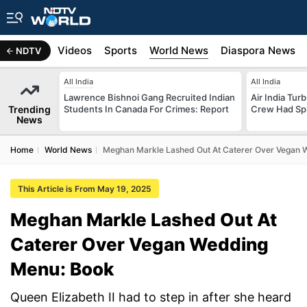
s
Africa
Videos
Sports
World News
Diaspora News
NDTV
All India
All India
Lawrence Bishnoi Gang Recruited Indian
Air India Tur
Trending
Students In Canada For Crimes: Report
Crew Had Spin
News
Home
World News
Meghan Markle Lashed Out At Caterer Over Vegan 
This Article is From May 19, 2025
Meghan Markle Lashed Out At
Caterer Over Vegan Wedding
Menu: Book
Queen Elizabeth II had to step in after she heard