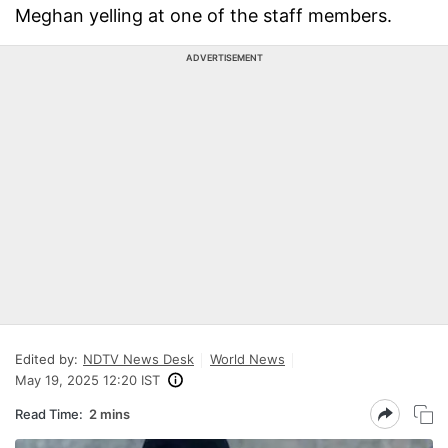
Meghan yelling at one of the staff members.
ADVERTISEMENT
Edited by:
NDTV News Desk
World News
May 19, 2025 12:20 IST
Read Time:
2 mins