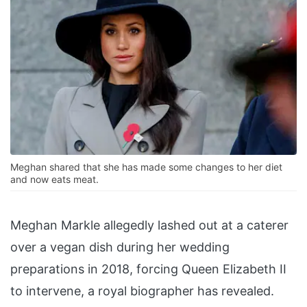
Meghan shared that she has made some changes to her diet
and now eats meat.
Meghan Markle allegedly lashed out at a caterer
over a vegan dish during her wedding
preparations in 2018, forcing Queen Elizabeth II
to intervene, a royal biographer has revealed.