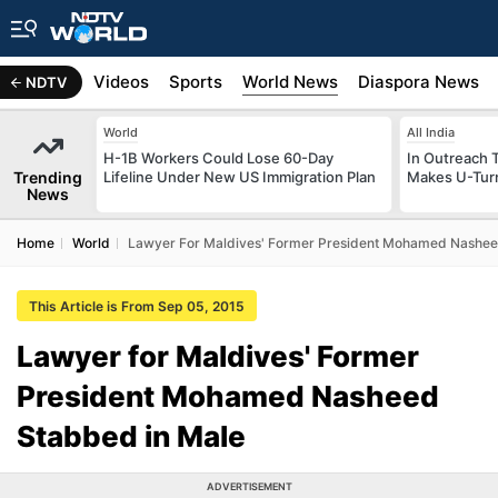
s
Africa
Videos
Sports
World News
Diaspora News
NDTV
World
All India
H-1B Workers Could Lose 60-Day
In Outreach 
Trending
Lifeline Under New US Immigration Plan
Makes U-Turn
News
Home
World
Lawyer For Maldives' Former President Mohamed Nashee
This Article is From Sep 05, 2015
Lawyer for Maldives' Former
President Mohamed Nasheed
Stabbed in Male
ADVERTISEMENT