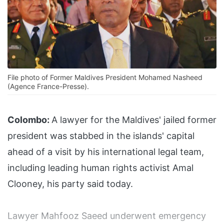
File photo of Former Maldives President Mohamed Nasheed
(Agence France-Presse).
Colombo:
A lawyer for the Maldives' jailed former
president was stabbed in the islands' capital
ahead of a visit by his international legal team,
including leading human rights activist Amal
Clooney, his party said today.
Lawyer Mahfooz Saeed underwent emergency