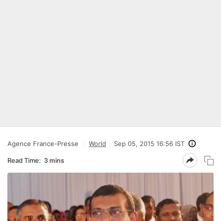
Agence France-Presse
World
Sep 05, 2015 16:56 IST
Read Time:
3 mins