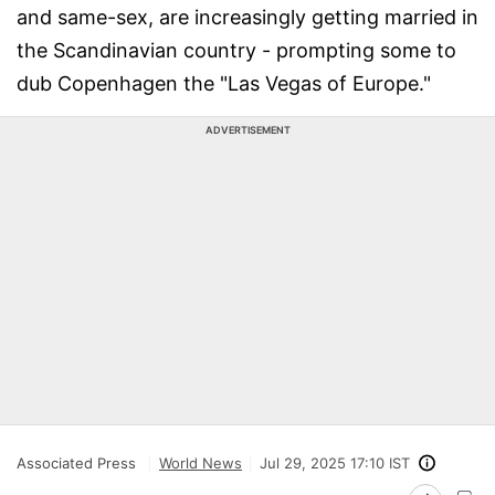
and same-sex, are increasingly getting married in
the Scandinavian country - prompting some to
dub Copenhagen the "Las Vegas of Europe."
ADVERTISEMENT
Associated Press
World News
Jul 29, 2025 17:10 IST