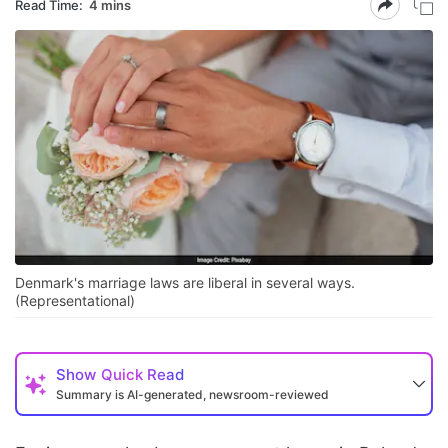
Read Time:
4 mins
Denmark's marriage laws are liberal in several ways.
(Representational)
Show
Quick Read
Summary is AI-generated, newsroom-reviewed