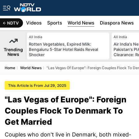
s
Africa
Videos
Sports
World News
Diaspora News
NDTV
All India
All India
Rotten Vegetables, Expired Milk:
Air India's 
Trending
Bengaluru 5-Star Hotel Raids Reveal
Pakistan's PI
News
Shocker
Clearance: R
Home
World News
"Las Vegas Of Europe": Foreign Couples Flock To D
This Article is From Jul 29, 2025
"Las Vegas of Europe": Foreign
Couples Flock To Denmark To
Get Married
Couples who don't live in Denmark, both mixed-