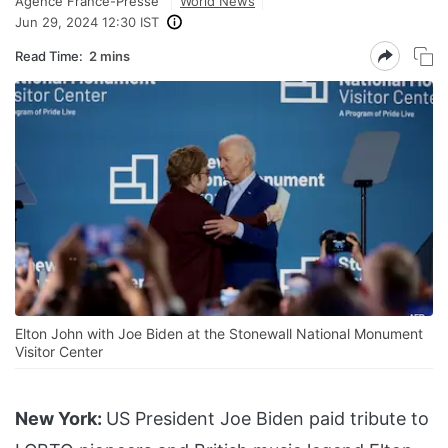
Agence France-Presse
World News
Jun 29, 2024 12:30 IST
Read Time:
2 mins
Elton John with Joe Biden at the Stonewall National Monument
Visitor Center
New York:
US President Joe Biden paid tribute to