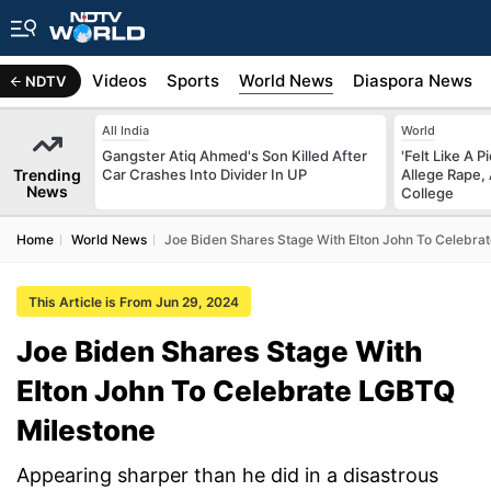
s
Africa
Videos
Sports
World News
Diaspora News
NDTV
All India
World
Gangster Atiq Ahmed's Son Killed After
'Felt Like A 
Trending
Car Crashes Into Divider In UP
Allege Rape,
News
College
Home
World News
Joe Biden Shares Stage With Elton John To Celebra
This Article is From Jun 29, 2024
Joe Biden Shares Stage With
Elton John To Celebrate LGBTQ
Milestone
Appearing sharper than he did in a disastrous