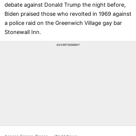
debate against Donald Trump the night before,
Biden praised those who revolted in 1969 against
a police raid on the Greenwich Village gay bar
Stonewall Inn.
ADVERTISEMENT