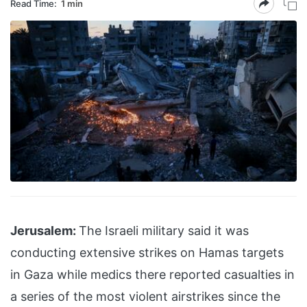
Read Time:
1 min
Jerusalem:
The Israeli military said it was
conducting extensive strikes on Hamas targets
in Gaza while medics there reported casualties in
a series of the most violent airstrikes since the