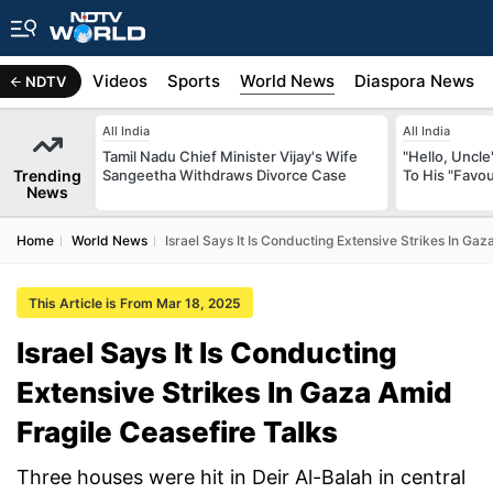
s
Africa
Videos
Sports
World News
Diaspora News
NDTV
All India
All India
Tamil Nadu Chief Minister Vijay's Wife
"Hello, Uncle
Trending
Sangeetha Withdraws Divorce Case
To His "Favo
News
Home
World News
Israel Says It Is Conducting Extensive Strikes In Gaz
This Article is From Mar 18, 2025
Israel Says It Is Conducting
Extensive Strikes In Gaza Amid
Fragile Ceasefire Talks
Three houses were hit in Deir Al-Balah in central