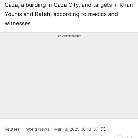
Gaza, a building in Gaza City, and targets in Khan
Younis and Rafah, according to medics and
witnesses.
ADVERTISEMENT
Reuters
World News
Mar 18, 2025 06:18 IST