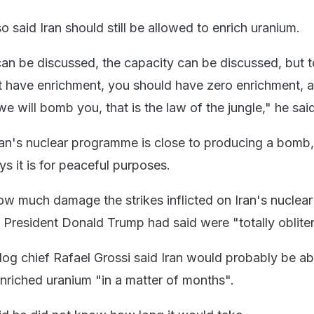
 said Iran should still be allowed to enrich uranium.
 can be discussed, the capacity can be discussed, but 
t have enrichment, you should have zero enrichment, a
e will bomb you, that is the law of the jungle," he said
 Iran's nuclear programme is close to producing a bomb,
s it is for peaceful purposes.
 how much damage the strikes inflicted on Iran's nuclear
S President Donald Trump had said were "totally oblite
g chief Rafael Grossi said Iran would probably be ab
nriched uranium "in a matter of months".