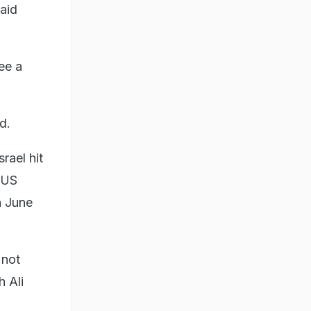
aid
ee a
id.
rael hit
e US
n June
"not
 Ali