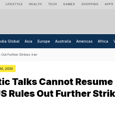
LIFESTYLE
HEALTH
TECH
GAMES
SHOPPING
APPS
ndia Global
Asia
Europe
Australia
Americas
Africa
ut Further Strikes: Iran
 30, 2025
tic Talks Cannot Resume
S Rules Out Further Stri