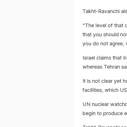
Takht-Ravanchi also
"The level of that
that you should no
you do not agree, w
Israel claims that
whereas Tehran say
It is not clear yet
facilities, which U
UN nuclear watchdo
begin to produce e