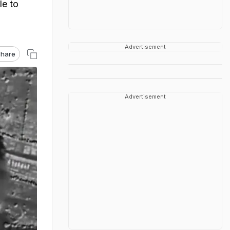
le to
Advertisement
hare
Advertisement