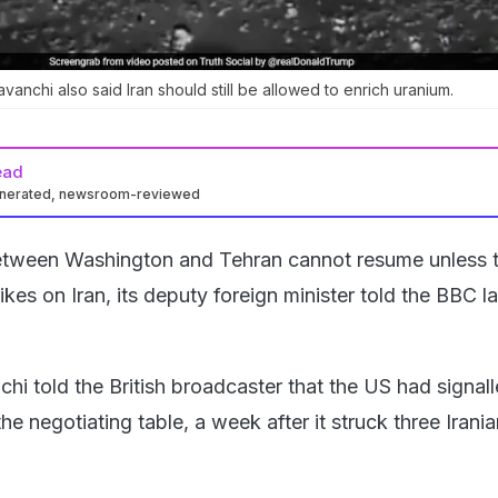
avanchi also said Iran should still be allowed to enrich uranium.
ead
enerated, newsroom-reviewed
between Washington and Tehran cannot resume unless 
rikes on Iran, its deputy foreign minister told the BBC l
i told the British broadcaster that the US had signall
the negotiating table, a week after it struck three Irani