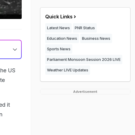
Quick Links
Latest News
PNR Status
Education News
Business News
Sports News
Parliament Monsoon Session 2026 LIVE
the US
Weather LIVE Updates
ate
Advertisement
ed it
an