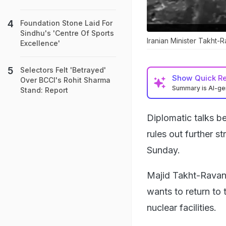
Foundation Stone Laid For
Sindhu's 'Centre Of Sports
Iranian Minister Takht-R
Excellence'
Selectors Felt 'Betrayed'
Show
Quick R
Over BCCI's Rohit Sharma
Summary is AI-g
Stand: Report
Diplomatic talks 
rules out further st
Sunday.
Majid Takht-Ravanch
wants to return to 
nuclear facilities.