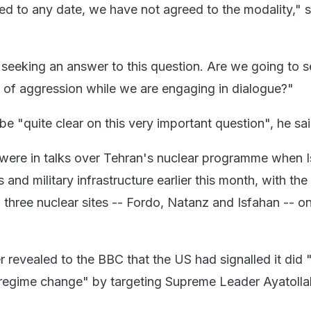
d to any date, we have not agreed to the modality," s
seeking an answer to this question. Are we going to s
ct of aggression while we are engaging in dialogue?"
e "quite clear on this very important question", he sa
were in talks over Tehran's nuclear programme when Is
s and military infrastructure earlier this month, with th
 three nuclear sites -- Fordo, Natanz and Isfahan -- o
 revealed to the BBC that the US had signalled it did 
regime change" by targeting Supreme Leader Ayatollah