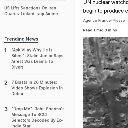
UN nuclear watchdo
US Lifts Sanctions On Iran
begin to produce e
Guards-Linked Iraqi Airline
Agence France-Presse
Read Time:
3 mins
Trending News
"Ask Vijay Why He Is
Silent": Stalin Junior Says
Arrest Was Drama To
Divert
7 Blasts In 20 Minutes:
Video Shows Explosion In
Dubai
"Drop Me": Rohit Sharma's
Message To BCCI
Selectors Decoded By Ex-
India Star