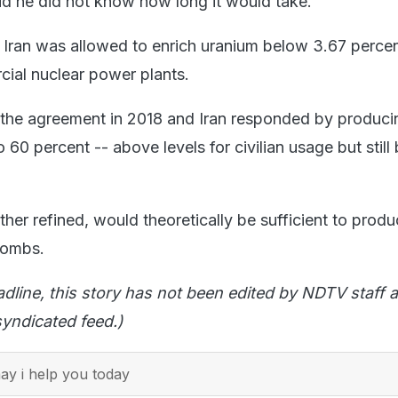
d he did not know how long it would take.
 Iran was allowed to enrich uranium below 3.67 percen
cial nuclear power plants.
he agreement in 2018 and Iran responded by produci
 60 percent -- above levels for civilian usage but still
urther refined, would theoretically be sufficient to pro
bombs.
adline, this story has not been edited by NDTV staff a
yndicated feed.)
y i help you today