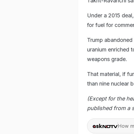
Takht-Ravanchi sai
Under a 2015 deal,
for fuel for commer
Trump abandoned t
uranium enriched to
weapons grade.
That material, if f
than nine nuclear 
(Except for the he
published from a s
How ma