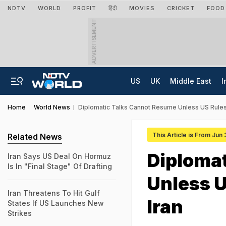
NDTV
WORLD
PROFIT
हिंदी
MOVIES
CRICKET
FOOD
ADVERTISEMENT
US
UK
Middle East
I
Home
World News
Diplomatic Talks Cannot Resume Unless US Rules O
This Article is From Jun
Related News
Diploma
Iran Says US Deal On Hormuz
Is In "Final Stage" Of Drafting
Unless U
Iran Threatens To Hit Gulf
Iran
States If US Launches New
Strikes