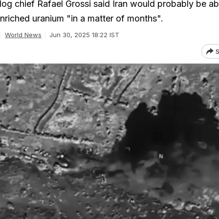
g chief Rafael Grossi said Iran would probably be ab
nriched uranium "in a matter of months".
World News
Jun 30, 2025 18:22 IST
S