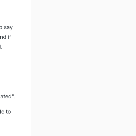
to say
nd if
.
rated".
le to