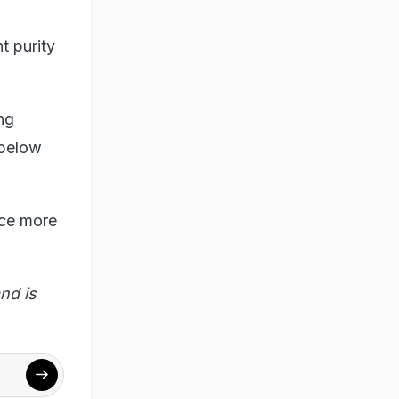
t purity
ng
 below
duce more
nd is