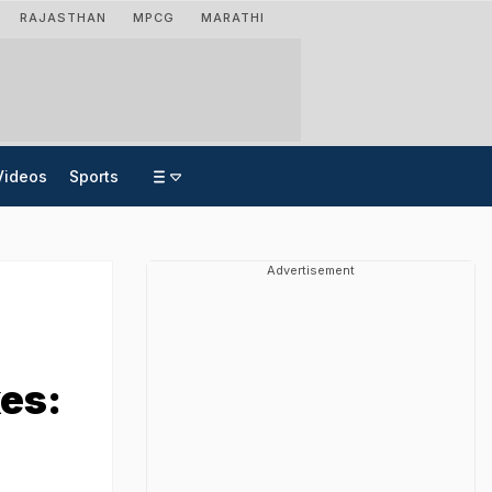
RAJASTHAN
MPCG
MARATHI
Videos
Sports
Advertisement
kes: