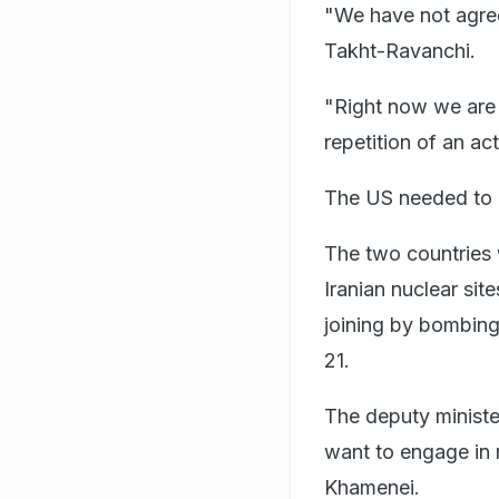
"We have not agree
Takht-Ravanchi.
"Right now we are 
repetition of an a
The US needed to b
The two countries 
Iranian nuclear site
joining by bombing
21.
The deputy minister
want to engage in 
Khamenei.