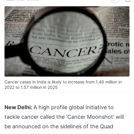
Cancer cases in India is likely to increase from 1.46 million in
2022 to 1.57 million in 2025
New Delhi:
A high profile global initiative to
tackle cancer called the 'Cancer Moonshot' will
be announced on the sidelines of the Quad