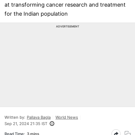
at transforming cancer research and treatment
for the Indian population
ADVERTISEMENT
Written by:
Pallava Bagla
World News
Sep 21, 2024 21:35 IST
Read Time:
3 mins