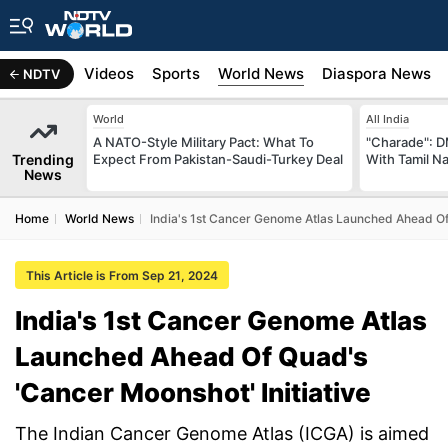
s
Africa
Videos
Sports
World News
Diaspora News
NDTV
World
All India
A NATO-Style Military Pact: What To
"Charade": D
Trending
Expect From Pakistan-Saudi-Turkey Deal
With Tamil N
News
Home
World News
India's 1st Cancer Genome Atlas Launched Ahead Of 
This Article is From Sep 21, 2024
India's 1st Cancer Genome Atlas
Launched Ahead Of Quad's
'Cancer Moonshot' Initiative
The Indian Cancer Genome Atlas (ICGA) is aimed