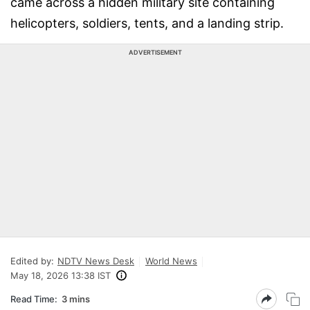
came across a hidden military site containing
helicopters, soldiers, tents, and a landing strip.
ADVERTISEMENT
Edited by:
NDTV News Desk
World News
May 18, 2026 13:38 IST
Read Time:
3 mins