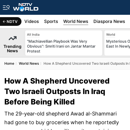
s
Africa
Videos
Sports
World News
Diaspora News
NDTV
All India
World
"Machiavellian Playbook Was Very
Mysterious O
Trending
Obvious": Smriti Irani on Jantar Mantar
East In Newl
News
Protest
Home
World News
How A Shepherd Uncovered Two Israeli Outposts In I
How A Shepherd Uncovered
Two Israeli Outposts In Iraq
Before Being Killed
The 29-year-old shepherd Awad al-Shammari
had gone to buy groceries when he reportedly