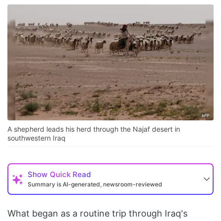
A shepherd leads his herd through the Najaf desert in
southwestern Iraq
Show
Quick Read
Summary is AI-generated, newsroom-reviewed
What began as a routine trip through Iraq's