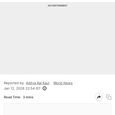
ADVERTISEMENT
Reported by:
Aditya Raj Kaul
World News
Jan 12, 2026 22:54 IST
Read Time:
3 mins