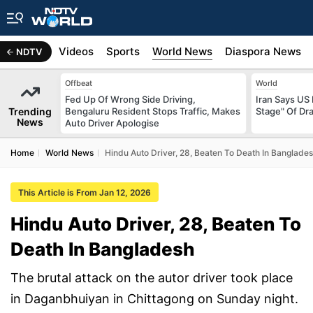
s
Africa
Videos
Sports
World News
Diaspora News
NDTV
Offbeat
World
Fed Up Of Wrong Side Driving,
Iran Says US 
Trending
Bengaluru Resident Stops Traffic, Makes
Stage" Of Dra
News
Auto Driver Apologise
Home
World News
Hindu Auto Driver, 28, Beaten To Death In Banglade
This Article is From Jan 12, 2026
Hindu Auto Driver, 28, Beaten To
Death In Bangladesh
The brutal attack on the autor driver took place
in Daganbhuiyan in Chittagong on Sunday night.