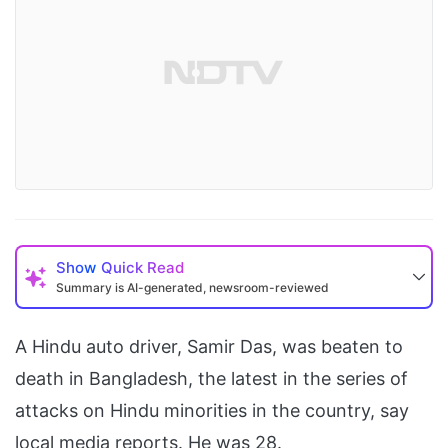
Show
Quick Read
Summary is AI-generated, newsroom-reviewed
A Hindu auto driver, Samir Das, was beaten to
death in Bangladesh, the latest in the series of
attacks on Hindu minorities in the country, say
local media reports. He was 28.