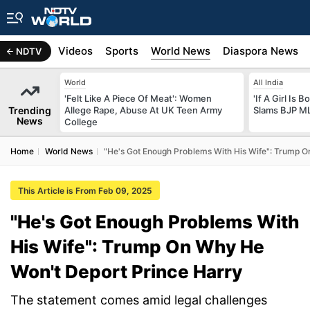
s
Africa
Videos
Sports
World News
Diaspora News
NDTV
World
All India
'Felt Like A Piece Of Meat': Women
'If A Girl Is
Trending
Allege Rape, Abuse At UK Teen Army
Slams BJP ML
News
College
Home
World News
"He's Got Enough Problems With His Wife": Trump O
This Article is From Feb 09, 2025
"He's Got Enough Problems With
His Wife": Trump On Why He
Won't Deport Prince Harry
The statement comes amid legal challenges