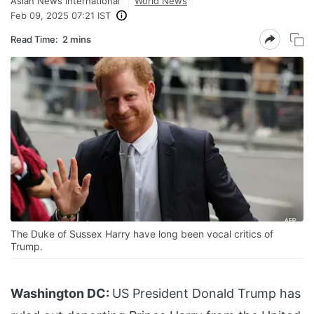
Asian News International
World News
Feb 09, 2025 07:21 IST
Read Time:
2 mins
The Duke of Sussex Harry have long been vocal critics of
Trump.
Washington DC:
US President Donald Trump has