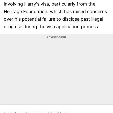
involving Harry's visa, particularly from the
Heritage Foundation, which has raised concerns
over his potential failure to disclose past illegal
drug use during the visa application process.
ADVERTISEMENT