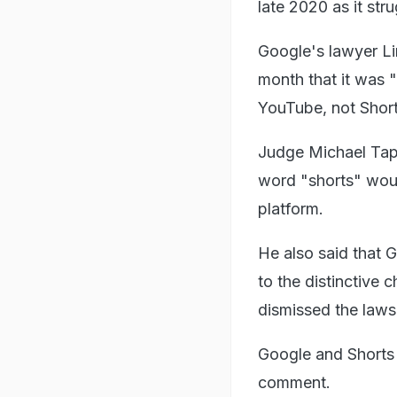
late 2020 as it st
Google's lawyer Lin
month that it was 
YouTube, not Shorts
Judge Michael Tappi
word "shorts" would
platform.
He also said that 
to the distinctive 
dismissed the lawsu
Google and Shorts 
comment.