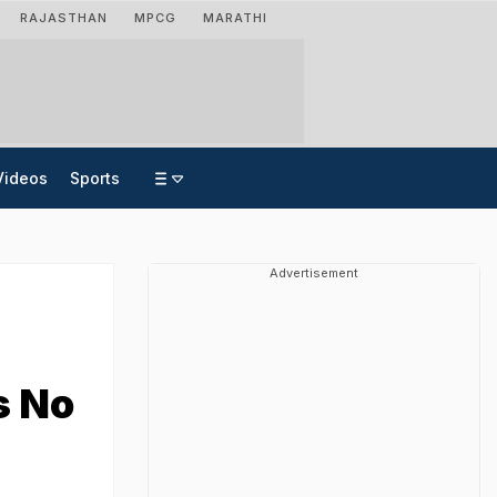
RAJASTHAN
MPCG
MARATHI
Videos
Sports
Advertisement
s No