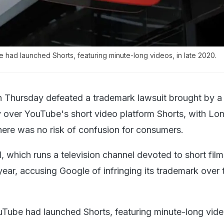
ad launched Shorts, featuring minute-long videos, in late 2020.
 Thursday defeated a trademark lawsuit brought by a 
 over YouTube's short video platform Shorts, with Lo
there was no risk of confusion for consumers.
l, which runs a television channel devoted to short fil
 year, accusing Google of infringing its trademark over
ube had launched Shorts, featuring minute-long video