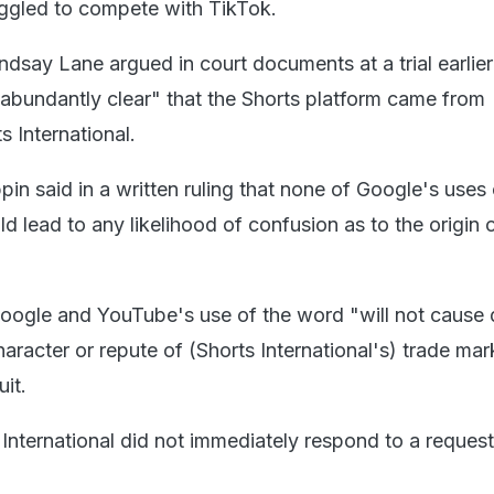
ruggled to compete with TikTok.
dsay Lane argued in court documents at a trial earlier
"abundantly clear" that the Shorts platform came from
 International.
n said in a written ruling that none of Google's uses 
 lead to any likelihood of confusion as to the origin 
Google and YouTube's use of the word "will not caus
character or repute of (Shorts International's) trade ma
it.
International did not immediately respond to a request