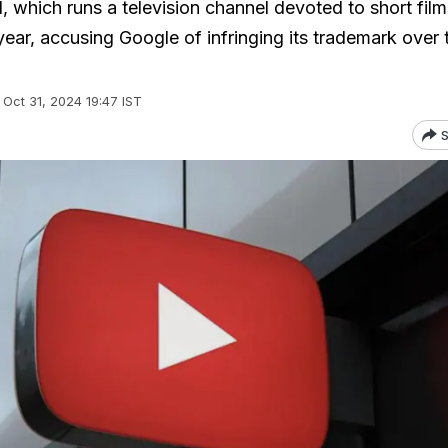
l, which runs a television channel devoted to short fil
 year, accusing Google of infringing its trademark over
Oct 31, 2024 19:47 IST
S