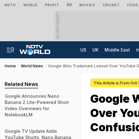
NDTV
WORLD
PROFIT
हिंदी
MOVIES
CRICKET
FOOD
ADVERTISEMENT
US
UK
Middle East
I
Home
World News
Google Wins Trademark Lawsuit Over YouTube Sh
This Article is From Oct
Related News
Google 
Google Announces Nano
Banana 2 Lite-Powered Short
Video Overviews for
Over You
NotebookLM
Confusi
Google TV Update Adds
YouTube Shorts, Nano Banana