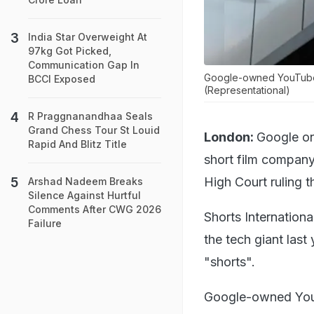
India Star Overweight At
97kg Got Picked,
Communication Gap In
Google-owned YouTube h
BCCI Exposed
(Representational)
R Praggnanandhaa Seals
Grand Chess Tour St Louid
London:
Google on
Rapid And Blitz Title
short film company
High Court ruling 
Arshad Nadeem Breaks
Silence Against Hurtful
Comments After CWG 2026
Shorts Internationa
Failure
the tech giant last
"shorts".
Google-owned YouT