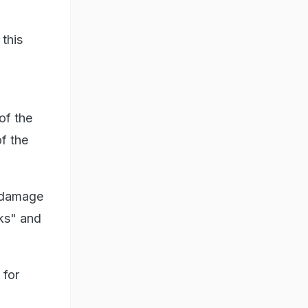
 this
of the
of the
e damage
rks" and
 for