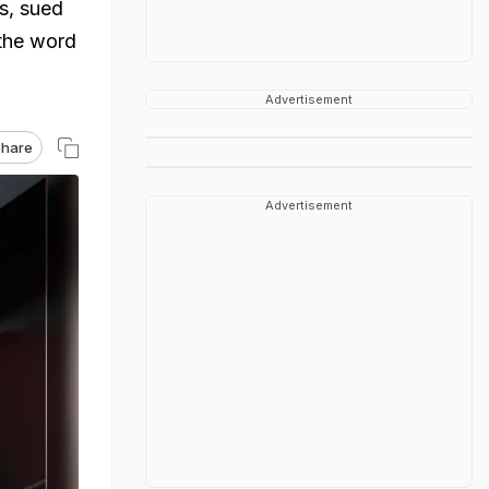
ms, sued
 the word
Advertisement
hare
Advertisement