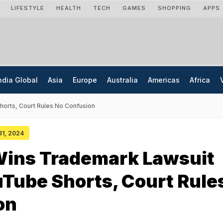
LIFESTYLE
HEALTH
TECH
GAMES
SHOPPING
APPS
ndia Global
Asia
Europe
Australia
Americas
Africa
orts, Court Rules No Confusion
 31, 2024
Wins Trademark Lawsuit
Tube Shorts, Court Rule
on