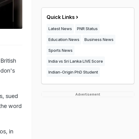
Quick Links
Latest News
PNR Status
Education News
Business News
Sports News
British
India vs Sri Lanka LIVE Score
ndon's
Indian-Origin PhD Student
Advertisement
ms, sued
 the word
s, in