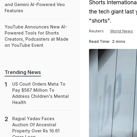
Shorts Internationa
and Gemini AI-Powered Veo
Features
the tech giant last
"shorts".
YouTube Announces New AI-
Reuters
World News
Powered Tools for Shorts
Creators, Podcasters at Made
Read Time:
2 mins
on YouTube Event
Trending News
US Court Orders Meta To
Pay $567 Million To
Address Children's Mental
Health
Rajpal Yadav Faces
Auction Of Ancestral
Property Over Rs 16.61
Crore Loan