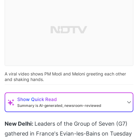
A viral video shows PM Modi and Meloni greeting each other
and shaking hands.
Show
Quick Read
Summary is AI-generated, newsroom-reviewed
New Delhi:
Leaders of the Group of Seven (G7)
gathered in France's Evian-les-Bains on Tuesday