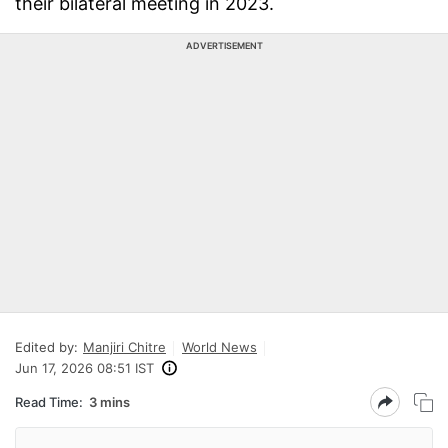
their bilateral meeting in 2023.
ADVERTISEMENT
Edited by:
Manjiri Chitre
World News
Jun 17, 2026 08:51 IST
Read Time:
3 mins