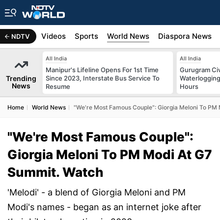
s
Africa
Videos
Sports
World News
Diaspora News
NDTV
All India
All India
Manipur's Lifeline Opens For 1st Time
Gurugram Civ
Trending
Since 2023, Interstate Bus Service To
Waterlogging
News
Resume
Hours
Home
World News
"We're Most Famous Couple": Giorgia Meloni To PM
"We're Most Famous Couple":
Giorgia Meloni To PM Modi At G7
Summit. Watch
'Melodi' - a blend of Giorgia Meloni and PM
Modi's names - began as an internet joke after