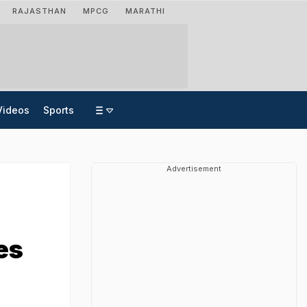
RAJASTHAN
MPCG
MARATHI
Videos
Sports
Advertisement
es