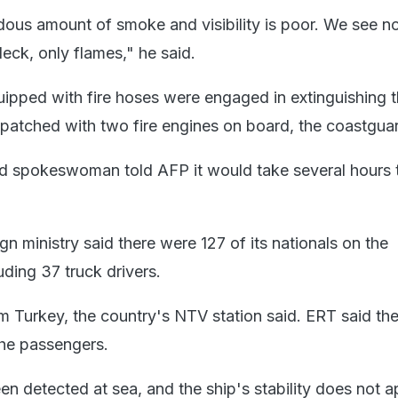
dous amount of smoke and visibility is poor. We see n
ck, only flames," he said.
ipped with fire hoses were engaged in extinguishing th
spatched with two fire engines on board, the coastguar
d spokeswoman told AFP it would take several hours 
gn ministry said there were 127 of its nationals on the
luding 37 truck drivers.
m Turkey, the country's NTV station said. ERT said th
he passengers.
een detected at sea, and the ship's stability does not 