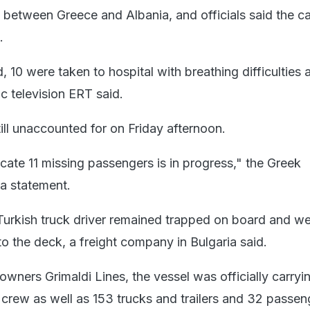
a between Greece and Albania, and officials said the c
.
10 were taken to hospital with breathing difficulties 
ic television ERT said.
ill unaccounted for on Friday afternoon.
cate 11 missing passengers is in progress," the Greek
 a statement.
Turkish truck driver remained trapped on board and we
o the deck, a freight company in Bulgaria said.
owners Grimaldi Lines, the vessel was officially carry
crew as well as 153 trucks and trailers and 32 passen