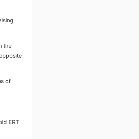
aising
n the
 opposite
es of
told ERT