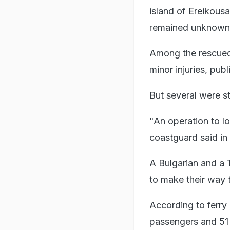
island of Ereikous
remained unknown
Among the rescued, 
minor injuries, publ
But several were st
"An operation to lo
coastguard said in
A Bulgarian and a 
to make their way t
According to ferry 
passengers and 51 