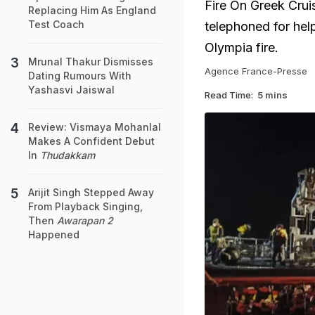
Fire On Greek Crui
Replacing Him As England
Test Coach
telephoned for help
Olympia fire.
Mrunal Thakur Dismisses
Agence France-Presse
Dating Rumours With
Yashasvi Jaiswal
Read Time:
5 mins
Review: Vismaya Mohanlal
Makes A Confident Debut
In
Thudakkam
Arijit Singh Stepped Away
From Playback Singing,
Then
Awarapan 2
Happened