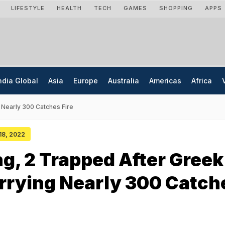
LIFESTYLE
HEALTH
TECH
GAMES
SHOPPING
APPS
ndia Global
Asia
Europe
Australia
Americas
Africa
 Nearly 300 Catches Fire
 18, 2022
ng, 2 Trapped After Greek
rrying Nearly 300 Catch