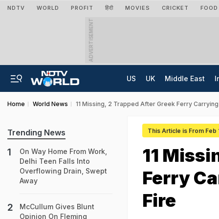
NDTV
WORLD
PROFIT
हिंदी
MOVIES
CRICKET
FOOD
ADVERTISEMENT
US
UK
Middle East
I
Home
World News
11 Missing, 2 Trapped After Greek Ferry Carrying
This Article is From Feb
Trending News
11 Missi
On Way Home From Work,
Delhi Teen Falls Into
Overflowing Drain, Swept
Ferry Ca
Away
Fire
McCullum Gives Blunt
Opinion On Fleming