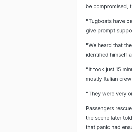
be compromised, t
"Tugboats have bee
give prompt suppor
"We heard that the 
identified himself 
"It took just 15 min
mostly Italian cre
"They were very or
Passengers rescued
the scene later to
that panic had ens