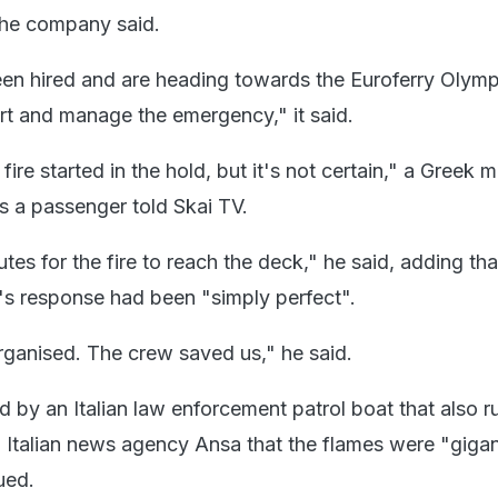
he company said.
n hired and are heading towards the Euroferry Olymp
t and manage the emergency," it said.
fire started in the hold, but it's not certain," a Greek
as a passenger told Skai TV.
utes for the fire to reach the deck," he said, adding tha
w's response had been "simply perfect".
ganised. The crew saved us," he said.
 by an Italian law enforcement patrol boat that also r
ld Italian news agency Ansa that the flames were "giga
ued.