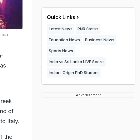
Quick Links
Latest News
PNR Status
mpia.
Education News
Business News
Sports News
n-
India vs Sri Lanka LIVE Score
 as
Indian-Origin PhD Student
Advertisement
Greek
and of
o Italy.
ff the