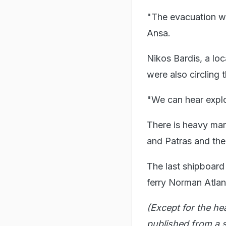
"The evacuation wa
Ansa.
Nikos Bardis, a loc
were also circling 
"We can hear explos
There is heavy mar
and Patras and the 
The last shipboard 
ferry Norman Atlant
(Except for the he
published from a s