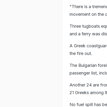
"There is a tremen
movement on the de
Three tugboats equ
and a ferry was di
A Greek coastguar
the fire out.
The Bulgarian forei
passenger list, inc
Another 24 are fro
21 Greeks among t
No fuel spill has b