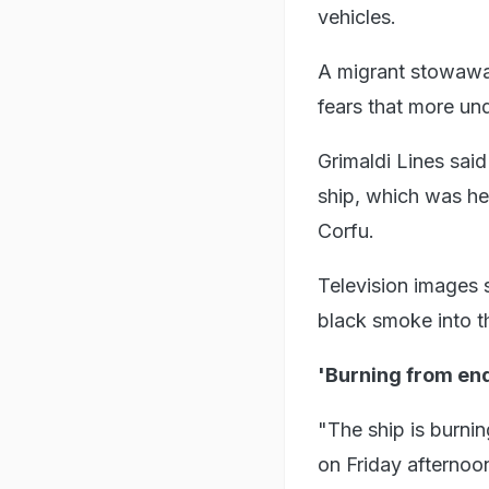
vehicles.
A migrant stowaway 
fears that more u
Grimaldi Lines said
ship, which was he
Corfu.
Television images 
black smoke into t
'Burning from end
"The ship is burnin
on Friday afternoon