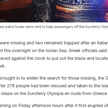
ee patrol boats were sent to help passengers off the Euroferry Oly
were missing and two remained trapped after an Italia
t fire overnight on the Ionian Sea, Greek officials said
ced against the clock to put out the blaze and locate
rk.
brought in to widen the search for those missing, the 
fter 278 people had been rescued and taken to the isl
 blaze on the Euroferry Olympia en route from Greece t
urning on Friday afternoon hours after it first erupted o