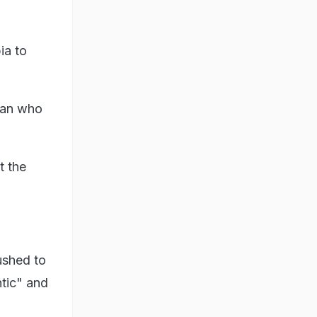
ia to
 man who
t the
ushed to
ntic" and