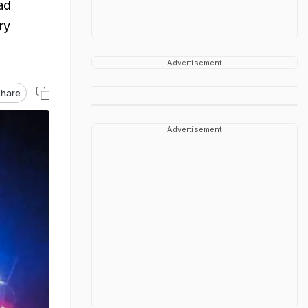
ad
ry
Advertisement
hare
Advertisement