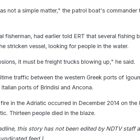
s not a simple matter," the patrol boat's commander 
al fisherman, had earlier told ERT that several fishing 
the stricken vessel, looking for people in the water.
ions, it must be freight trucks blowing up," he said.
itime traffic between the western Greek ports of Igou
Italian ports of Brindisi and Ancona.
fire in the Adriatic occurred in December 2014 on the I
ic. Thirteen people died in the blaze.
adline, this story has not been edited by NDTV staff a
yndicated feed.)