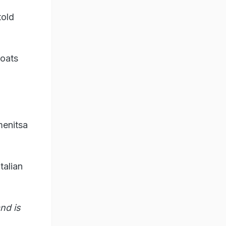
told
boats
menitsa
talian
nd is