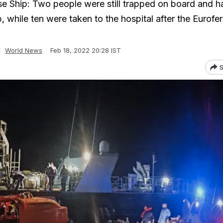
se Ship: Two people were still trapped on board and h
, while ten were taken to the hospital after the Eurofer
World News
Feb 18, 2022 20:28 IST
S