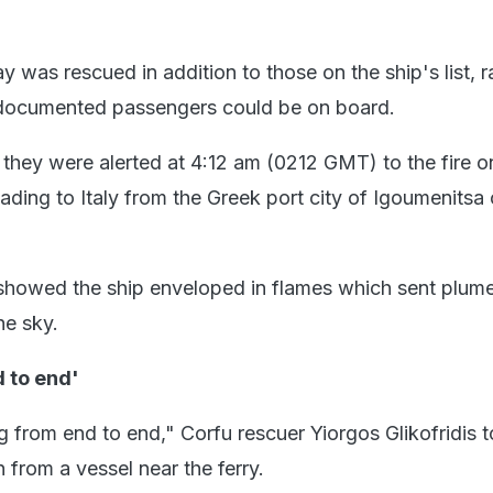
was rescued in addition to those on the ship's list, r
ndocumented passengers could be on board.
 they were alerted at 4:12 am (0212 GMT) to the fire o
ading to Italy from the Greek port city of Igoumenitsa
showed the ship enveloped in flames which sent plum
he sky.
 to end'
g from end to end," Corfu rescuer Yiorgos Glikofridis 
 from a vessel near the ferry.