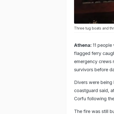
Three tug boats and thr
Athena:
11 people 
flagged ferry caugh
emergency crews ra
survivors before da
Divers were being 
coastguard said, a
Corfu following the
The fire was still b