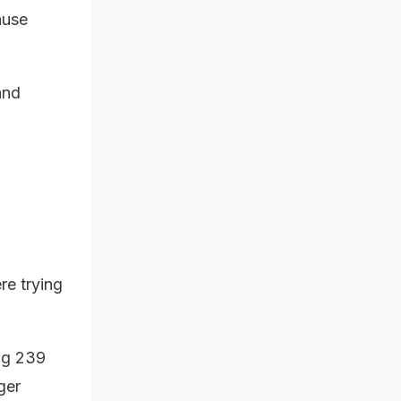
ause
and
re trying
ing 239
ger