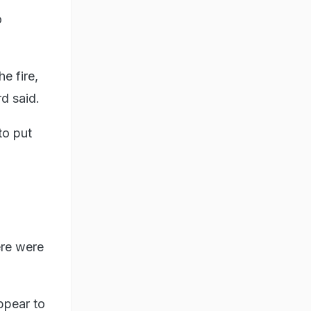
o
e fire,
d said.
to put
ere were
appear to