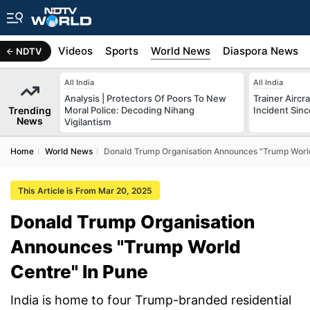
s
Africa
Videos
Sports
World News
Diaspora News
NDTV
All India
All India
Analysis | Protectors Of Poors To New
Trainer Aircr
Trending
Moral Police: Decoding Nihang
Incident Sinc
News
Vigilantism
Home
World News
Donald Trump Organisation Announces "Trump World
This Article is From Mar 20, 2025
Donald Trump Organisation
Announces "Trump World
Centre" In Pune
India is home to four Trump-branded residential