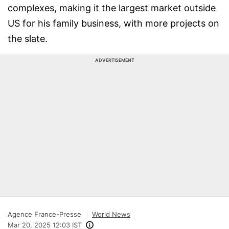
complexes, making it the largest market outside
US for his family business, with more projects on
the slate.
ADVERTISEMENT
Agence France-Presse
World News
Mar 20, 2025 12:03 IST