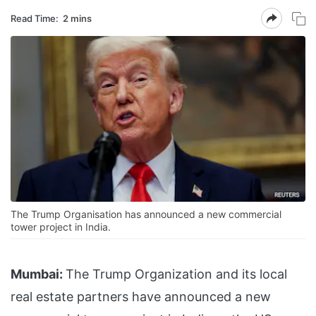
Read Time:
2 mins
The Trump Organisation has announced a new commercial
tower project in India.
Mumbai:
The Trump Organization and its local
real estate partners have announced a new