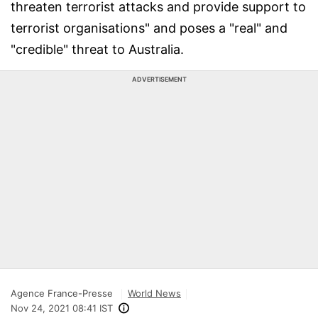
threaten terrorist attacks and provide support to
terrorist organisations" and poses a "real" and
"credible" threat to Australia.
ADVERTISEMENT
Agence France-Presse
World News
Nov 24, 2021 08:41 IST