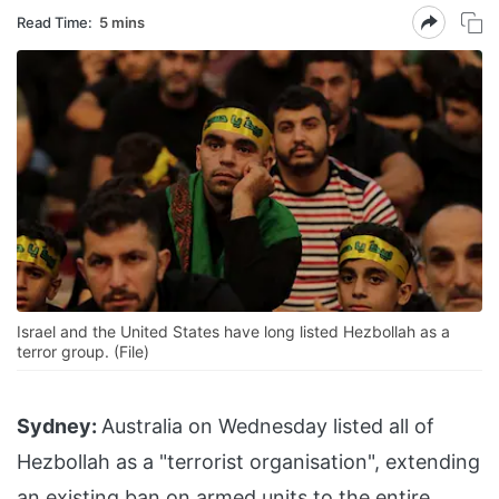
Read Time:
5 mins
Israel and the United States have long listed Hezbollah as a
terror group. (File)
Sydney:
Australia on Wednesday listed all of
Hezbollah as a "terrorist organisation", extending
an existing ban on armed units to the entire