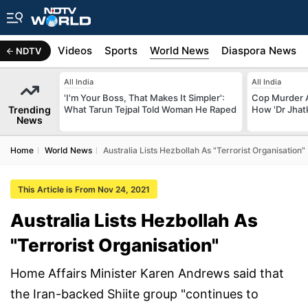
s
Africa
Videos
Sports
World News
Diaspora News
NDTV
All India
All India
'I'm Your Boss, That Makes It Simpler':
Cop Murder 
Trending
What Tarun Tejpal Told Woman He Raped
How 'Dr Jhat
News
Home
World News
Australia Lists Hezbollah As "Terrorist Organisation"
This Article is From Nov 24, 2021
Australia Lists Hezbollah As
"Terrorist Organisation"
Home Affairs Minister Karen Andrews said that
the Iran-backed Shiite group "continues to