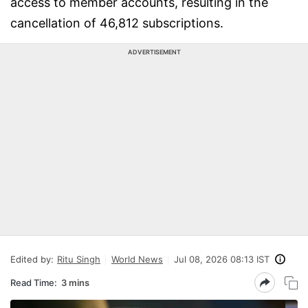
access to member accounts, resulting in the
cancellation of 46,812 subscriptions.
ADVERTISEMENT
Edited by:
Ritu Singh
World News
Jul 08, 2026 08:13 IST
Read Time:
3 mins