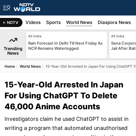
s
Africa
Videos
Sports
World News
Diaspora News
NDTV
All India
All India
Rain Forecast In Delhi Till Next Friday As
Sena Corpor
Trending
NCR Remains Waterlogged
Jail After Bai
News
Home
World News
15-Year-Old Arrested In Japan For Using ChatGPT 
15-Year-Old Arrested In Japan
For Using ChatGPT To Delete
46,000 Anime Accounts
Investigators claim he used ChatGPT to assist in
writing a program that automated unauthorised