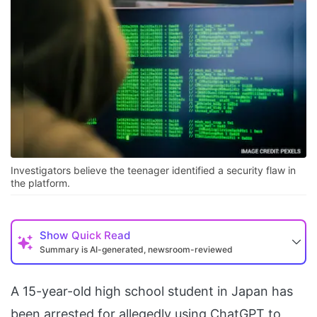
Investigators believe the teenager identified a security flaw in
the platform.
Show
Quick Read
Summary is AI-generated, newsroom-reviewed
A 15-year-old high school student in Japan has
been arrested for allegedly using ChatGPT to