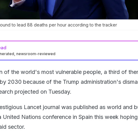
ound to lead 88 deaths per hour according to the tracker
ead
enerated, newsroom-reviewed
n of the world's most vulnerable people, a third of the
e by 2030 because of the Trump administration's disman
search projected on Tuesday.
restigious Lancet journal was published as world and 
 a United Nations conference in Spain this week hoping
aid sector.