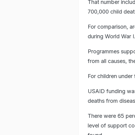
That number include
700,000 child deat
For comparison, aro
during World War I
Programmes suppor
from all causes, t
For children under 
USAID funding was 
deaths from disea
There were 65 perc
level of support co