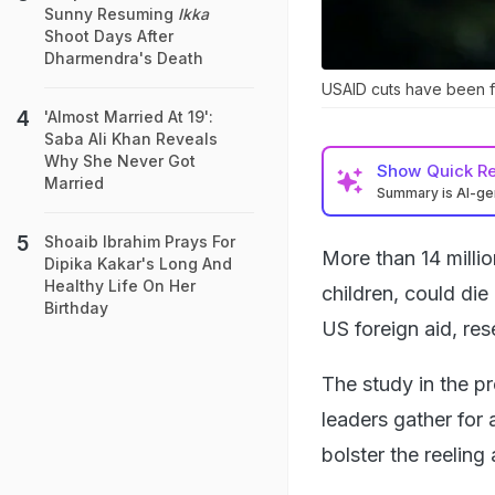
Sunny Resuming
Ikka
Shoot Days After
Dharmendra's Death
USAID cuts have been f
'Almost Married At 19':
Saba Ali Khan Reveals
Why She Never Got
Show
Quick R
Married
Summary is AI-g
Shoaib Ibrahim Prays For
More than 14 millio
Dipika Kakar's Long And
Healthy Life On Her
children, could di
Birthday
US foreign aid, re
The study in the p
leaders gather for
bolster the reeling 