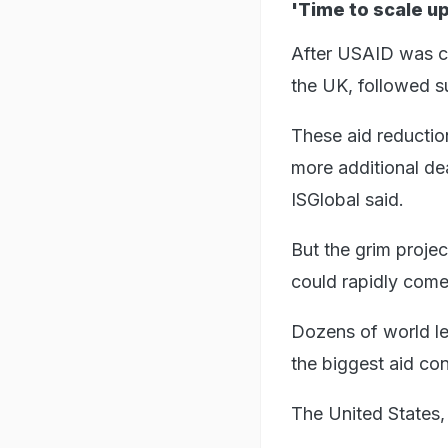
'Time to scale up
After USAID was cu
the UK, followed su
These aid reduction
more additional de
ISGlobal said.
But the grim proje
could rapidly come
Dozens of world lea
the biggest aid co
The United States, 