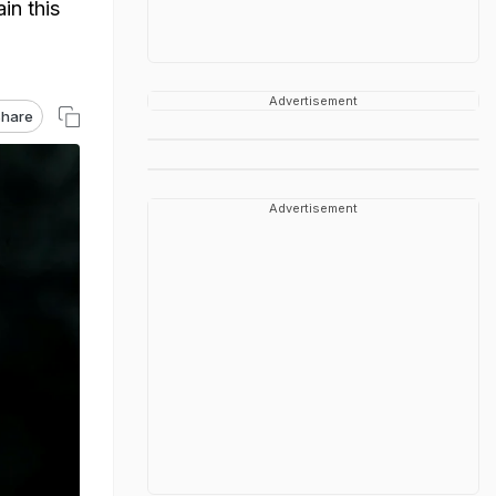
in this
Advertisement
hare
Advertisement