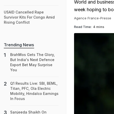
World and business
week hoping to bols
USAID Cancelled Rape
Survivor Kits For Congo Amid
Agence France-Presse
Rising Conflict
Read Time:
4 mins
Trending News
BrahMos Gets The Glory,
But India's Next Defence
Export Bet May Surprise
You
Q1 Results Live: SBI, BEML,
Titan, PFC, Ola Electric
Mobility, Hindalco Earnings
In Focus
Sanjeeda Shaikh On