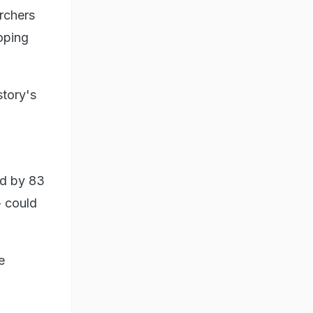
rchers
oping
story's
ed by 83
- could
e