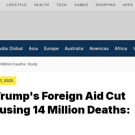
LIFESTYLE
HEALTH
TECH
GAMES
SHOPPING
APPS
ndia Global
Asia
Europe
Australia
Americas
Africa
Million Deaths: Study
01, 2025
rump's Foreign Aid Cut
using 14 Million Deaths: