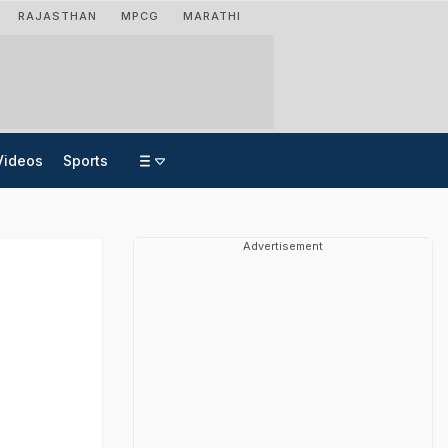
RAJASTHAN
MPCG
MARATHI
Videos
Sports
Advertisement