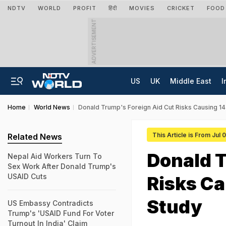
NDTV
WORLD
PROFIT
हिंदी
MOVIES
CRICKET
FOOD
ADVERTISEMENT
US
UK
Middle East
I
Home
World News
Donald Trump's Foreign Aid Cut Risks Causing 14 
This Article is From Jul 
Related News
Donald T
Nepal Aid Workers Turn To
Sex Work After Donald Trump's
USAID Cuts
Risks Ca
Study
US Embassy Contradicts
Trump's 'USAID Fund For Voter
Turnout In India' Claim