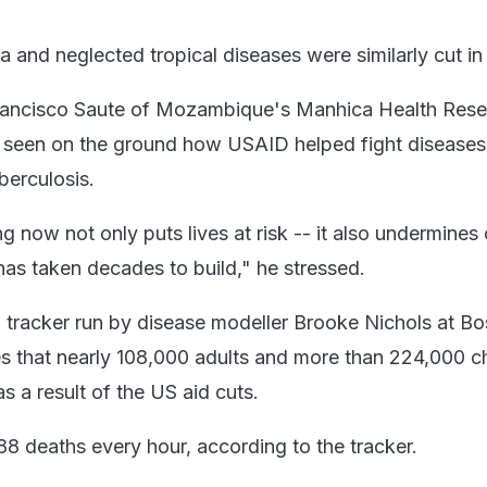
 and neglected tropical diseases were similarly cut in
rancisco Saute of Mozambique's Manhica Health Rese
d seen on the ground how USAID helped fight diseases
uberculosis.
g now not only puts lives at risk -- it also undermines c
 has taken decades to build," he stressed.
 tracker run by disease modeller Brooke Nichols at Bo
es that nearly 108,000 adults and more than 224,000 ch
s a result of the US aid cuts.
88 deaths every hour, according to the tracker.