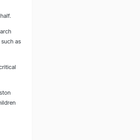
 half.
arch
 such as
ritical
ston
ildren