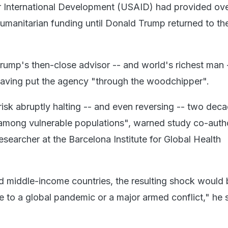
 International Development (USAID) had provided ov
humanitarian funding until Donald Trump returned to th
rump's then-close advisor -- and world's richest man 
aving put the agency "through the woodchipper".
risk abruptly halting -- and even reversing -- two dec
 among vulnerable populations", warned study co-auth
esearcher at the Barcelona Institute for Global Health
 middle-income countries, the resulting shock would 
 to a global pandemic or a major armed conflict," he s