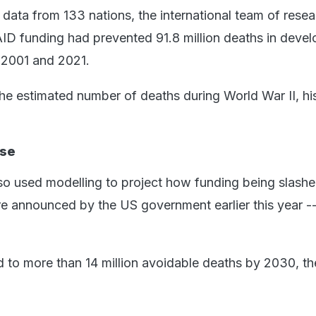
data from 133 nations, the international team of resea
ID funding had prevented 91.8 million deaths in devel
 2001 and 2021.
the estimated number of deaths during World War II, hi
ise
so used modelling to project how funding being slash
ure announced by the US government earlier this year -
d to more than 14 million avoidable deaths by 2030, th