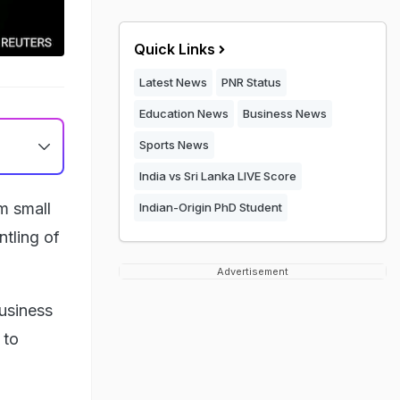
Quick Links
Latest News
PNR Status
Education News
Business News
Sports News
India vs Sri Lanka LIVE Score
m small
Indian-Origin PhD Student
tling of
Advertisement
business
 to