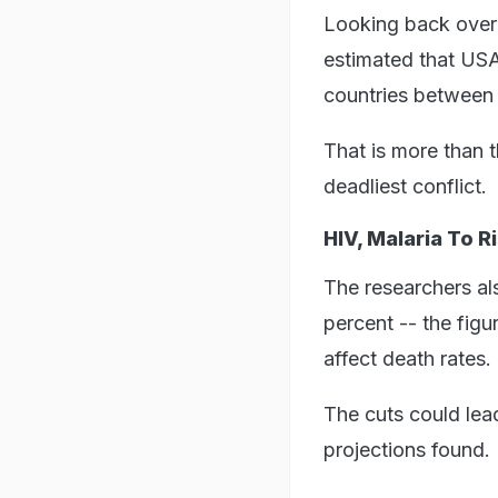
Looking back over 
estimated that USA
countries between
That is more than 
deadliest conflict.
HIV, Malaria To R
The researchers al
percent -- the fig
affect death rates.
The cuts could lea
projections found.