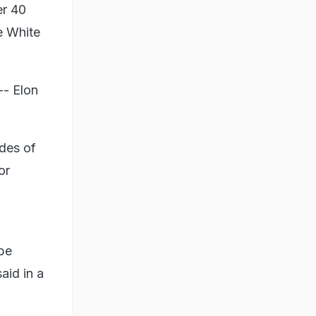
er 40
e White
-- Elon
ades of
or
be
aid in a