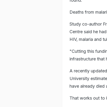
found.
Deaths from malaria
Study co-author F
Centre said he ha
HIV, malaria and t
"Cutting this fundin
infrastructure that
A recently updated
University estimat
have already died a
That works out to 