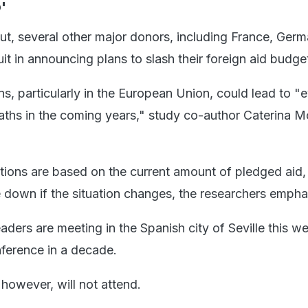
'
t, several other major donors, including France, Ger
it in announcing plans to slash their foreign aid budge
s, particularly in the European Union, could lead to "
aths in the coming years," study co-author Caterina M
ctions are based on the current amount of pledged aid,
 down if the situation changes, the researchers empha
ders are meeting in the Spanish city of Seville this we
nference in a decade.
however, will not attend.