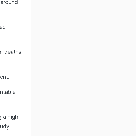
r around
led
n deaths
ent.
entable
g a high
tudy