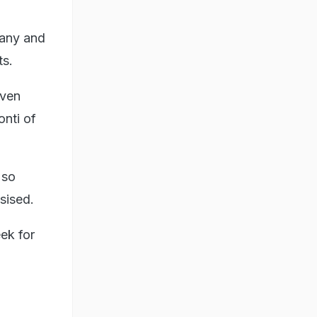
many and
ts.
even
onti of
 so
sised.
ek for