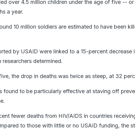
d over 4.5 million children under the age of five -- o
hs a year.
und 10 million soldiers are estimated to have been kil
.
ted by USAID were linked to a 15-percent decrease i
he researchers determined.
five, the drop in deaths was twice as steep, at 32 perc
found to be particularly effective at staving off prev
se.
ent fewer deaths from HIV/AIDS in countries receivin
mpared to those with little or no USAID funding, the s