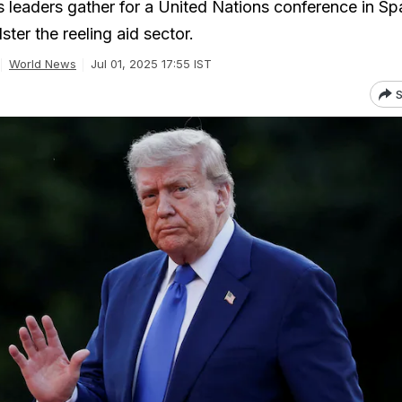
 leaders gather for a United Nations conference in Spa
ter the reeling aid sector.
World News
Jul 01, 2025 17:55 IST
S