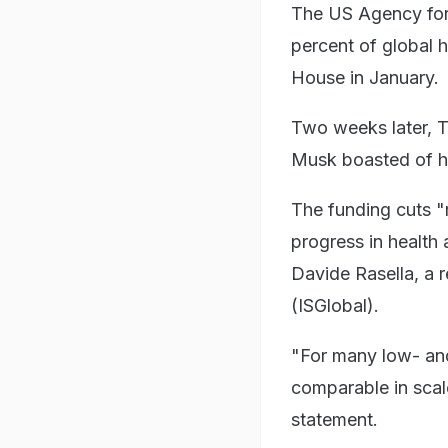
The US Agency for
percent of global 
House in January.
Two weeks later, T
Musk boasted of h
The funding cuts "
progress in health
Davide Rasella, a r
(ISGlobal).
"For many low- and
comparable in scale
statement.