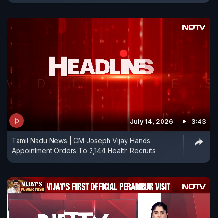
July 14, 2026
3:43
Tamil Nadu News | CM Joseph Vijay Hands
Appointment Orders To 2,144 Health Recruits