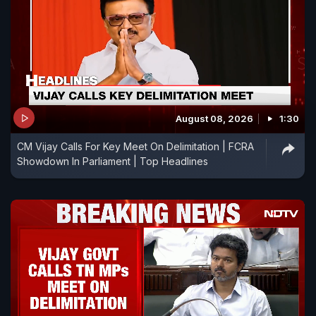
August 08, 2026
1:30
CM Vijay Calls For Key Meet On Delimitation | FCRA
Showdown In Parliament | Top Headlines