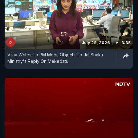
July 29, 2026
3:35
Vijay Writes To PM Modi, Objects To Jal Shakti
Ministry's Reply On Mekedatu