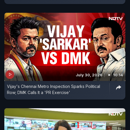
July 30, 2026
10:14
Vijay's Chennai Metro Inspection Sparks Political
Row; DMK Calls It a 'PR Exercise'