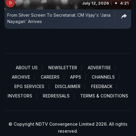
July 12, 2026
4:21
From Silver Screen To Secretariat: CM Vijay's 'Jana
Nayagan' Arrives
ABOUT US
NEWSLETTER
ADVERTISE
ARCHIVE
CAREERS
APPS
CHANNELS
EPG SERVICES
DISCLAIMER
FEEDBACK
INVESTORS
REDRESSALS
TERMS & CONDITIONS
© Copyright NDTV Convergence Limited 2026. All rights
reserved.