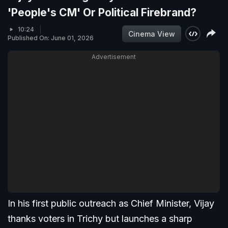
'People's CM' Or Political Firebrand?
10:24
Cinema View
Published On: June 01, 2026
Advertisement
In his first public outreach as Chief Minister, Vijay
thanks voters in Trichy but launches a sharp