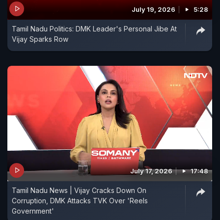
July 19, 2026
5:28
Tamil Nadu Politics: DMK Leader's Personal Jibe At
Vijay Sparks Row
July 17, 2026
17:48
Tamil Nadu News | Vijay Cracks Down On
Corruption, DMK Attacks TVK Over 'Reels
Government'