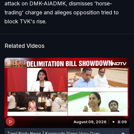
attack on DMK-AIADMK, dismisses 'horse-
trading' charge and alleges opposition tried to
block TVK's rise.
Related Videos
August 09, 2026
8:09
Tamil Nadu News | Kanimozhi Slams Vijay Over