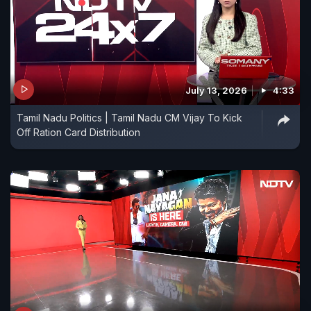
July 13, 2026
4:33
Tamil Nadu Politics | Tamil Nadu CM Vijay To Kick
Off Ration Card Distribution