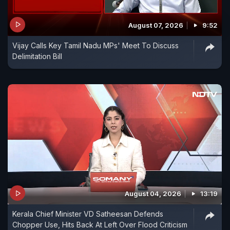
August 07, 2026
9:52
Vijay Calls Key Tamil Nadu MPs' Meet To Discuss
Delimitation Bill
August 04, 2026
13:19
Kerala Chief Minister VD Satheesan Defends
Chopper Use, Hits Back At Left Over Flood Criticism