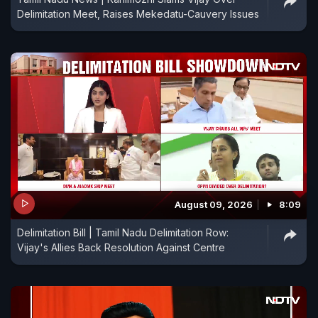
Delimitation Meet, Raises Mekedatu-Cauvery Issues
August 09, 2026
8:09
Delimitation Bill | Tamil Nadu Delimitation Row:
Vijay's Allies Back Resolution Against Centre