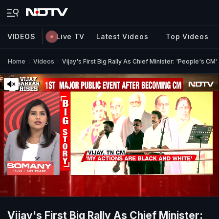
VIDEOS
Live TV
Latest Videos
Top Videos
Home
Videos
Vijay's First Big Rally As Chief Minister: 'People's CM'
Vijay's First Big Rally As Chief Minister: