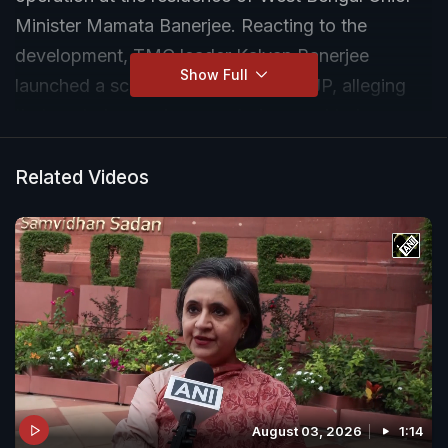
Minister Mamata Banerjee. Reacting to the
development, TMC leader Kalyan Banerjee
Show Full
launched a scathing attack on the BJP, alleging
that central agencies were being used to harass
political opponents.
Related Videos
August 03, 2026
1:14