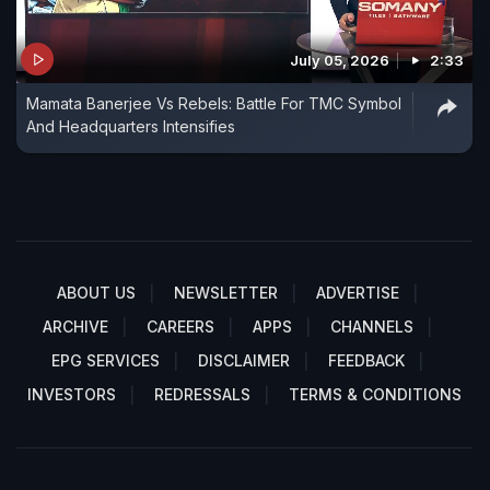
July 05, 2026
2:33
Mamata Banerjee Vs Rebels: Battle For TMC Symbol
And Headquarters Intensifies
ABOUT US
NEWSLETTER
ADVERTISE
ARCHIVE
CAREERS
APPS
CHANNELS
EPG SERVICES
DISCLAIMER
FEEDBACK
INVESTORS
REDRESSALS
TERMS & CONDITIONS