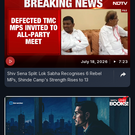
July 18, 2026
7:23
Shiv Sena Split: Lok Sabha Recognises 6 Rebel
MPs, Shinde Camp's Strength Rises to 13