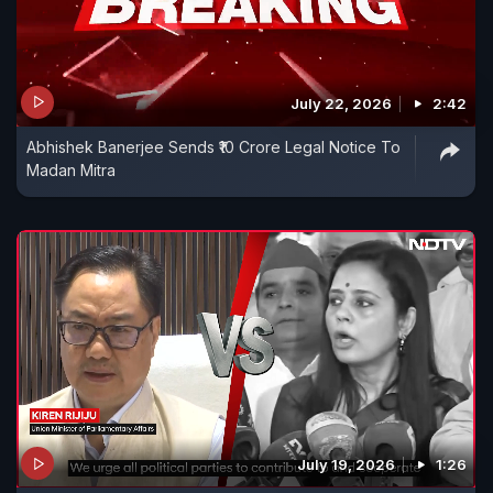
July 22, 2026
2:42
Abhishek Banerjee Sends ₹10 Crore Legal Notice To
Madan Mitra
July 19, 2026
1:26