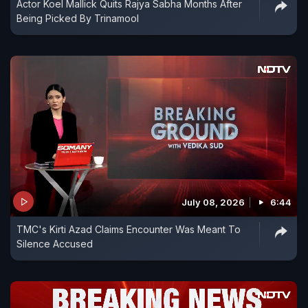
Actor Koel Mallick Quits Rajya Sabha Months After
Being Picked By Trinamool
July 08, 2026
6:44
TMC's Kirti Azad Claims Encounter Was Meant To
Silence Accused