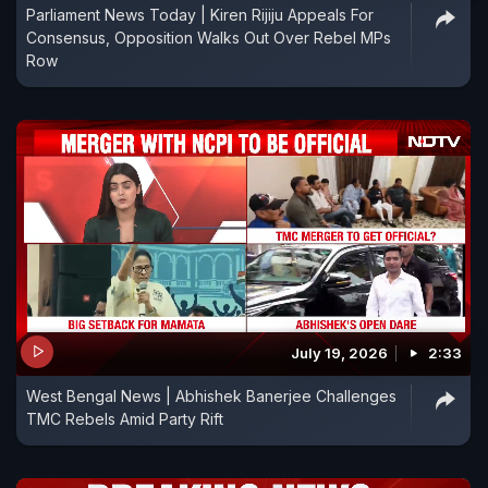
Parliament News Today | Kiren Rijiju Appeals For
Consensus, Opposition Walks Out Over Rebel MPs
Row
July 19, 2026
2:33
West Bengal News | Abhishek Banerjee Challenges
TMC Rebels Amid Party Rift