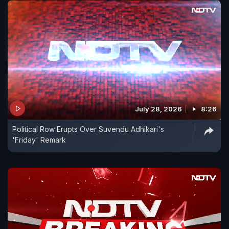
July 28, 2026
8:26
Political Row Erupts Over Suvendu Adhikari's
'Friday' Remark