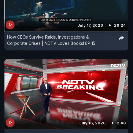
July 17, 2026
29:24
How CEOs Survive Raids, Investigations &
Corporate Crises | NDTV Loves Books! EP 15
July 16, 2026
2:48