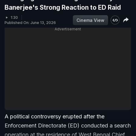
Banerjee's Strong Reaction to ED Raid
1:30
Cinema View
Published On: June 13, 2026
Advertisement
A political controversy erupted after the
Enforcement Directorate (ED) conducted a search
operation at the residence of West Bengal Chief