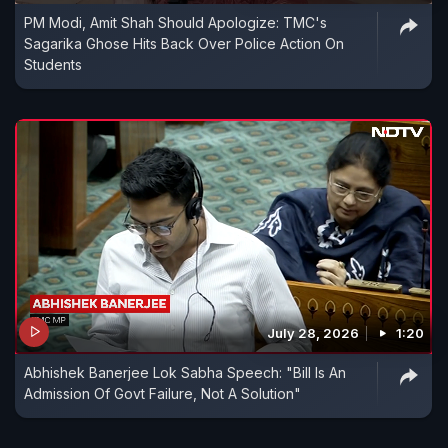
PM Modi, Amit Shah Should Apologize: TMC's
Sagarika Ghose Hits Back Over Police Action On
Students
July 28, 2026
1:20
Abhishek Banerjee Lok Sabha Speech: "Bill Is An
Admission Of Govt Failure, Not A Solution"