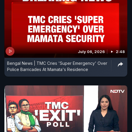
July 06, 2026
2:48
Bengal News | TMC Cries 'Super Emergency' Over
Police Barricades At Mamata's Residence