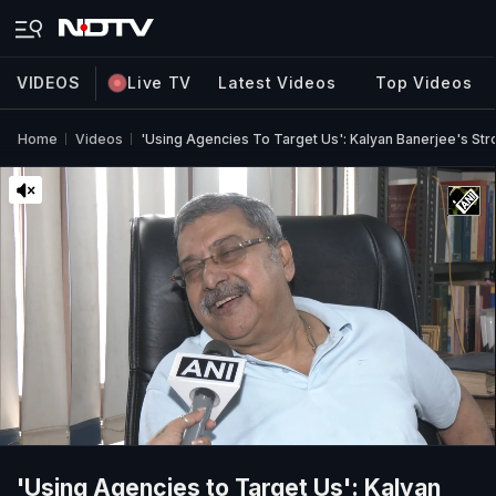
VIDEOS
Live TV
Latest Videos
Top Videos
Home
Videos
'Using Agencies To Target Us': Kalyan Banerjee's Str
'Using Agencies to Target Us': Kalyan