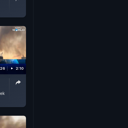
026
2:10
eek