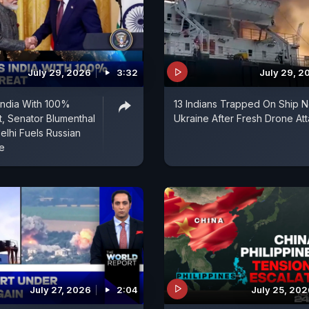
July 29, 2026
3:32
July 29, 2
India With 100%
13 Indians Trapped On Ship N
t, Senator Blumenthal
Ukraine After Fresh Drone At
lhi Fuels Russian
e
July 27, 2026
2:04
July 25, 202