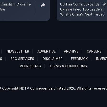
 Caught In Crossfire
US-Iran Conflict Expands | W
 War
Ukraine Fired Top Leaders |
What's China's Next Target?
NEWSLETTER
ADVERTISE
ARCHIVE
CAREERS
S
EPG SERVICES
DISCLAIMER
FEEDBACK
INVES
REDRESSALS
TERMS & CONDITIONS
 Copyright NDTV Convergence Limited 2026. All rights reserved