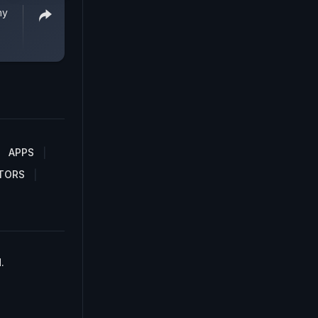
hy
APPS
TORS
.