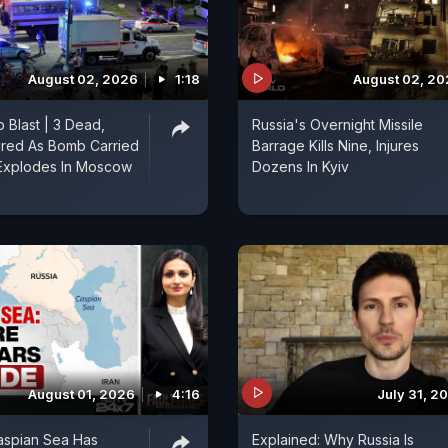
August 02, 2026
1:18
August 02, 2
 Blast | 3 Dead,
Russia's Overnight Missile
ured As Bomb Carried
Barrage Kills Nine, Injures
xplodes In Moscow
Dozens In Kyiv
August 01, 2026
4:16
July 31, 2
spian Sea Has
Explained: Why Russia Is