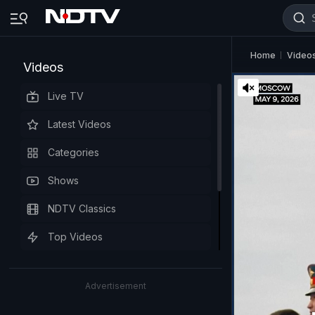
Home
Video
Videos
Live TV
Latest Videos
Categories
Shows
NDTV Classics
Top Videos
Advertisement