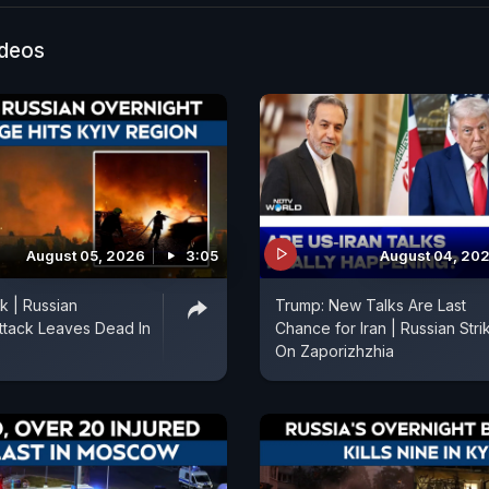
rly two decades, the parade will take place without ta
d other heavy weapons, aside from a traditional flyove
ideos
. Officials said the sudden change of format was due 
erational situation”. Kremlin spokesman Dmitry Peskov
 have taken “additional security measures.”
August 05, 2026
3:05
August 04, 20
k | Russian
Trump: New Talks Are Last
ttack Leaves Dead In
Chance for Iran | Russian Stri
On Zaporizhzhia