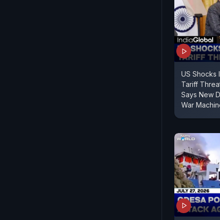
US Shocks 
Tariff Threa
Says New De
War Machin