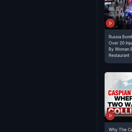
Russia Bomb
Over 20 Inj
By Woman E
Restaurant
Why The Ca