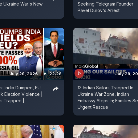
 Ukraine War's New
Seeking Telegram Founder
Pavel Durov's Arrest
July 29, 2026
22:28
July 29, 2
fs: India Dumped, EU
13 Indian Sailors Trapped In
k Election Violence |
Ukraine War Zone, Indian
rs Trapped |
Embassy Steps In; Families S
Urgent Rescue