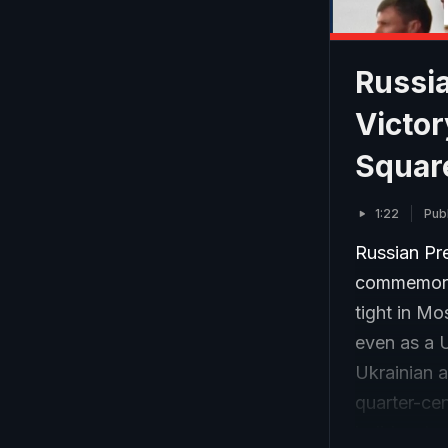
Russia
Victo
Squar
1:22
Pub
Russian Pre
commemorat
tight in Mo
even as a 
Ukrainian a
quarter-cen
holiday, to