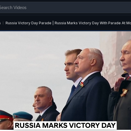
s
Russia Victory Day Parade | Russia Marks Victory Day With Parade At 