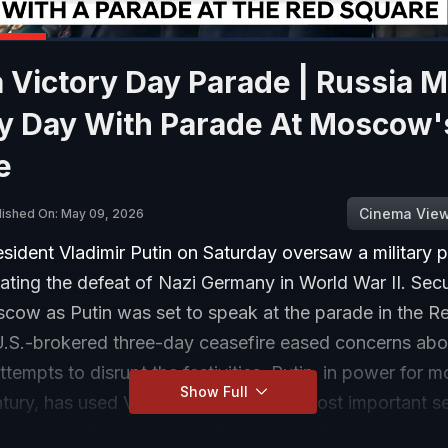
 Victory Day Parade | Russia 
ry Day With Parade At Moscow'
e
Cinema Vie
lished On: May 09, 2026
sident Vladimir Putin on Saturday oversaw a military 
ing the defeat of Nazi Germany in World War II. Secu
scow as Putin was set to speak at the parade in the R
U.S.-brokered three-day ceasefire eased concerns abo
ttempts to disrupt the festivities. Putin, in power for m
Show Full
tury, has used Victory Day, Russia’s most important s
 showcase the country’s military might. But this year, for