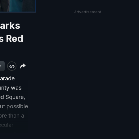
Advertisement
Marks
s Red
w
parade
rity was
ed Square,
ut possible
ore than a
ecular
 the first