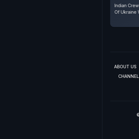
Indian Crew
Of Ukraine
ABOUT US
CHANNEL
©