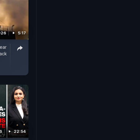
026
5:17
ear
tack
6
22:54