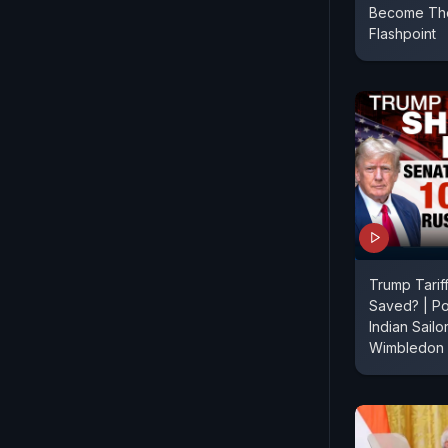
Become The
Flashpoint
Trump Tarif
Saved? | Po
Indian Sailo
Wimbledon