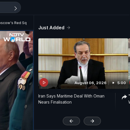
Moscow's Red Square
Just Added
August 06, 2026
5:00
Iran Says Maritime Deal With Oman
Nears Finalisation
'