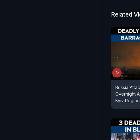
time in nea
missiles an
Related V
combat jets
“current op
authorities
Russia Attac
Overnight A
Kyiv Region