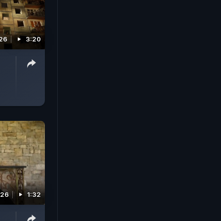
026
3:20
026
1:32