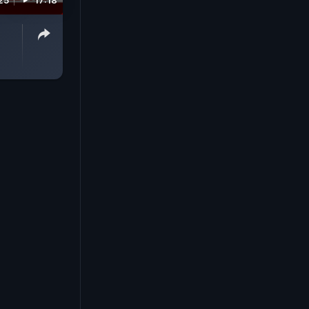
25
17:18