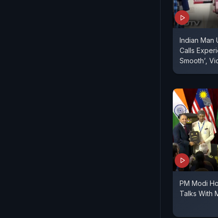
Indian Man 
Calls Experi
Smooth’, Vi
PM Modi Ho
Talks With 