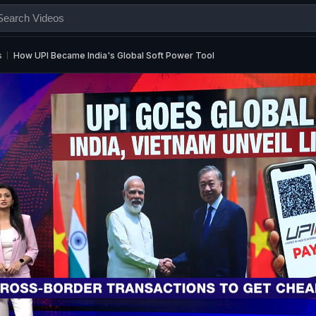
s
How UPI Became India's Global Soft Power Tool