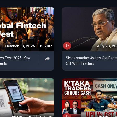
October 09, 2025
7:07
July 23, 2
ech Fest 2025: Key
Siddaramaiah Averts Gst Face
ents
Off With Traders