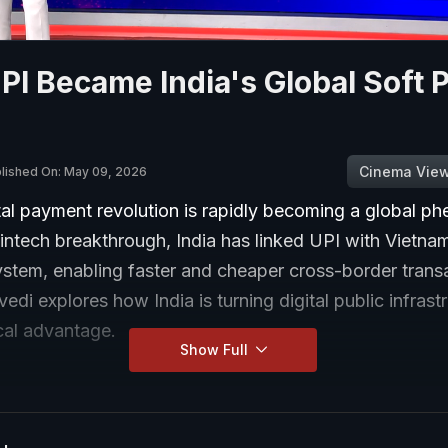
I Became India's Global Soft 
Cinema Vie
lished On: May 09, 2026
ital payment revolution is rapidly becoming a global 
fintech breakthrough, India has linked UPI with Vietnam
stem, enabling faster and cheaper cross-border transa
edi explores how India is turning digital public infrastr
cal advantage.
Show Full