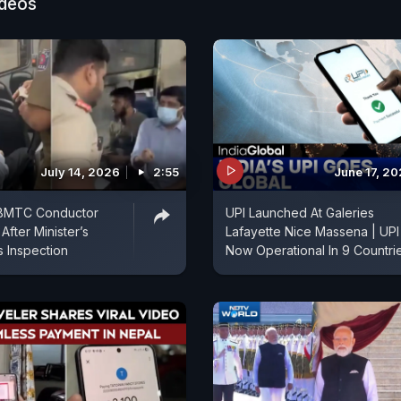
ideos
July 14, 2026
2:55
June 17, 2
 BMTC Conductor
UPI Launched At Galeries
fter Minister’s
Lafayette Nice Massena | UPI
s Inspection
Now Operational In 9 Countri