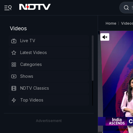
Home
Video
Videos
Live TV
Latest Videos
Categories
Shows
NDTV Classics
Top Videos
Advertisement