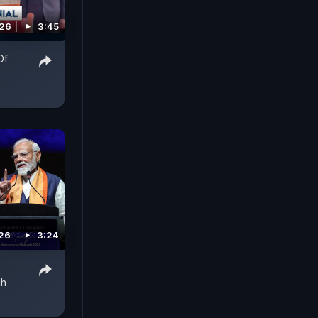
026
3:45
Of
-
026
3:24
ch