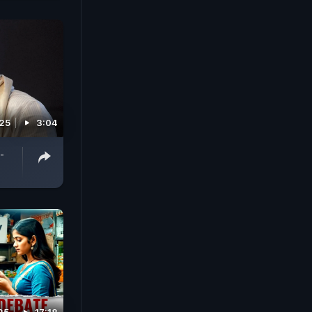
025
3:04
-