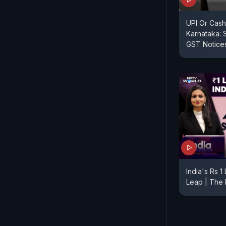
UPI Or Cash
Karnataka: 
GST Notice
India's Rs 
Leap | The 