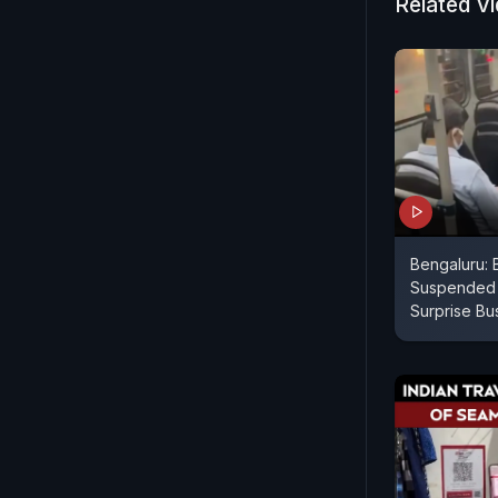
Related V
Bengaluru:
Suspended A
Surprise Bu