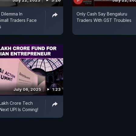
July 22, 2025
3:26
July 22, 20
 Dilemma In
Only Cash Say Bengaluru
Small Traders Face
Traders With GST Troubles
s
July 06, 2025
1:23
1 Lakh Crore Tech
Next UPI Is Coming!