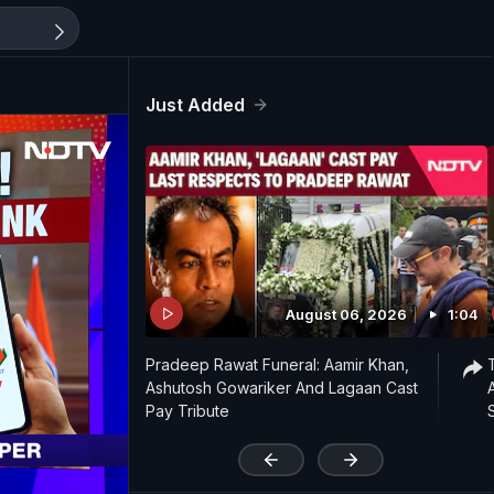
Just Added
August 06, 2026
1:04
Pradeep Rawat Funeral: Aamir Khan,
Ashutosh Gowariker And Lagaan Cast
Pay Tribute
'