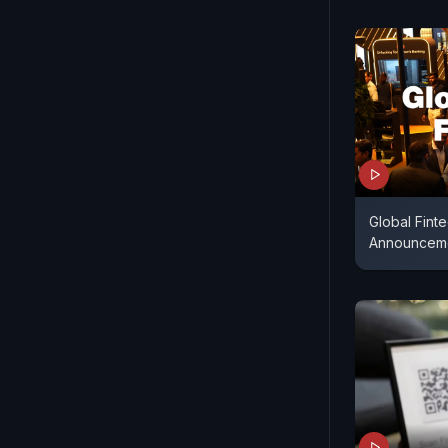
Global Fint
Announcem