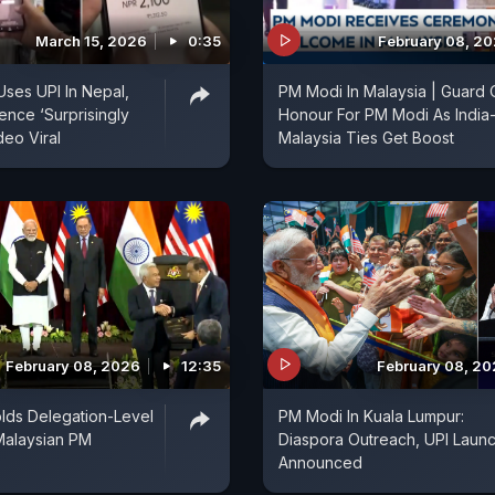
March 15, 2026
0:35
February 08, 2
Uses UPI In Nepal,
PM Modi In Malaysia | Guard 
ence ‘Surprisingly
Honour For PM Modi As India
deo Viral
Malaysia Ties Get Boost
February 08, 2026
12:35
February 08, 2
lds Delegation-Level
PM Modi In Kuala Lumpur:
Malaysian PM
Diaspora Outreach, UPI Laun
Announced