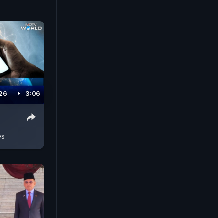
026
3:06
es