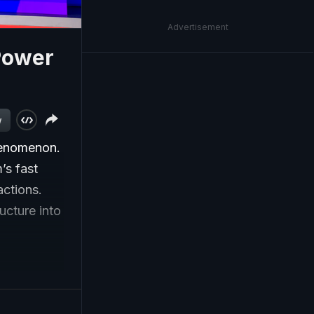
Advertisement
Power
w
phenomenon.
’s fast
ctions.
ucture into