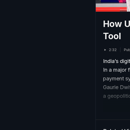
How UP
Tool
2:32
Pub
India’s dig
In a major 
payment sy
Gaurie Dwiv
a geopoliti