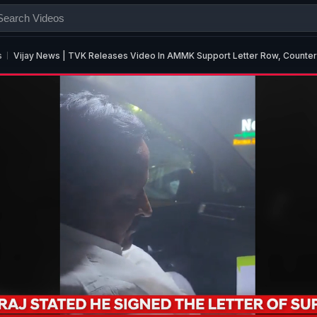
s
Vijay News | TVK Releases Video In AMMK Support Letter Row, Counter