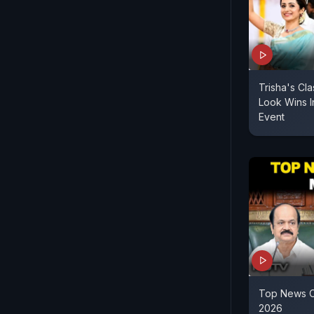
Trisha's Cla
Look Wins I
Event
Top News O
2026