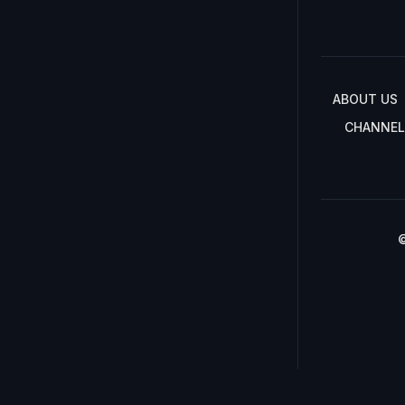
ABOUT US
CHANNEL
©