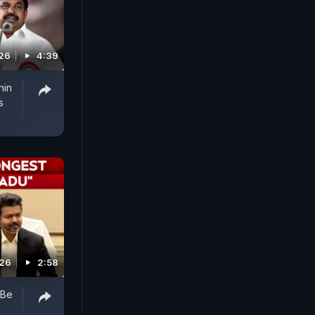
026
4:39
hin
s
026
2:58
 Be