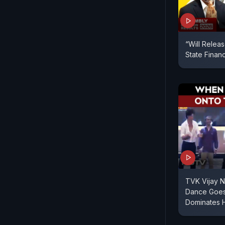
“Will Relea
State Finan
TVK Vijay N
Dance Goes 
Dominates 