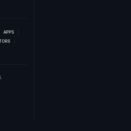
APPS
TORS
.