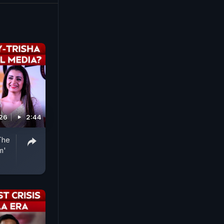
026
2:44
The
m'