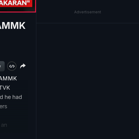
Advertisement
n AMMK
w
g AMMK
 TVK
id he had
ers
 an
amil Nadu.