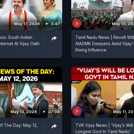
May 17, 2026
3:47
May 13, 2
ssic South Indian
Tamil Nadu News | Revolt Wit
nternet At Vijay Oath
AIADMK Deepens Amid Vijay'
Rising Influence
May 13, 2026
27:08
May 11, 2
f The Day: May 12,
TVK Vijay News | ‘Vijay’s Will
Longest Govt In Tamil Nadu’: