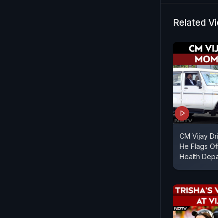
Related V
CM Vijay Dr
He Flags Of
Health Dep