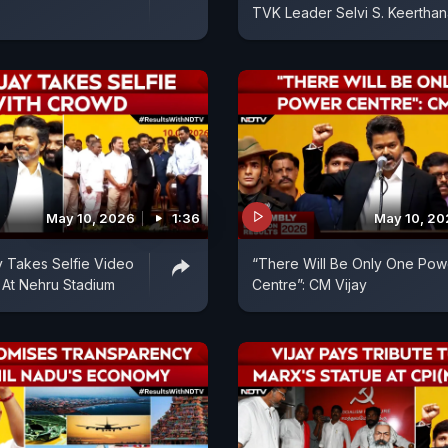
TVK Leader Selvi S. Keerthan
May 10, 2026
1:36
May 10, 2
 Takes Selfie Video
“There Will Be Only One Pow
 At Nehru Stadium
Centre”: CM Vijay