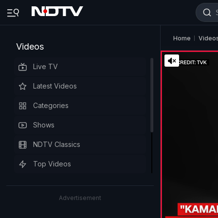
Home
Video
Videos
Live TV
Latest Videos
Categories
Shows
NDTV Classics
Top Videos
Advertisement