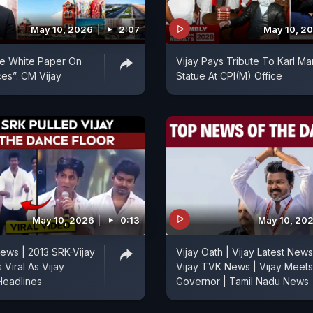
May 10, 2026
2:07
May 10, 2
se White Paper On
Vijay Pays Tribute To Karl Ma
ces”: CM Vijay
Statue At CPI(M) Office
May 10, 2026
0:13
May 10, 20
ews | 2013 SRK-Vijay
Vijay Oath | Vijay Latest News
Viral As Vijay
Vijay TVK News | Vijay Meets
Headlines
Governor | Tamil Nadu News