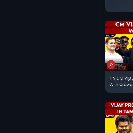
TN CM Vijay
With Crowd