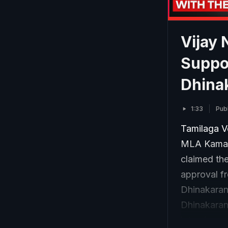
Vijay
Suppo
Dhinak
1:33
Pub
Tamilaga V
MLA Kamaraj
claimed the
approval f
Dhinakaran’
Dhinakaran
interview w