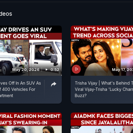
ideos
May 20, 2026
0:52
May 17, 2
ives Off In An SUV As
Trisha Vijay | What's Behind 
f 400 Vehicles For
Viral Vijay-Trisha 'Lucky Char
artment
Buzz?