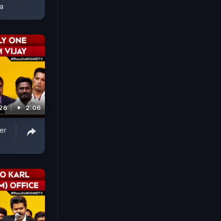
a
026
2:06
er