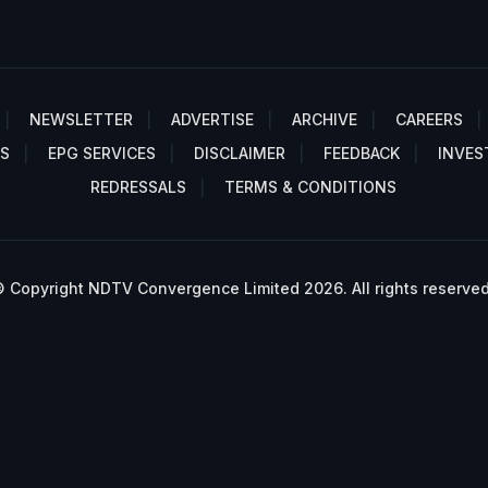
NEWSLETTER
ADVERTISE
ARCHIVE
CAREERS
S
EPG SERVICES
DISCLAIMER
FEEDBACK
INVES
REDRESSALS
TERMS & CONDITIONS
 Copyright NDTV Convergence Limited 2026. All rights reserved