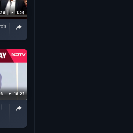
026
1:24
rx’s
26
16:27
 |