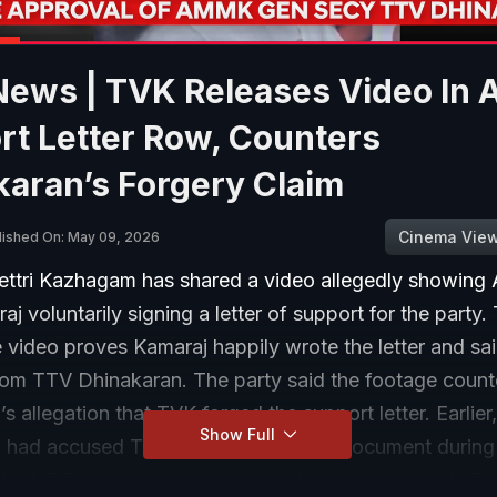
 News | TVK Releases Video I
rt Letter Row, Counters
aran’s Forgery Claim
Cinema Vie
lished On: May 09, 2026
ettri Kazhagam has shared a video allegedly showin
 voluntarily signing a letter of support for the party.
 video proves Kamaraj happily wrote the letter and sa
rom TTV Dhinakaran. The party said the footage count
s allegation that TVK forged the support letter. Earlier,
Show Full
 had accused TVK of fabricating the document during
ith NDTV, triggering a fresh political controversy in T