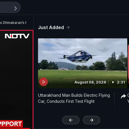
s Dhinakaran’s Forgery Claim
Just Added
August 08, 2026
2:31
Uttarakhand Man Builds Electric Flying
Car, Conducts First Test Flight
'