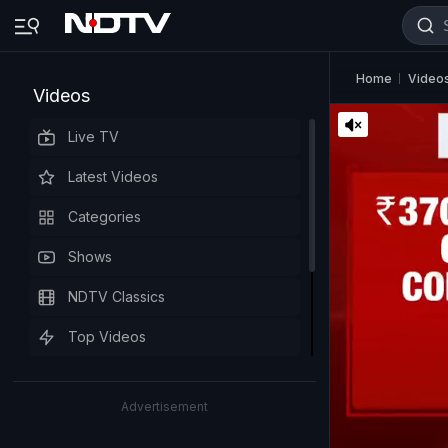
Home
Video
Videos
Live TV
Latest Videos
Categories
Shows
NDTV Classics
Top Videos
Advertisement