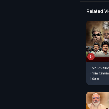
Authorities
developmen
Related V
legal scruti
Epic Rivalrie
From Cinema
Titans