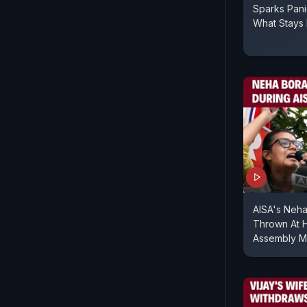
Sparks Pan
What Stays 
AISA's Neha
Thrown At H
Assembly M