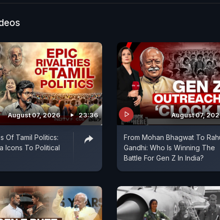
 say a detailed investigation is underway, marking the l
t in a controversy that has sparked widespread deba
ideos
ny.
August 07, 2026
23:36
August 07, 20
s Of Tamil Politics:
From Mohan Bhagwat To Rah
 Icons To Political
Gandhi: Who Is Winning The
Battle For Gen Z In India?