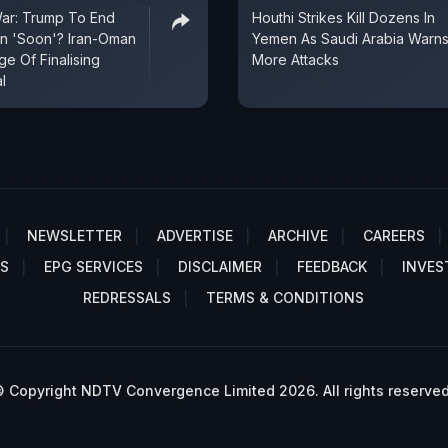
War: Trump To End
Houthi Strikes Kill Dozens In
an 'Soon'? Iran-Oman
Yemen As Saudi Arabia Warns
e Of Finalising
More Attacks
l
NEWSLETTER
ADVERTISE
ARCHIVE
CAREERS
S
EPG SERVICES
DISCLAIMER
FEEDBACK
INVES
REDRESSALS
TERMS & CONDITIONS
 Copyright NDTV Convergence Limited 2026. All rights reserved