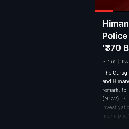
Himan
Polic
'₹370 
1:38
Pub
The Gurugr
and Himansh
remark, fo
(NCW). Poli
investigati
media platf
Informatio