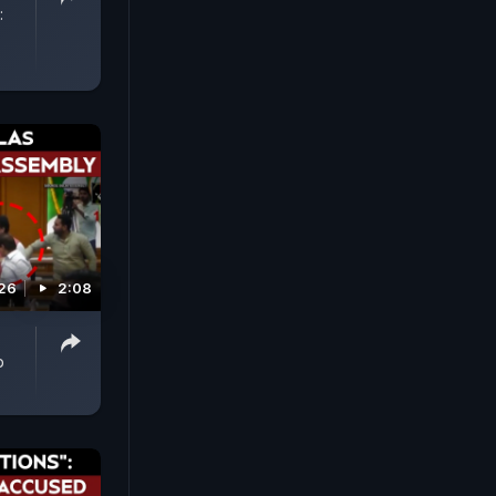
:
026
2:08
p