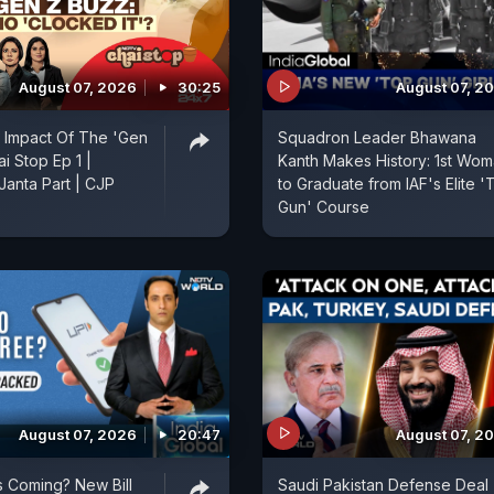
August 07, 2026
30:25
August 07, 2
 Impact Of The 'Gen
Squadron Leader Bhawana
ai Stop Ep 1 |
Kanth Makes History: 1st Wo
anta Part | CJP
to Graduate from IAF's Elite '
Gun' Course
August 07, 2026
20:47
August 07, 2
 Coming? New Bill
Saudi Pakistan Defense Deal 