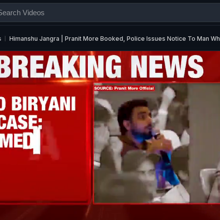
s
Himanshu Jangra | Pranit More Booked, Police Issues Notice To Man W