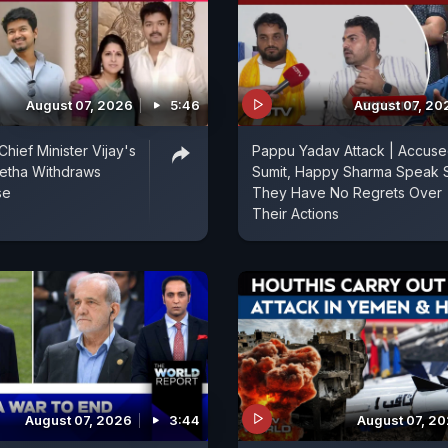
August 07, 2026
5:46
August 07, 20
hief Minister Vijay's
Pappu Yadav Attack | Accus
etha Withdraws
Sumit, Happy Sharma Speak 
se
They Have No Regrets Over
Their Actions
August 07, 2026
3:44
August 07, 2