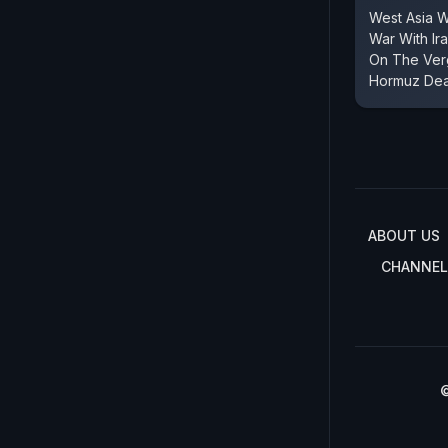
West Asia 
War With Ir
On The Verg
Hormuz Dea
ABOUT US
CHANNEL
©