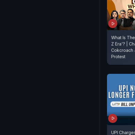
What Is The
Z Era'? | Ch
Cokcroach J
Protest
UPI Charges