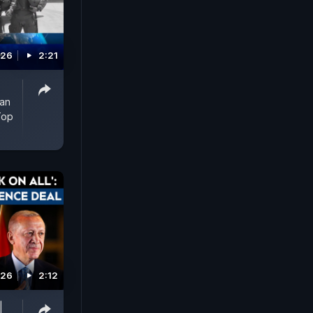
026
2:21
man
Top
026
2:12
|