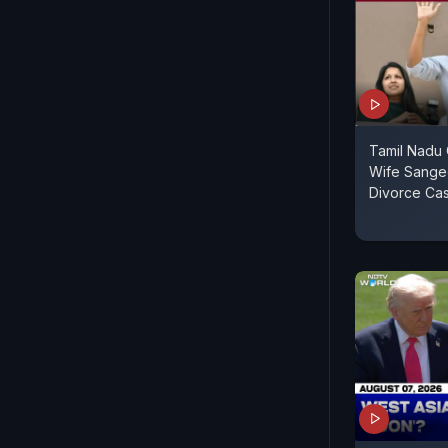
Tamil Nadu C
Wife Sange
Divorce Ca