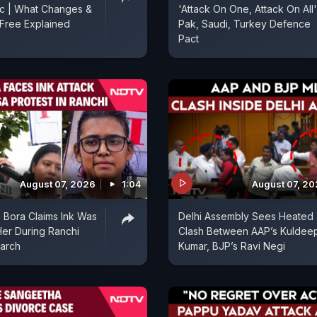
ic | What Changes &
'Attack On One, Attack On All'
Free Explained
Pak, Saudi, Turkey Defence
Pact
August 07, 2026
1:04
August 07, 2
 Bora Claims Ink Was
Delhi Assembly Sees Heated
er During Ranchi
Clash Between AAP’s Kuldee
arch
Kumar, BJP’s Ravi Negi