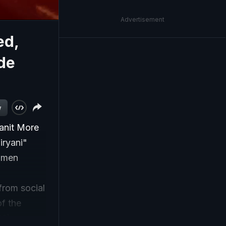
Advertisement
ed,
de
w
anit More
iryani"
Women
from social
f the
S).