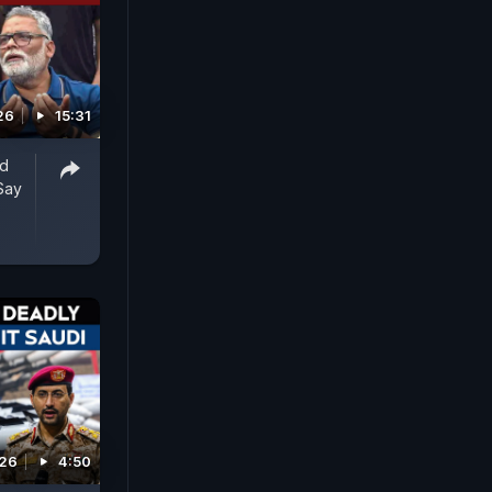
26
15:31
ed
Say
026
4:50