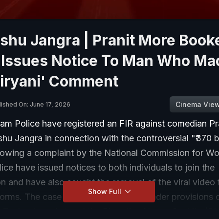
shu Jangra | Pranit More Book
e Issues Notice To Man Who Ma
Biryani' Comment
Cinema Vie
lished On: June 17, 2026
am Police have registered an FIR against comedian Pr
u Jangra in connection with the controversial "₹370 b
llowing a complaint by the National Commission for 
ce have issued notices to both individuals to join the
on and have also sought the removal of the viral video 
Show Full
orms. The case has been registered under provisions o
n Technology Act and the Bharatiya Nyaya Sanhita (BN