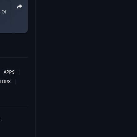
 Of
APPS
TORS
.