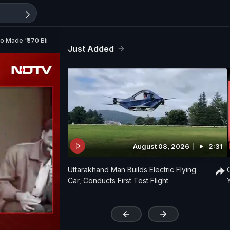
ho Made '₹370 Biryani' Comment
Just Added
August 08, 2026
2:31
Uttarakhand Man Builds Electric Flying
Car, Conducts First Test Flight
'