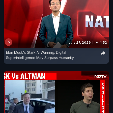
July 27, 2026
1:52
Elon Musk's Stark AI Warning: Digital
Superintelligence May Surpass Humanity