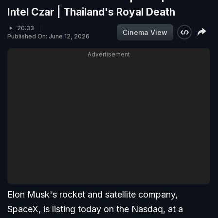
Intel Czar | Thailand's Royal Death
20:33
Cinema View
Published On: June 12, 2026
Advertisement
Elon Musk's rocket and satellite company,
SpaceX, is listing today on the Nasdaq, at a