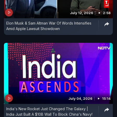
July 12, 2026
2:58
Elon Musk & Sam Altman War Of Words Intensifies
Amid Apple Lawsuit Showdown
July 04, 2026
15:14
India's New Rocket Just Changed The Galaxy |
India Just Built A $10B Wall To Block China's Navy!