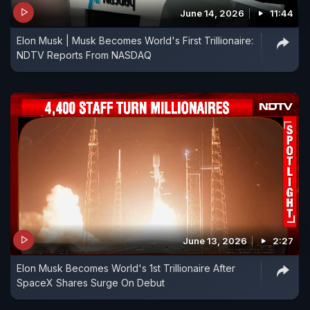
June 14, 2026
11:44
Elon Musk | Musk Becomes World's First Trillionaire:
NDTV Reports From NASDAQ
June 13, 2026
2:27
Elon Musk Becomes World's 1st Trillionaire After
SpaceX Shares Surge On Debut