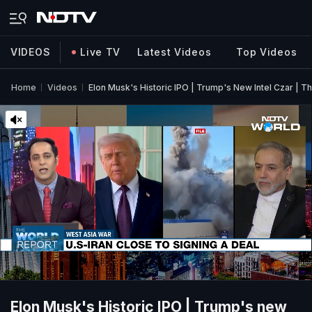
VIDEOS
Live TV
Latest Videos
Top Videos
Home
Videos
Elon Musk's Historic IPO | Trump's New Intel Czar | T
Elon Musk's Historic IPO | Trump's new