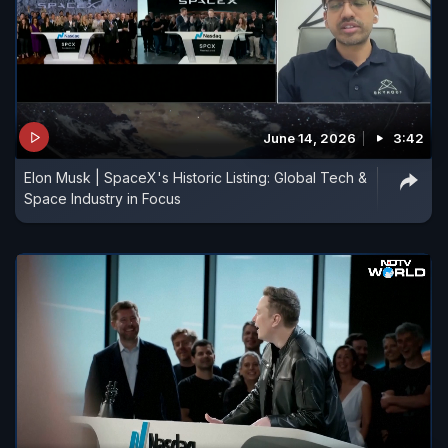
June 14, 2026
3:42
Elon Musk | SpaceX's Historic Listing: Global Tech &
Space Industry in Focus