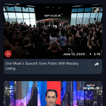
June 13, 2026
2:19
Elon Musk's SpaceX Goes Public With Nasdaq
Listing