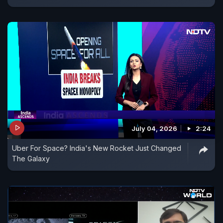
July 04, 2026
2:24
Uber For Space? India's New Rocket Just Changed
The Galaxy