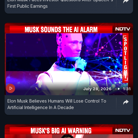
First Public Earnings
July 28, 2026
1:31
Elon Musk Believes Humans Will Lose Control To
Artificial Intelligence In A Decade