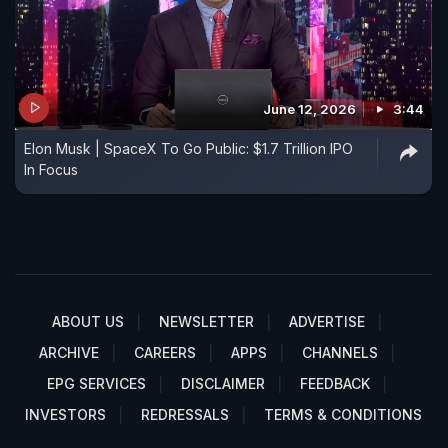
June 12, 2026
3:44
Elon Musk | SpaceX To Go Public: $1.7 Trillion IPO
In Focus
ABOUT US
NEWSLETTER
ADVERTISE
ARCHIVE
CAREERS
APPS
CHANNELS
EPG SERVICES
DISCLAIMER
FEEDBACK
INVESTORS
REDRESSALS
TERMS & CONDITIONS