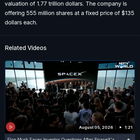
valuation of 1.77 trillion dollars. The company is
offering 555 million shares at a fixed price of $135
dollars each.
Related Videos
August 05, 2026
1:21
Elon Musk Faces Investor Questions After SpaceX's