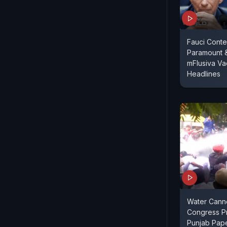
Fauci Conte
Paramount 
mFlusiva Va
Headlines
Water Cann
Congress Pr
Punjab Pap