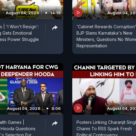
August 04, 2026
14:19
August 04, 2
 | 'I Won't Resign':
'Cabinet Rewards Corruption'
g Gets Emotional
BJP Slams Karnataka's New
ess Power Struggle
Ministers, Questions No Wom
Representation
August 04, 2026
5:06
August 04, 2
lth Games |
Posters Linking Charanjit Sing
Hooda Questions
Channi To RSS Spark Fresh
s Selection For
Political Controversy