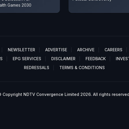
lth Games 2030
NEWSLETTER
ADVERTISE
ARCHIVE
CAREERS
S
EPG SERVICES
DISCLAIMER
FEEDBACK
INVES
REDRESSALS
TERMS & CONDITIONS
 Copyright NDTV Convergence Limited 2026. All rights reserved