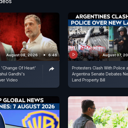
ideos
ed water resources can make progress and that Amb
ed a significant role in strengthening the country's wat
August 08, 2026
6:46
August 07, 2
's 'Change Of Heart'
Protesters Clash With Police 
ahul Gandhi's
Argentina Senate Debates N
er Video
Land Property Bill