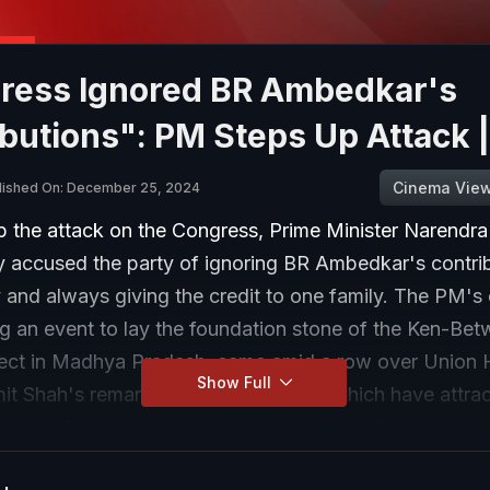
ress Ignored BR Ambedkar's
butions": PM Steps Up Attack 
Cinema Vie
lished On: December 25, 2024
p the attack on the Congress, Prime Minister Narendr
accused the party of ignoring BR Ambedkar's contrib
y and always giving the credit to one family. The PM'
 an event to lay the foundation stone of the Ken-Betw
oject in Madhya Pradesh, came amid a row over Union
Show Full
mit Shah's remarks on BR Ambedkar, which have attra
rom the Congress and other opposition parties.
 the event in Khajuraho, PM Modi also said only natio