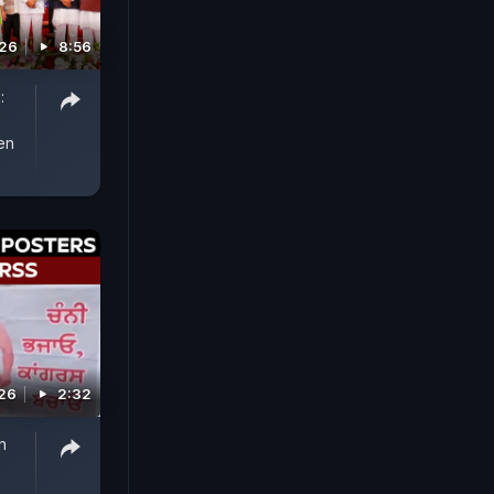
026
8:56
:
en
026
2:32
h