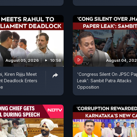
August 05, 2026
10:58
August 04, 20
, Kiren Rijiju Meet
'Congress Silent On JPSC Pa
nt Deadlock Enters
Leak': Sambit Patra Attacks
se
Opposition