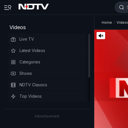
Home
Video
Videos
Live TV
Latest Videos
Categories
Shows
NDTV Classics
Top Videos
Advertisement