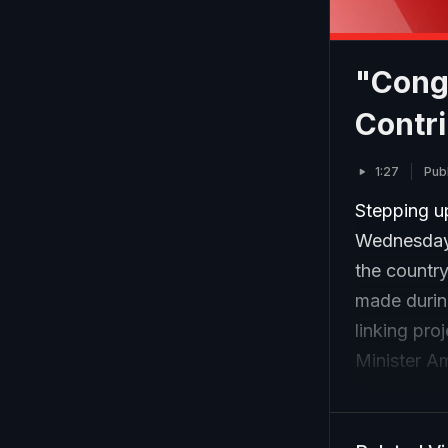
"Cong
Contri
1:27
Pub
Stepping u
Wednesday 
the countr
made during
linking pr
Minister A
criticism f
Speaking at