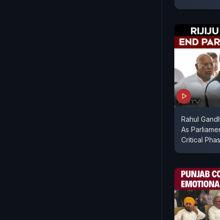
Rahul Gandhi
As Parliame
Critical Pha