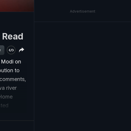
Advertisement
|
Read
w
a Modi on
ution to
s comments,
a river
 Home
cted
ns with