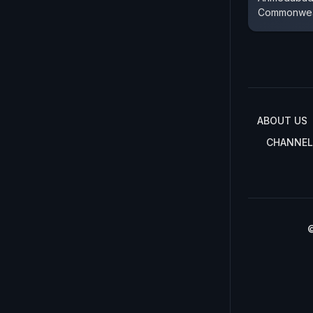
Commonwea
ABOUT US
CHANNEL
©