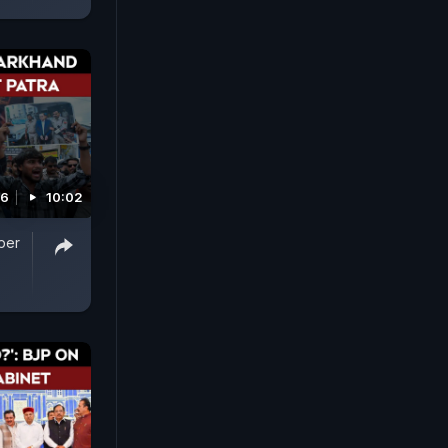
26
10:02
per