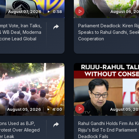
August 07, 2026
0:58
August 06, 2
mpt Vote, Iran Talks,
Parliament Deadlock: Kiren Rij
& WB Deal, Moderna
Speaks to Rahul Gandhi, See
ccine Lead Global
Cooperation
August 05, 2026
4:00
August 05, 2
ons Used as BJP,
Rahul Gandhi Holds Firm As K
otest Over Alleged
Rijiju's Bid To End Parliament
er Leak
Deadlock Fails