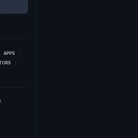
APPS
TORS
.