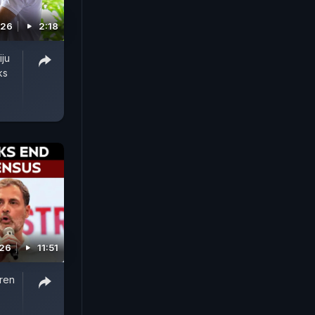
026
2:18
iju
ks
026
11:51
iren