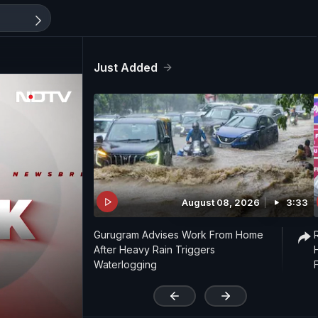
Just Added
August 08, 2026
3:33
Gurugram Advises Work From Home
After Heavy Rain Triggers
Waterlogging
'