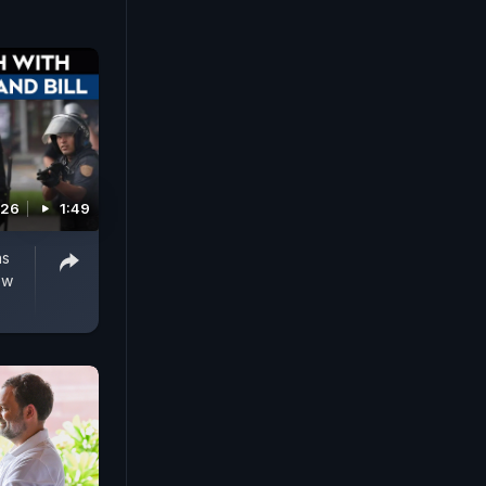
edkar's
er
026
1:49
as
ew