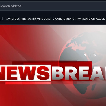
s
"Congress Ignored BR Ambedkar's Contributions": PM Steps Up Attack