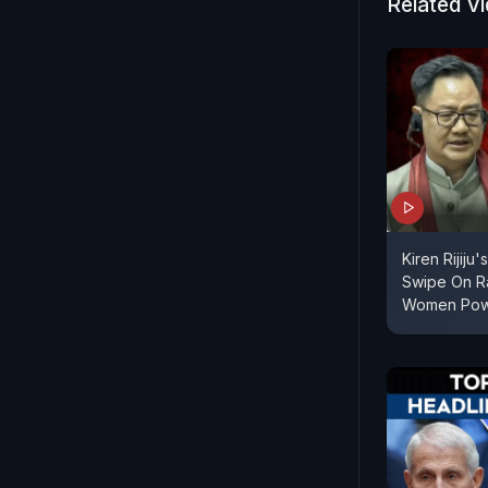
Related V
well-manag
vision play
resources.
Kiren Rijiju
Swipe On R
Women Pow