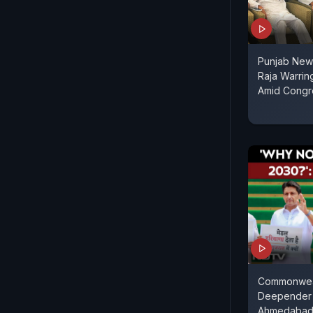
Punjab News
Raja Warrin
Amid Congr
Commonwea
Deepender 
Ahmedabad'