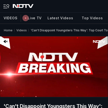
VIDEOS
Live TV
Latest Videos
Top Videos
Home
Videos
'Can't Disappoint Youngsters This Way': Top Court T
'Can't Disappoint Youngsters This Way':