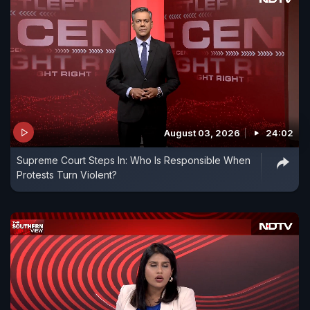
August 03, 2026
24:02
Supreme Court Steps In: Who Is Responsible When
Protests Turn Violent?