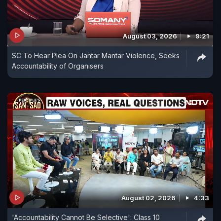
August 03, 2026
9:21
SC To Hear Plea On Jantar Mantar Violence, Seeks
Accountability of Organisers
August 02, 2026
4:33
'Accountability Cannot Be Selective': Class 10