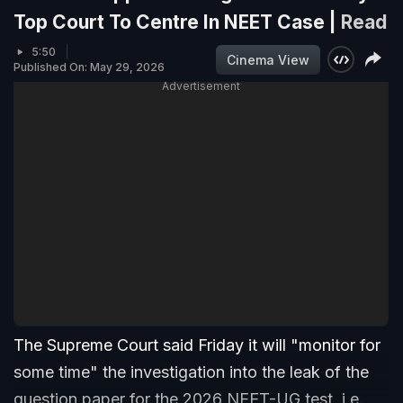
Top Court To Centre In NEET Case |
Read
5:50
Cinema View
Published On: May 29, 2026
Advertisement
The Supreme Court said Friday it will "monitor for
some time" the investigation into the leak of the
question paper for the 2026 NEET-UG test, i.e.,