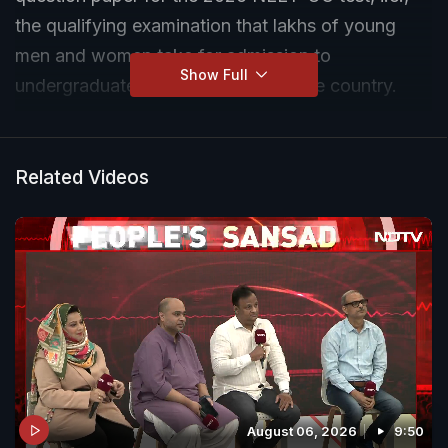
the qualifying examination that lakhs of young
men and women take for admission to
Show Full
undergraduate medical courses in the country.
Related Videos
August 06, 2026
9:50