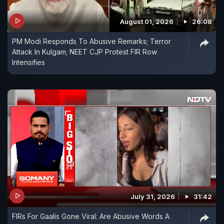
August 01, 2026
26:08
PM Modi Responds To Abusive Remarks; Terror
Attack In Kulgam; NEET CJP Protest FIR Row
Intensifies
July 31, 2026
31:42
FIRs For Gaalis Gone Viral: Are Abusive Words A