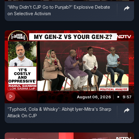
'Why Didn't CJP Go to Punjab?' Explosive Debate
on Selective Activism
August 06, 2026
9:57
'Typhoid, Cola & Whisky': Abhijit Iyer-Mitra's Sharp
Attack On CJP