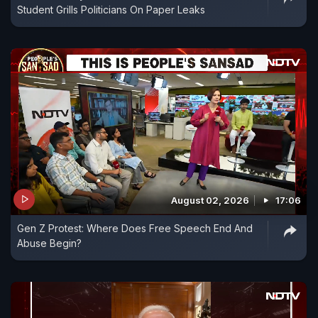
Student Grills Politicians On Paper Leaks
August 02, 2026
17:06
Gen Z Protest: Where Does Free Speech End And
Abuse Begin?