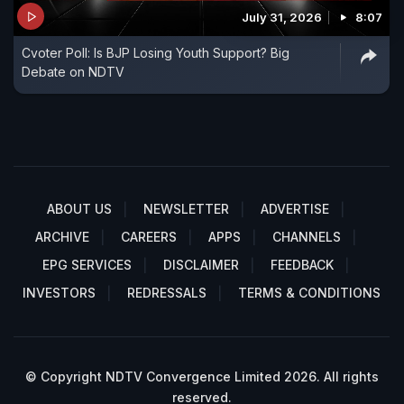
July 31, 2026
8:07
Cvoter Poll: Is BJP Losing Youth Support? Big
Debate on NDTV
ABOUT US
NEWSLETTER
ADVERTISE
ARCHIVE
CAREERS
APPS
CHANNELS
EPG SERVICES
DISCLAIMER
FEEDBACK
INVESTORS
REDRESSALS
TERMS & CONDITIONS
© Copyright NDTV Convergence Limited 2026. All rights
reserved.