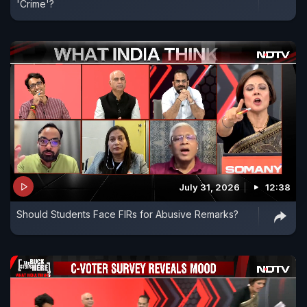
'Crime'?
July 31, 2026
12:38
Should Students Face FIRs for Abusive Remarks?