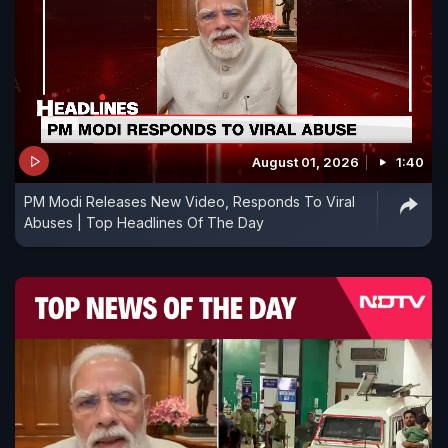
August 01, 2026
1:40
PM Modi Releases New Video, Responds To Viral
Abuses | Top Headlines Of The Day