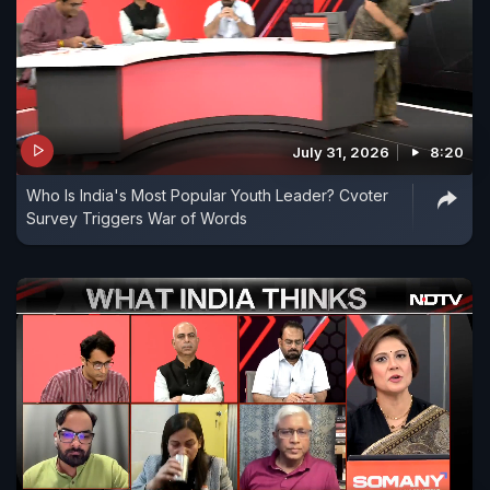
July 31, 2026
8:20
Who Is India's Most Popular Youth Leader? Cvoter
Survey Triggers War of Words