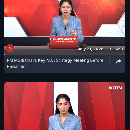
July 21, 2026
6:53
PM Modi Chairs Key NDA Strategy Meeting Before
Parliament