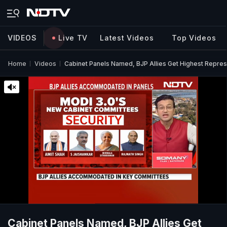
VIDEOS
Live TV
Latest Videos
Top Videos
Home
Videos
Cabinet Panels Named, BJP Allies Get Highest Repres
Cabinet Panels Named, BJP Allies Get