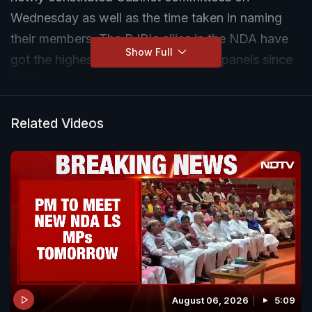
Wednesday as well as the time taken in naming
their members. The BJP's allies in the NDA have
Show Full
got the highest representation in the panels since
2014.
Related Videos
August 06, 2026
5:09