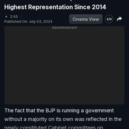
Highest Representation Since 2014
2:45
Cinema View
Published On: July 03, 2024
Advertisement
The fact that the BJP is running a government
without a majority on its own was reflected in the
newly constituted Cabinet committees on