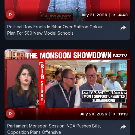
July 21, 2026
4:43
Political Row Erupts In Bihar Over Saffron Colour
Plan For 500 New Model Schools
July 20, 2026
11:13
Parliament Monsoon Session: NDA Pushes Bills,
Opposition Plans Offensive