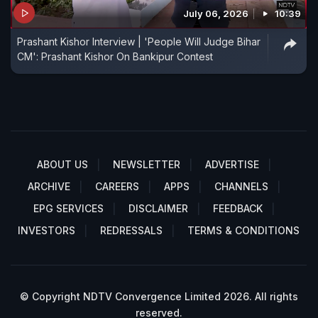
July 06, 2026
10:39
Prashant Kishor Interview | 'People Will Judge Bihar
CM': Prashant Kishor On Bankipur Contest
ABOUT US
NEWSLETTER
ADVERTISE
ARCHIVE
CAREERS
APPS
CHANNELS
EPG SERVICES
DISCLAIMER
FEEDBACK
INVESTORS
REDRESSALS
TERMS & CONDITIONS
© Copyright NDTV Convergence Limited 2026. All rights
reserved.