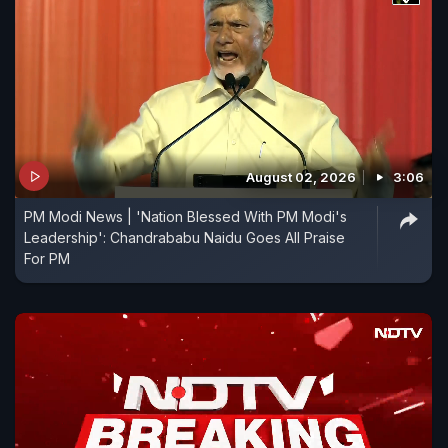
August 02, 2026
3:06
PM Modi News | 'Nation Blessed With PM Modi's
Leadership': Chandrababu Naidu Goes All Praise
For PM