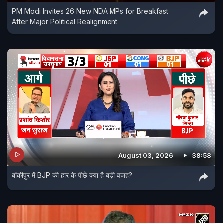
PM Modi Invites 26 New NDA MPs for Breakfast
After Major Political Realignment
August 03, 2026
38:58
बांकीपुर में BJP की हार के पीछे क्या है बड़ी वजह?