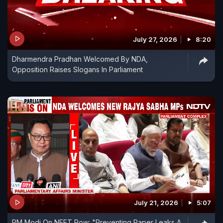
July 27, 2026
8:20
Dharmendra Pradhan Welcomed By NDA,
Opposition Raises Slogans In Parliament
July 21, 2026
5:07
PM Modi On NEET Row: "Preventing Paper Leaks A