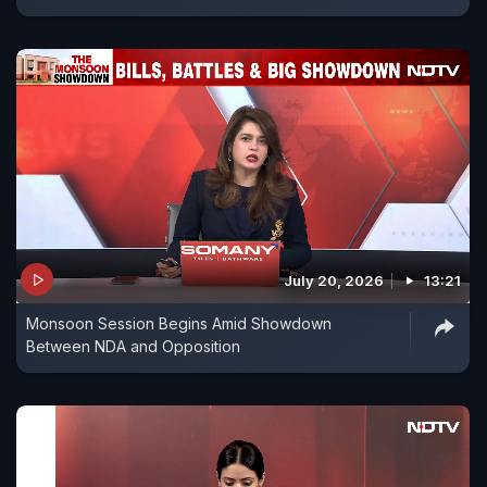
July 20, 2026
13:21
Monsoon Session Begins Amid Showdown
Between NDA and Opposition