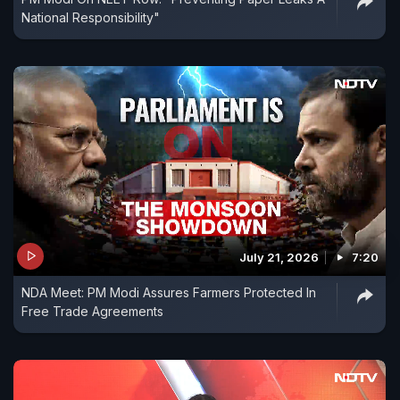
National Responsibility"
July 21, 2026
7:20
NDA Meet: PM Modi Assures Farmers Protected In
Free Trade Agreements