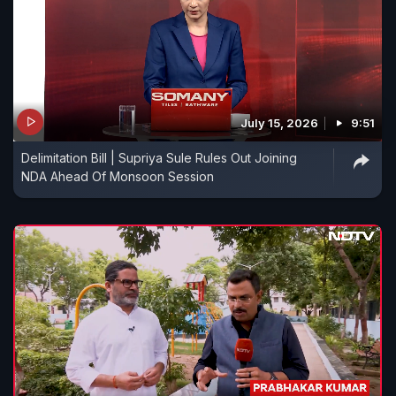
July 15, 2026
9:51
Delimitation Bill | Supriya Sule Rules Out Joining
NDA Ahead Of Monsoon Session