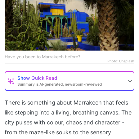
Have you been to Marrakech before?
Photo: Unsplash
Show
Quick Read
Summary is AI-generated, newsroom-reviewed
There is something about Marrakech that feels
like stepping into a living, breathing canvas. The
city pulses with colour, chaos and character -
from the maze-like souks to the sensory