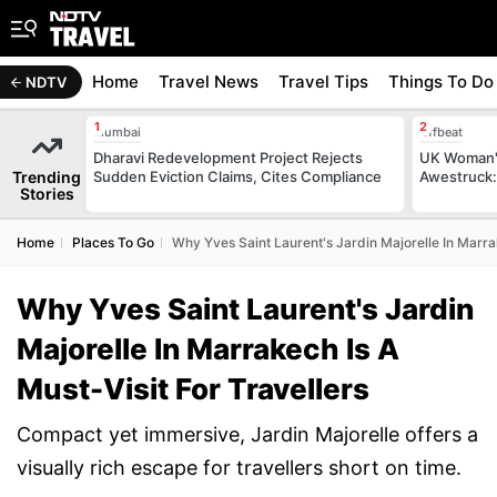
Home
Travel News
Travel Tips
Things To Do
NDTV
Mumbai
Offbeat
Dharavi Redevelopment Project Rejects
UK Woman's
Trending
Sudden Eviction Claims, Cites Compliance
Awestruck: 
Stories
Home
Places To Go
Why Yves Saint Laurent's Jardin Majorelle In Marrak
Why Yves Saint Laurent's Jardin
Majorelle In Marrakech Is A
Must-Visit For Travellers
Compact yet immersive, Jardin Majorelle offers a
visually rich escape for travellers short on time.