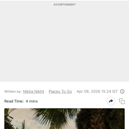
ADVERTISEMENT
Nikita Nikhil
Places To Go
Apr 09, 2026 15:24 IST
Written by:
Read Time:
4 mins