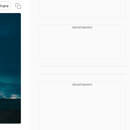
hare
Advertisement
Advertisement