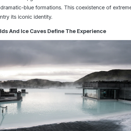
dramatic-blue formations. This coexistence of extreme
ry its iconic identity.
elds And Ice Caves Define The Experience