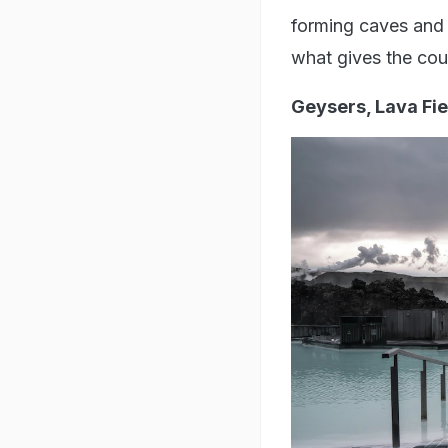
forming caves and 
what gives the count
Geysers, Lava Fi