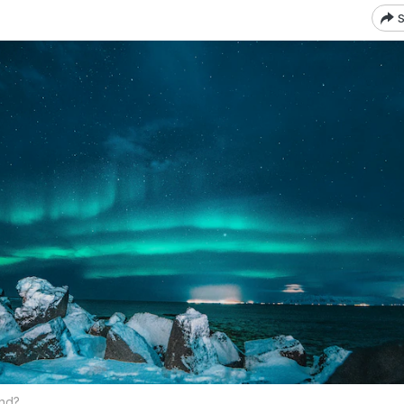
S
and?