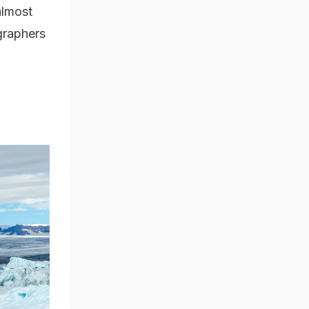
almost
ographers