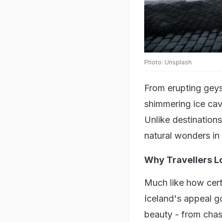
Photo: Unsplash
From erupting geys
shimmering ice cav
Unlike destinations
natural wonders in 
Why Travellers L
Much like how cert
Iceland's appeal go
beauty - from chas