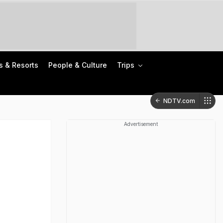
s & Resorts
People & Culture
Trips
NDTV.com
Advertisement