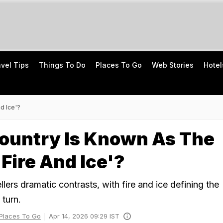
avel Tips
Things To Do
Places To Go
Web Stories
Hotel
d Ice'?
ountry Is Known As The
 Fire And Ice'?
ellers dramatic contrasts, with fire and ice defining the
 turn.
Places To Go
Apr 14, 2026 09:29 IST