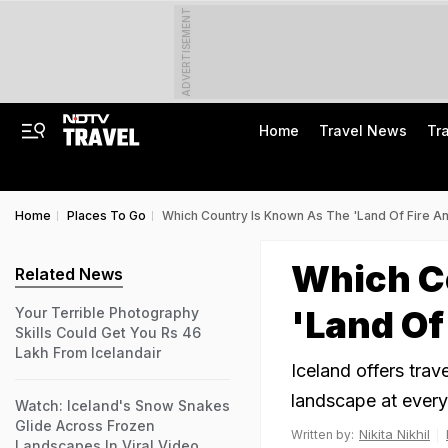
ADVERTISEMENT
Home
Travel News
Tr
Home
Places To Go
Which Country Is Known As The 'Land Of Fire An
Which C
Related News
'Land Of
Your Terrible Photography
Skills Could Get You Rs 46
Lakh From Icelandair
Iceland offers trav
landscape at every
Watch: Iceland's Snow Snakes
Glide Across Frozen
Nikita Nikhil
Written by:
Landscapes In Viral Video