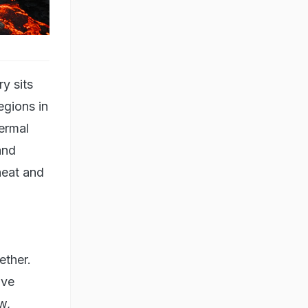
y sits
egions in
hermal
and
heat and
ether.
ive
w,