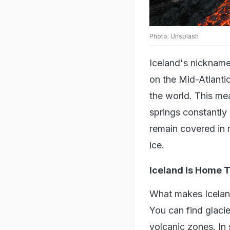
Photo: Unsplash
Iceland's nickname
on the Mid-Atlantic
the world. This me
springs constantly 
remain covered in 
ice.
Iceland Is Home T
What makes Iceland
You can find glacie
volcanic zones. In