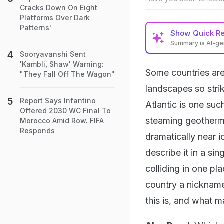
Cracks Down On Eight
Platforms Over Dark
Patterns'
Show
Quick R
Summary is AI-g
Sooryavanshi Sent
'Kambli, Shaw' Warning:
Some countries are 
"They Fall Off The Wagon"
landscapes so stri
Report Says Infantino
Atlantic is one suc
Offered 2030 WC Final To
steaming geotherma
Morocco Amid Row. FIFA
Responds
dramatically near i
describe it in a si
colliding in one pl
country a nickname 
this is, and what m