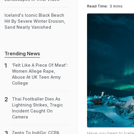
Read Time:
3 mins
Iceland's Iconic Black Beach
Hit By Severe Winter Erosion,
Sand Nearly Vanished
Trending News
'Felt Like A Piece Of Meat':
Women Allege Rape,
Abuse At UK Teen Army
College
Thai Footballer Dies As
Lightning Strikes, Tragic
Incident Caught On
Camera
Zepto To IndiGo: CCPA
Have you been to Icel