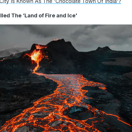
City Is Known As The 'Chocolate Town Of India'?
lled The ‘Land of Fire and Ice'