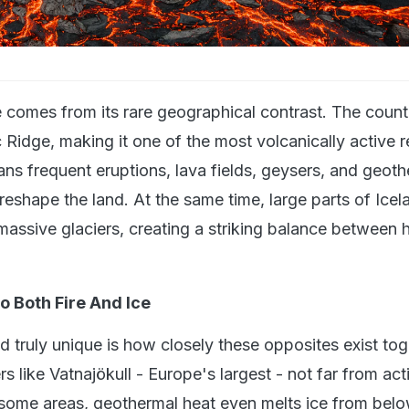
 comes from its rare geographical contrast. The countr
 Ridge, making it one of the most volcanically active r
ans frequent eruptions, lava fields, geysers, and geot
reshape the land. At the same time, large parts of Icel
massive glaciers, creating a striking balance between 
o Both Fire And Ice
 truly unique is how closely these opposites exist tog
rs like Vatnajökull - Europe's largest - not far from act
 some areas, geothermal heat even melts ice from belo