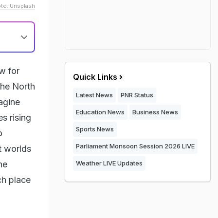
to: Unsplash
w for
Quick Links
the North
Latest News
PNR Status
magine
Education News
Business News
s rising
Sports News
o
Parliament Monsoon Session 2026 LIVE
nt worlds
he
Weather LIVE Updates
ch place