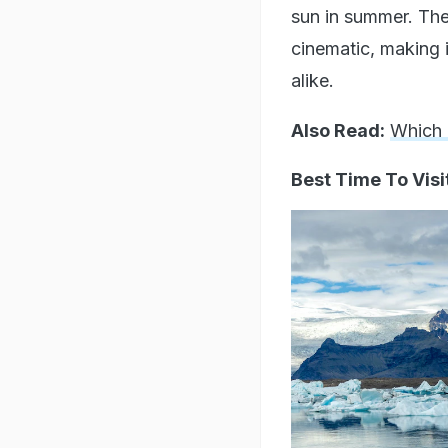
sun in summer. The
cinematic, making i
alike.
Also Read:
Which 
Best Time To Visi