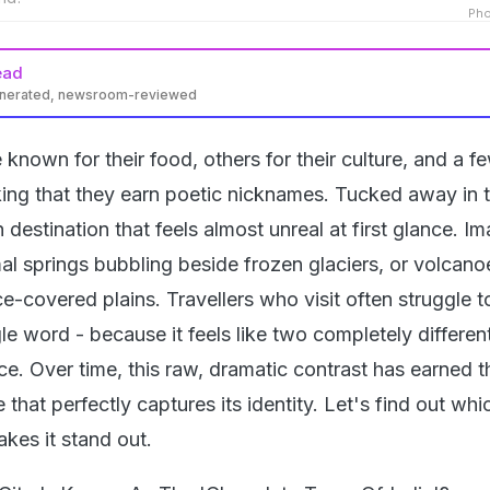
Pho
ead
enerated, newsroom-reviewed
known for their food, others for their culture, and a fe
king that they earn poetic nicknames. Tucked away in 
h destination that feels almost unreal at first glance. I
l springs bubbling beside frozen glaciers, or volcanoe
ce-covered plains. Travellers who visit often struggle t
ngle word - because it feels like two completely differe
ace. Over time, this raw, dramatic contrast has earned t
that perfectly captures its identity. Let's find out whi
akes it stand out.