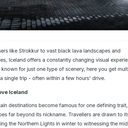
ers like Strokkur to vast black lava landscapes and
es, Iceland offers a constantly changing visual experi
 known for just one type of scenery, here you get mult
a single trip - often within a few hours' drive.
ove Iceland
ain destinations become famous for one defining trait,
es far beyond its nickname. Travellers are drawn to its
ing the Northern Lights in winter to witnessing the mid