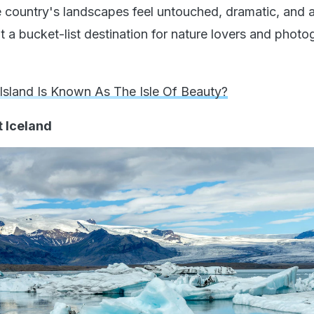
 country's landscapes feel untouched, dramatic, and 
t a bucket-list destination for nature lovers and phot
Island Is Known As The Isle Of Beauty?
t Iceland