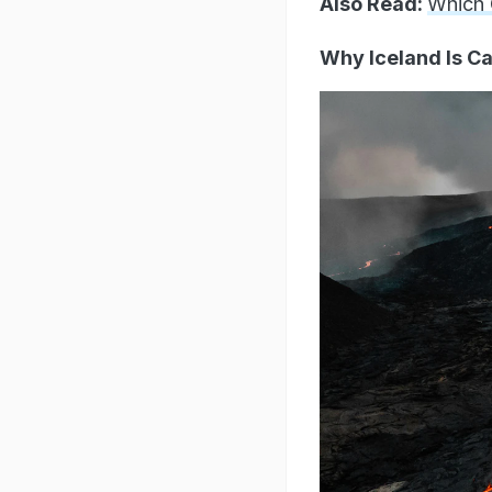
Also Read:
Which 
Why Iceland Is Ca