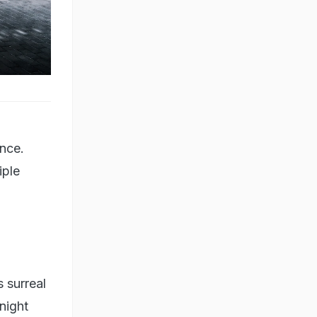
ence.
iple
 surreal
night