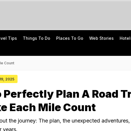
avel Tips
Things To Do
Places To Go
Web Stories
Hotel
le Count
 19, 2025
o Perfectly Plan A Road T
e Each Mile Count
about the journey: The plan, the unexpected adventures,
or years.