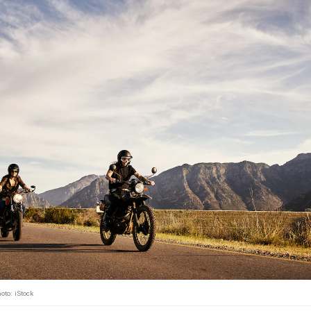
oto: iStock