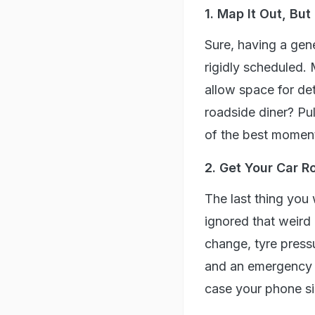
1. Map It Out, Bu
Sure, having a gene
rigidly scheduled.
allow space for de
roadside diner? Pul
of the best moment
2. Get Your Car R
The last thing you
ignored that weird 
change, tyre press
and an emergency ki
case your phone si