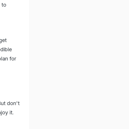
 to
get
dible
lan for
But don't
oy it.