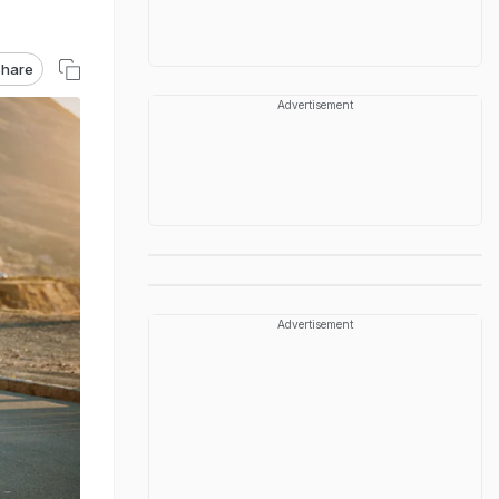
hare
Advertisement
Advertisement