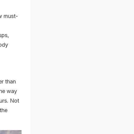
w must-
sps,
body
er than
the way
urs. Not
 the