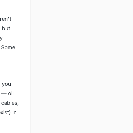
ren't
, but
ky
t. Some
e you
 — oil
 cables,
xist) in