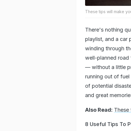
These tips will make yo
There's nothing qui
playlist, and a car
winding through th
well-planned road t
— without a little
running out of fuel
of potential disas
and great memorie
Also Read:
These 
8 Useful Tips To 