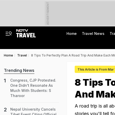
ADVERTISEMENT
Home
Travel News
Tr
Home
Travel
8 Tips To Perfectly Plan A Road Trip And Make Each Mi
This Article is From Mar
Trending News
8 Tips T
Congress, CJP Protested.
One Didn't Resonate As
Much With Students: S
And Mak
Tharoor
A road trip is all 
Nepal University Cancels
stories you'll tell f
Tibet Event Citing Official