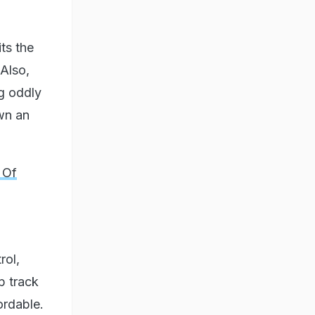
its the
 Also,
g oddly
own an
 Of
rol,
p track
ordable.