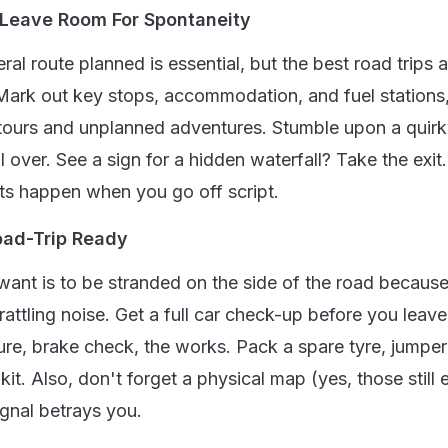
t Leave Room For Spontaneity
ral route planned is essential, but the best road trips a
 Mark out key stops, accommodation, and fuel stations
tours and unplanned adventures. Stumble upon a quir
l over. See a sign for a hidden waterfall? Take the exi
s happen when you go off script.
oad-Trip Ready
 want is to be stranded on the side of the road becaus
rattling noise. Get a full car check-up before you leave
ure, brake check, the works. Pack a spare tyre, jumper
t. Also, don't forget a physical map (yes, those still e
gnal betrays you.