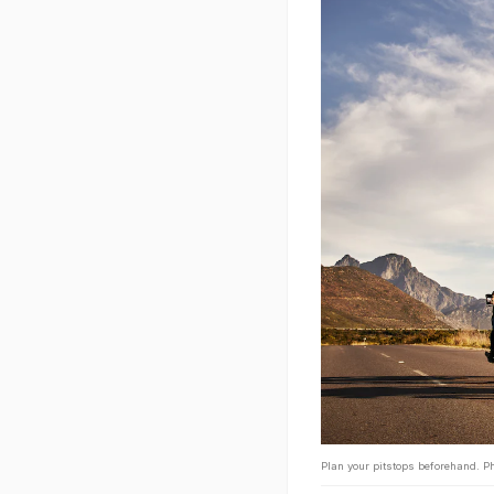
Plan your pitstops beforehand. Ph