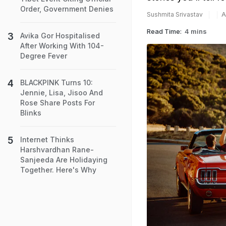
Order, Government Denies
A
Sushmita Srivastav
Read Time:
4 mins
Avika Gor Hospitalised
After Working With 104-
Degree Fever
BLACKPINK Turns 10:
Jennie, Lisa, Jisoo And
Rose Share Posts For
Blinks
Internet Thinks
Harshvardhan Rane-
Sanjeeda Are Holidaying
Together. Here's Why