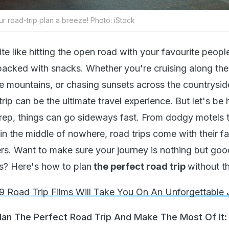
ur road-trip plan a breeze! Photo: iStock
te like hitting the open road with your favourite people,
 packed with snacks. Whether you're cruising along the
e mountains, or chasing sunsets across the countrysid
rip can be the ultimate travel experience. But let's be
 prep, things can go sideways fast. From dodgy motels 
 in the middle of nowhere, road trips come with their fa
ters. Want to make sure your journey is nothing but goo
s? Here's how to plan
the perfect road trip
without th
9 Road Trip Films Will Take You On An Unforgettable
Plan The Perfect Road Trip And Make The Most Of It: