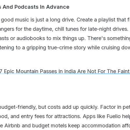
es And Podcasts In Advance
good music is just a long drive. Create a playlist that f
rs for the daytime, chill tunes for late-night drives.
asts or audiobooks to mix things up. There's somethin
stening to a gripping true-crime story while cruising d
7 Epic Mountain Passes In India Are Not For The Faint
udget-friendly, but costs add up quickly. Factor in pet
, and entry fees for attractions. Apps like Fuelio hel
ile Airbnb and budget motels keep accommodation aff