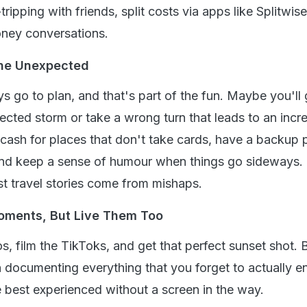
ripping with friends, split costs via apps like Splitwise
ney conversations.
The Unexpected
 go to plan, and that's part of the fun. Maybe you'll 
ected storm or take a wrong turn that leads to an incre
cash for places that don't take cards, have a backup p
d keep a sense of humour when things go sideways.
t travel stories come from mishaps.
oments, But Live Them Too
s, film the TikToks, and get that perfect sunset shot. 
 documenting everything that you forget to actually enj
best experienced without a screen in the way.