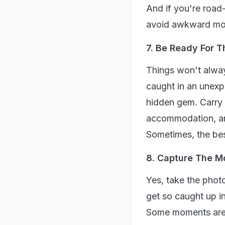
And if you're road-t
avoid awkward mo
7. Be Ready For 
Things won't always
caught in an unexp
hidden gem. Carry 
accommodation, an
Sometimes, the bes
8. Capture The M
Yes, take the photo
get so caught up in
Some moments are 