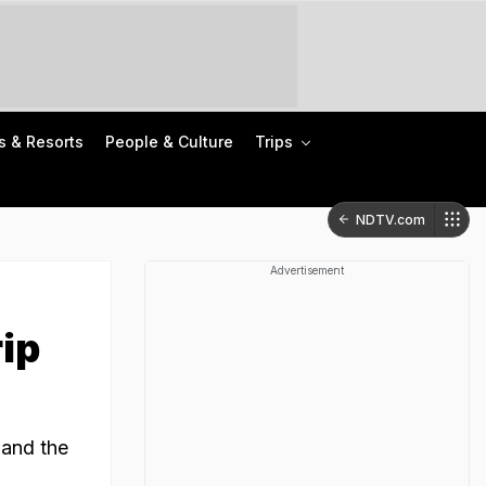
s & Resorts
People & Culture
Trips
NDTV.com
Advertisement
rip
 and the