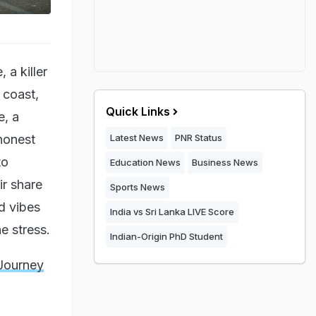
 a killer
 coast,
Quick Links
e, a
 honest
Latest News
PNR Status
to
Education News
Business News
ir share
Sports News
d vibes
India vs Sri Lanka LIVE Score
e stress.
Indian-Origin PhD Student
 Journey