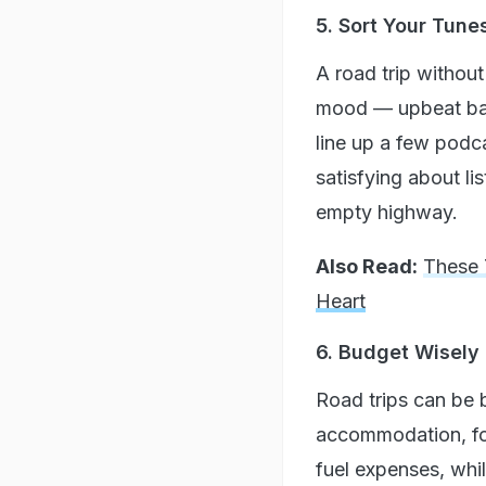
5. Sort Your Tun
A road trip without 
mood — upbeat bange
line up a few podc
satisfying about li
empty highway.
Also Read:
These 
Heart
6. Budget Wisely
Road trips can be b
accommodation, food
fuel expenses, wh