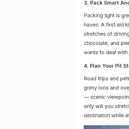
3. Pack Smart An
Packing light is gr
haves: A first aid 
stretches of driving
chocolate, and ple
wants to deal with.
4. Plan Your Pit S
Road trips and petr
grimy loos and ove
— scenic viewpoint
only will you stret
destination while 