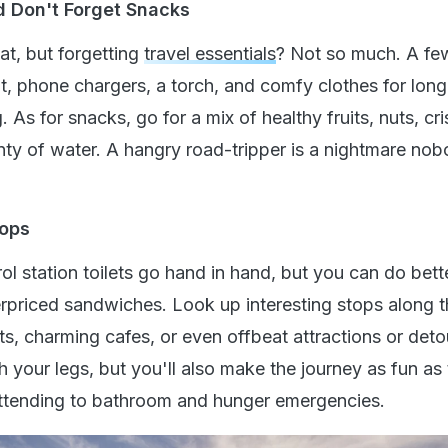
d Don't Forget Snacks
eat, but forgetting
travel essentials
? Not so much. A fe
kit, phone chargers, a torch, and comfy clothes for long
. As for snacks, go for a mix of healthy fruits, nuts, cri
nty of water. A hangry road-tripper is a nightmare no
tops
ol station toilets go hand in hand, but you can do bett
rpriced sandwiches. Look up interesting stops along 
s, charming cafes, or even offbeat attractions or deto
ch your legs, but you'll also make the journey as fun as
attending to bathroom and hunger emergencies.