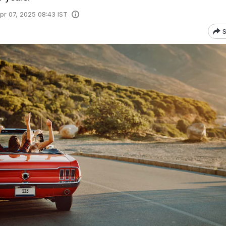
pr 07, 2025 08:43 IST
S