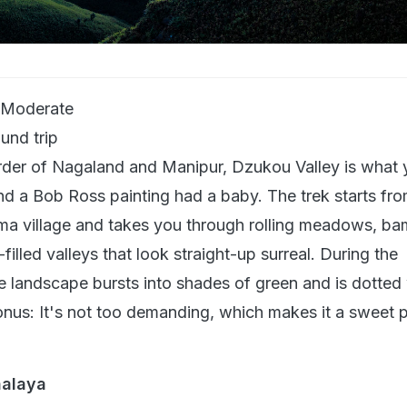
 Moderate
und trip
rder of Nagaland and Manipur, Dzukou Valley is what 
nd a Bob Ross painting had a baby. The trek starts fro
a village and takes you through rolling meadows, b
filled valleys that look straight-up surreal. During the
e landscape bursts into shades of green and is dotted 
onus: It's not too demanding, which makes it a sweet p
halaya