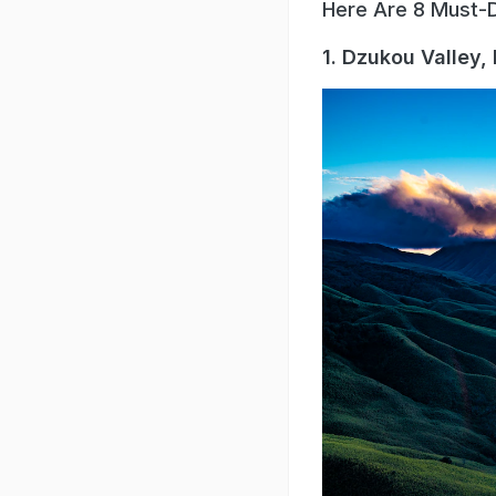
Here Are 8 Must-D
1. Dzukou Valley,