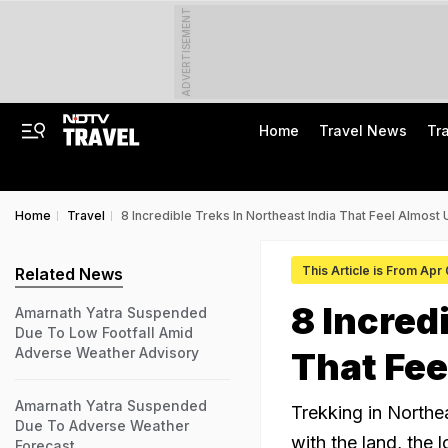
ADVERTISEMENT
Home
Travel News
Tr
Home
Travel
8 Incredible Treks In Northeast India That Feel Almost 
This Article is From Apr
Related News
8 Incred
Amarnath Yatra Suspended
Due To Low Footfall Amid
Adverse Weather Advisory
That Fee
Amarnath Yatra Suspended
Trekking in Northea
Due To Adverse Weather
with the land, the 
Forecast