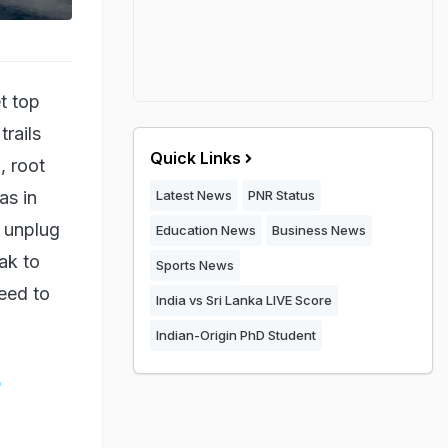
t top
trails
Quick Links
, root
as in
Latest News
PNR Status
o unplug
Education News
Business News
ak to
Sports News
eed to
India vs Sri Lanka LIVE Score
Indian-Origin PhD Student
g