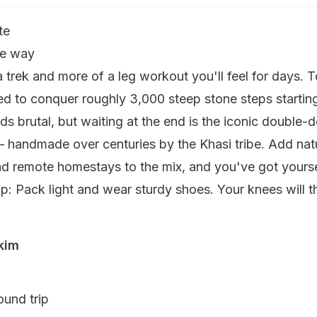
te
e way
a trek and more of a leg workout you'll feel for days. 
eed to conquer roughly 3,000 steep stone steps startin
ds brutal, but waiting at the end is the iconic double-
 — handmade over centuries by the Khasi tribe. Add nat
d remote homestays to the mix, and you've got yourse
ip: Pack light and wear sturdy shoes. Your knees will 
kim
und trip