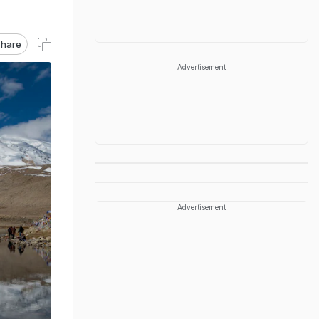
hare
Advertisement
Advertisement