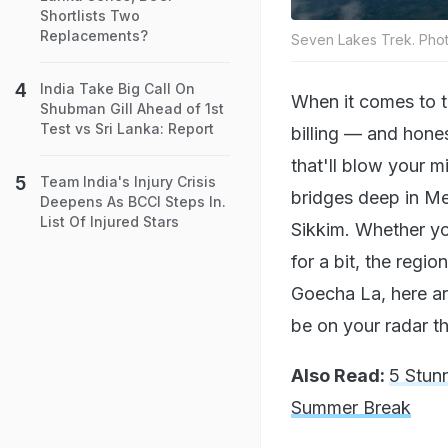
Shortlists Two
Replacements?
Seven Lakes Trek. Phot
India Take Big Call On
When it comes to t
Shubman Gill Ahead of 1st
Test vs Sri Lanka: Report
billing — and honest
that'll blow your m
Team India's Injury Crisis
bridges deep in Me
Deepens As BCCI Steps In.
List Of Injured Stars
Sikkim. Whether you
for a bit, the reg
Goecha La, here a
be on your radar th
Also Read:
5 Stun
Summer Break