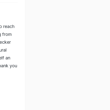
To reach
g from
decker
ural
lf an
thank you