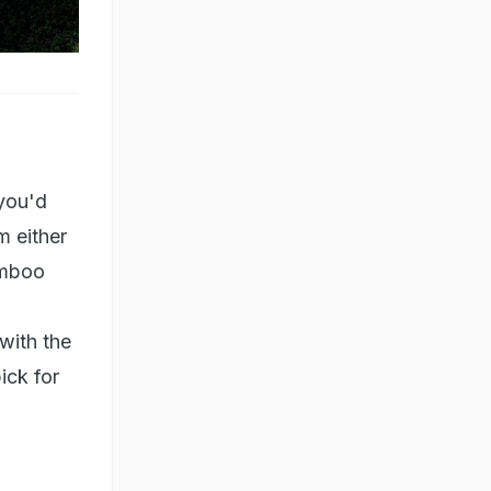
you'd
m either
amboo
with the
ick for