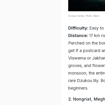
Dzukou Valley. Photo: iStock
Difficulty:
Easy to
Distance:
17 km ro
Perched on the bo
get if a postcard a
Viswema or Jakham
groves, and flower-
monsoon, the entir
rare Dzukou lily. B
beginners.
2. Nongriat, Meg