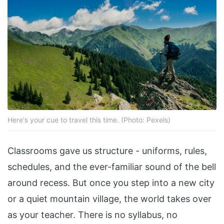
Here's your cue to travel this time. (Photo: Pexels)
Classrooms gave us structure - uniforms, rules,
schedules, and the ever-familiar sound of the bell
around recess. But once you step into a new city
or a quiet mountain village, the world takes over
as your teacher. There is no syllabus, no