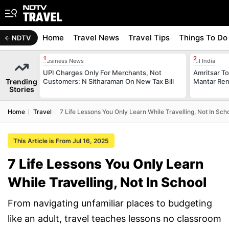
Home
Travel News
Travel Tips
Things To Do
NDTV
Business News
All India
UPI Charges Only For Merchants, Not
Amritsar T
Trending
Customers: N Sitharaman On New Tax Bill
Mantar Rem
Stories
Home
Travel
7 Life Lessons You Only Learn While Travelling, Not In Sch
This Article is From Jul 16, 2025
7 Life Lessons You Only Learn
While Travelling, Not In School
From navigating unfamiliar places to budgeting
like an adult, travel teaches lessons no classroom