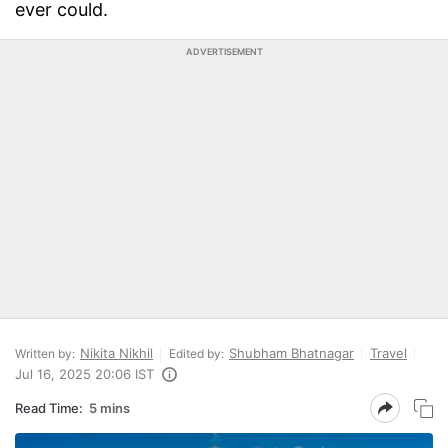
ever could.
ADVERTISEMENT
Nikita Nikhil
Shubham Bhatnagar
Travel
Written by:
Edited by:
Jul 16, 2025 20:06 IST
Read Time:
5 mins