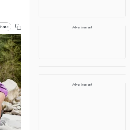
hare
Advertisement
Advertisement