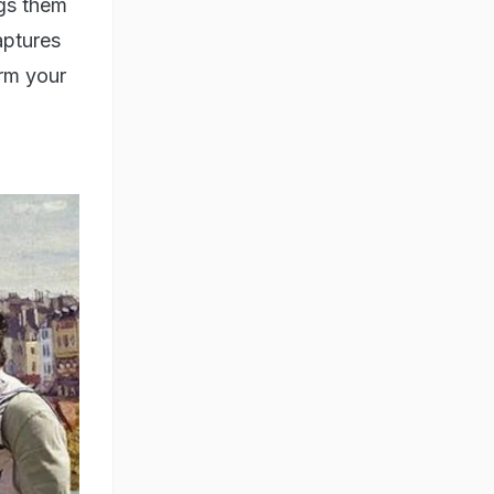
ith
face
thik