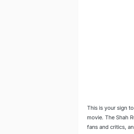
This is your sign 
movie. The Shah Ru
fans and critics, a
stereotypical Bolly
protagonist, Mohan
forefront of NASA 
villages of India, 
towards life and o
2. Jab We Met (2