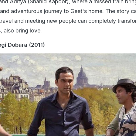
 Dobara' is a through-and-through travel-based film, w
encourage you to plan a trip with your closest friends, 
ut loud, and even shed a tear or two. The film stars Hri