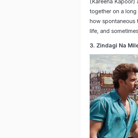
'Zindagi Na Milegi
every intention to 
your fears, laugh o