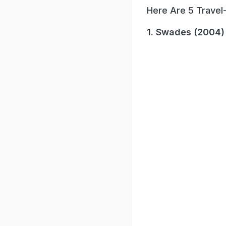
Here Are 5 Travel
1. Swades (2004)