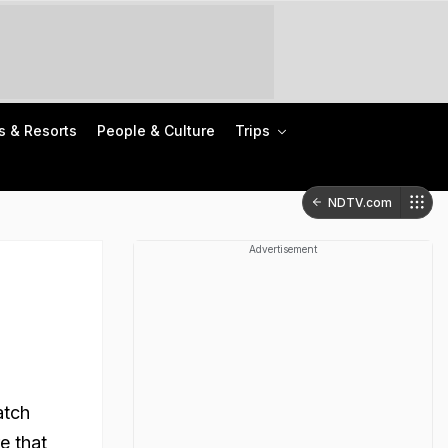
s & Resorts
People & Culture
Trips
NDTV.com
Advertisement
atch
e that