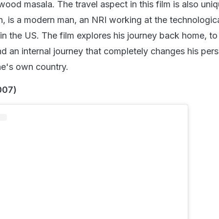
nstagram