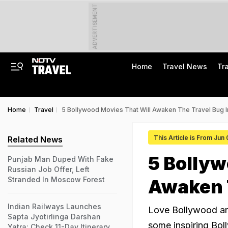
ADVERTISEMENT
Home
Travel News
Tr
Home
Travel
5 Bollywood Movies That Will Awaken The Travel Bug I
This Article is From Jun
Related News
5 Bollyw
Punjab Man Duped With Fake
Russian Job Offer, Left
Stranded In Moscow Forest
Awaken T
Indian Railways Launches
Love Bollywood and
Sapta Jyotirlinga Darshan
some inspiring Bol
Yatra: Check 11-Day Itinerary,