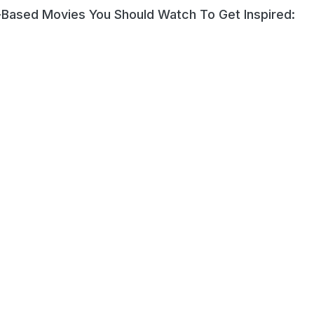
-Based Movies You Should Watch To Get Inspired: