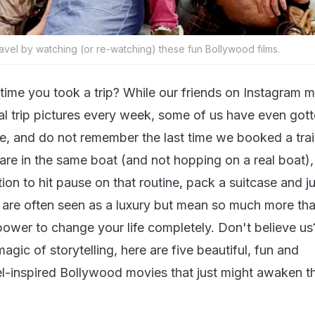
avel by watching (or re-watching) these fun Bollywood films.
time you took a trip? While our friends on Instagram 
nal trip pictures every week, some of us have even got
e, and do not remember the last time we booked a trai
ou are in the same boat (and not hopping on a real boat)
ation to hit pause on that routine, pack a suitcase and j
s are often seen as a luxury but mean so much more tha
 power to change your life completely. Don't believe us?
magic of storytelling, here are five beautiful, fun and
l-inspired Bollywood movies that just might awaken th