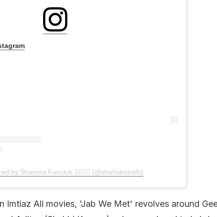
ed by Shamira Fanclub 👩‍❤️‍💋‍👩 (@shahidmirafb)
n Imtiaz Ali movies, 'Jab We Met' revolves around Gee
nd Aditya (Shahid Kapoor), where a missed train bri
 and adventurous journey to Geet's home. The story c
ravel and meeting new people can completely transfo
, also bring love.
egi Dobara (2011)