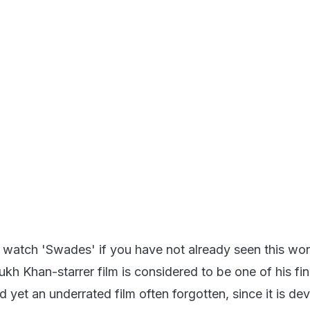
to watch 'Swades' if you have not already seen this wo
kh Khan-starrer film is considered to be one of his fi
nd yet an underrated film often forgotten, since it is de
wood masala. The travel aspect in this film is also uniq
, is a modern man, an NRI working at the technologic
in the US. The film explores his journey back home, to
and an internal journey that completely changes his per
ne's own country.
007)