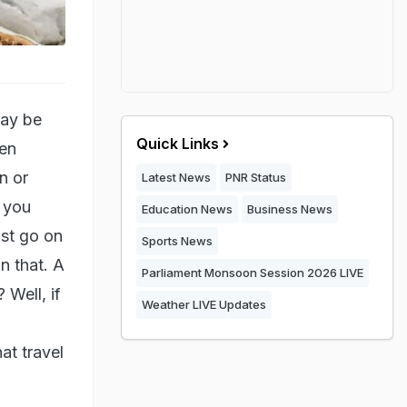
may be
Quick Links
ten
n or
Latest News
PNR Status
, you
Education News
Business News
ust go on
Sports News
n that. A
Parliament Monsoon Session 2026 LIVE
 Well, if
Weather LIVE Updates
at travel