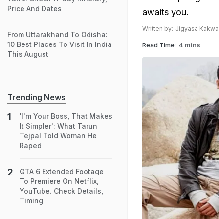
Price And Dates
awaits you.
Written by:
Jigyasa Kakwa
From Uttarakhand To Odisha:
10 Best Places To Visit In India
Read Time:
4 mins
This August
Trending News
'I'm Your Boss, That Makes
It Simpler': What Tarun
Tejpal Told Woman He
Raped
GTA 6 Extended Footage
To Premiere On Netflix,
YouTube. Check Details,
Timing