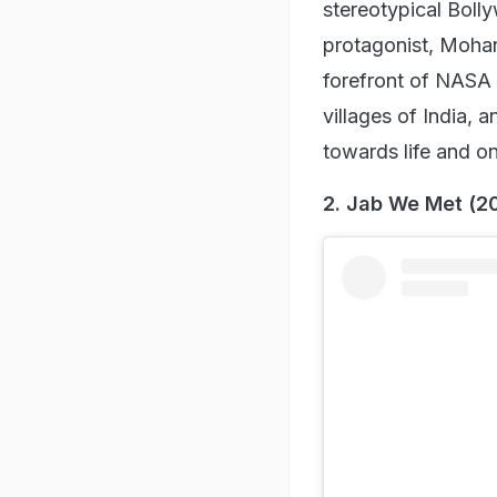
View this post on I