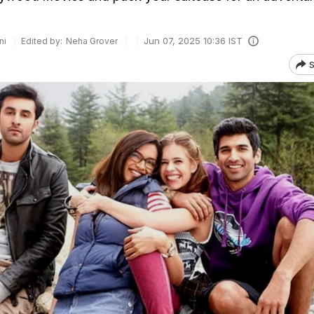
Jun 07, 2025 10:36 IST
ni
Edited by:
Neha Grover
S