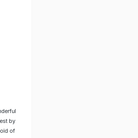
nderful
nest by
void of
ue - the
al
 the
spective