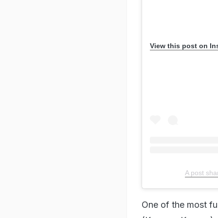
A post shar
One of the most fu
(Kareena Kapoor) a
together on a long
how spontaneous t
life, and sometimes
3. Zindagi Na Mil