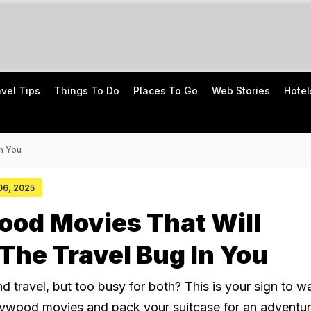
avel Tips
Things To Do
Places To Go
Web Stories
Hotel
n You
 06, 2025
ood Movies That Will
he Travel Bug In You
 travel, but too busy for both? This is your sign to w
lywood movies and pack your suitcase for an adventur