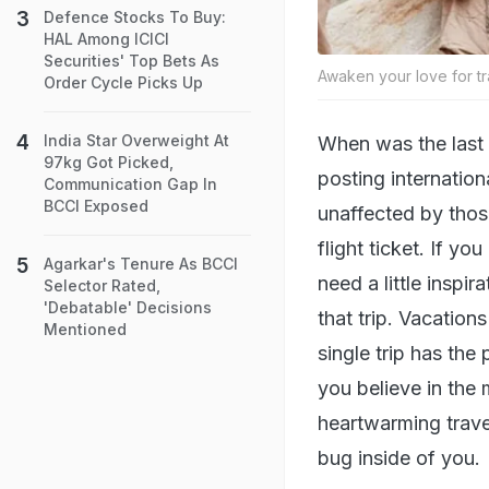
Defence Stocks To Buy:
HAL Among ICICI
Securities' Top Bets As
Awaken your love for tr
Order Cycle Picks Up
India Star Overweight At
When was the last 
97kg Got Picked,
posting internatio
Communication Gap In
BCCI Exposed
unaffected by thos
flight ticket. If y
Agarkar's Tenure As BCCI
need a little inspir
Selector Rated,
'Debatable' Decisions
that trip. Vacation
Mentioned
single trip has the
you believe in the 
heartwarming trave
bug inside of you.