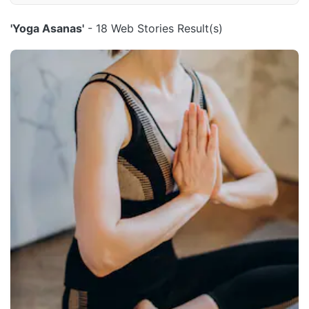
'Yoga Asanas'
- 18 Web Stories Result(s)