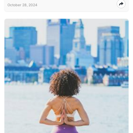
October 28, 2024