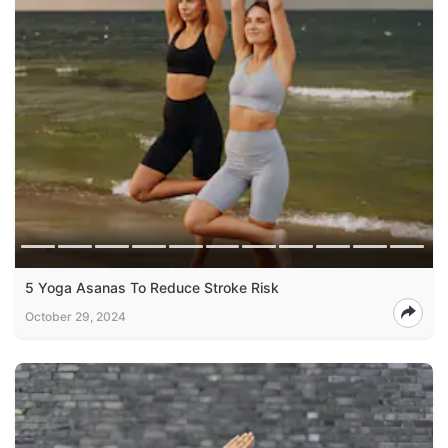
5 Yoga Asanas To Reduce Stroke Risk
October 29, 2024