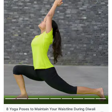
8 Yoga Poses to Maintain Your Waistline During Diwali