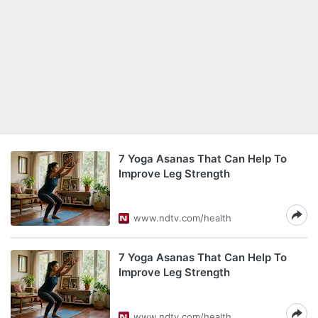
7 Yoga Asanas That Can Help To
Improve Leg Strength
www.ndtv.com/health
7 Yoga Asanas That Can Help To
Improve Leg Strength
www.ndtv.com/health