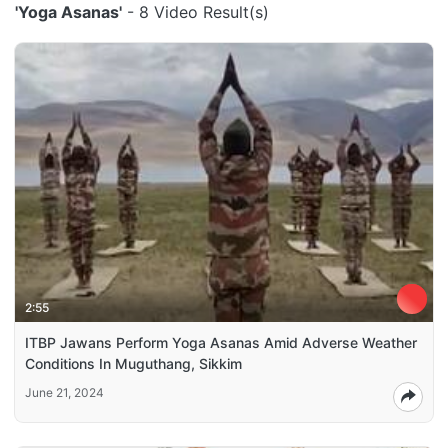
'Yoga Asanas'
- 8 Video Result(s)
2:55
ITBP Jawans Perform Yoga Asanas Amid Adverse Weather
Conditions In Muguthang, Sikkim
June 21, 2024