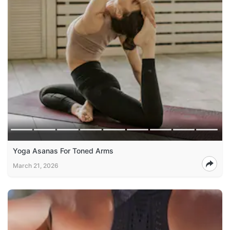
Yoga Asanas For Toned Arms
March 21, 2026