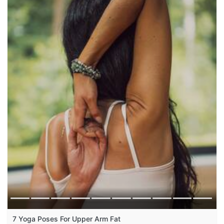
7 Yoga Poses For Upper Arm Fat