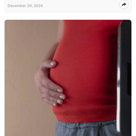
December 30, 2024