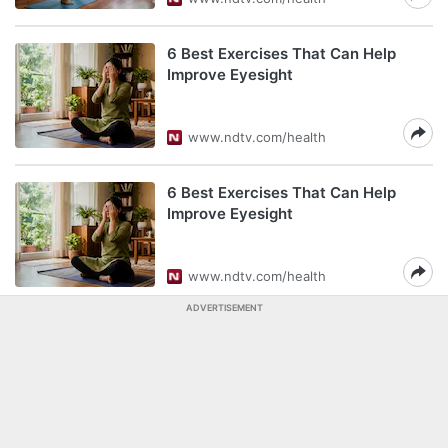
6 Best Exercises That Can Help
Improve Eyesight
www.ndtv.com/health
6 Best Exercises That Can Help
Improve Eyesight
www.ndtv.com/health
ADVERTISEMENT