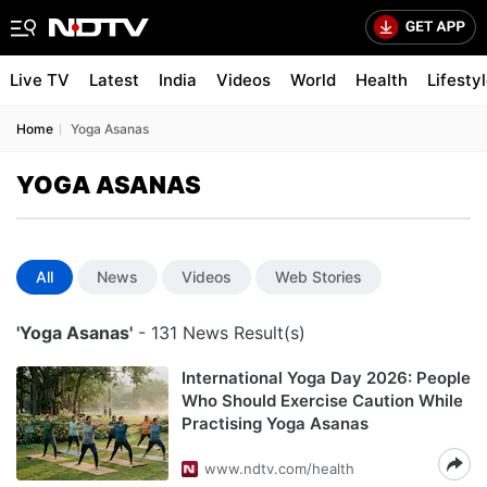
Live TV
Latest
India
Videos
World
Health
Lifesty
Home
Yoga Asanas
YOGA ASANAS
All
News
Videos
Web Stories
'Yoga Asanas'
- 131 News Result(s)
International Yoga Day 2026: People
Who Should Exercise Caution While
Practising Yoga Asanas
www.ndtv.com/health