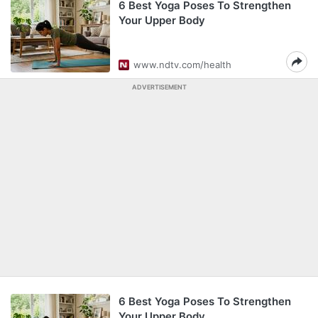
6 Best Yoga Poses To Strengthen
Your Upper Body
www.ndtv.com/health
ADVERTISEMENT
6 Best Yoga Poses To Strengthen
Your Upper Body