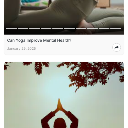
Can Yoga Improve Mental Health?
January 29, 2025