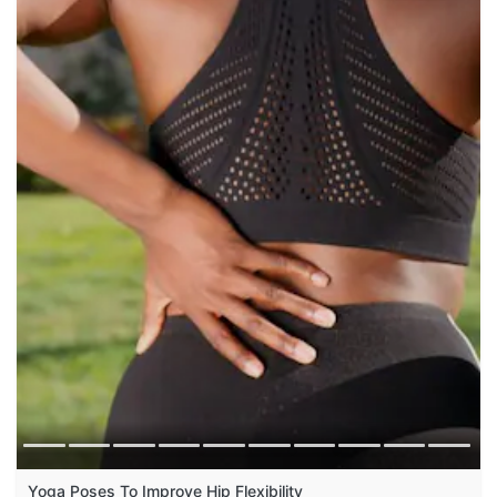
Yoga Poses To Improve Hip Flexibility