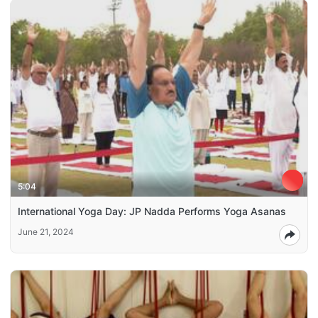
5:04
International Yoga Day: JP Nadda Performs Yoga Asanas
June 21, 2024