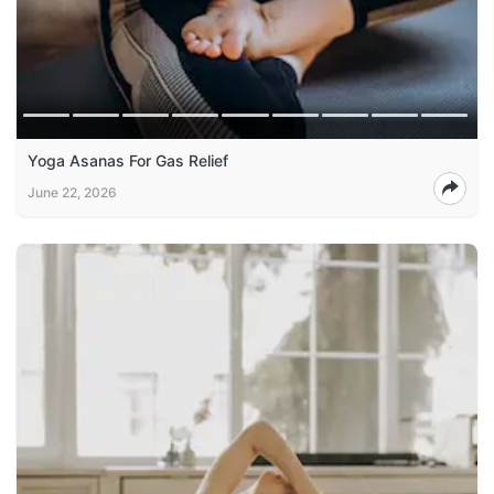
Yoga Asanas For Gas Relief
June 22, 2026