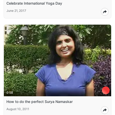
Celebrate International Yoga Day
June 21, 2017
0:58
How to do the perfect Surya Namaskar
August 10, 2011