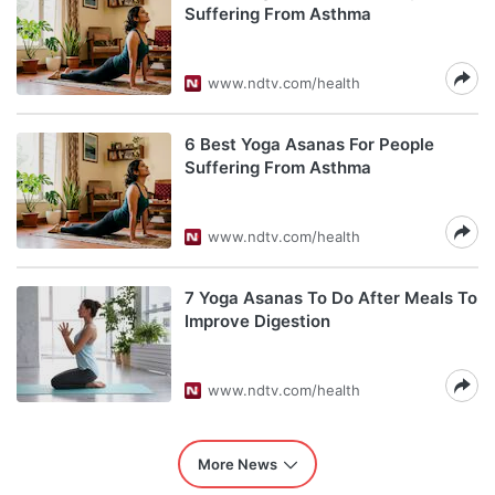
Suffering From Asthma
www.ndtv.com/health
6 Best Yoga Asanas For People
Suffering From Asthma
www.ndtv.com/health
7 Yoga Asanas To Do After Meals To
Improve Digestion
www.ndtv.com/health
More News