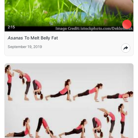
2:15
Asanas
To Melt Belly Fat
September 19, 2019