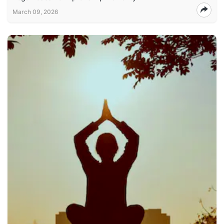
March 09, 2026