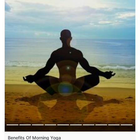
Benefits Of Morning Yoga