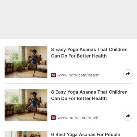
8 Easy Yoga Asanas That Children
Can Do For Better Health
www.ndtv.com/health
8 Easy Yoga Asanas That Children
Can Do For Better Health
www.ndtv.com/health
6 Best Yoga Asanas For People