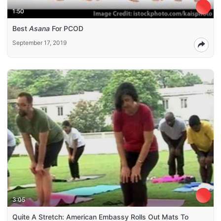
1:50
Best
Asana
For PCOD
September 17, 2019
3:05
Quite A Stretch: American Embassy Rolls Out Mats To