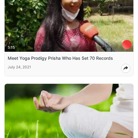
5:15
Meet Yoga Prodigy Prisha Who Has Set 70 Records
July 24, 2021