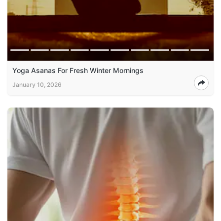
Yoga Asanas For Fresh Winter Mornings
January 10, 2026