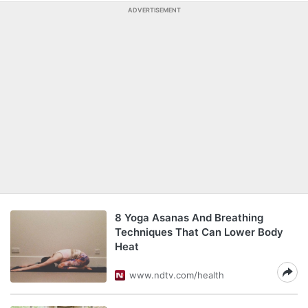
ADVERTISEMENT
8 Yoga Asanas And Breathing
Techniques That Can Lower Body
Heat
www.ndtv.com/health