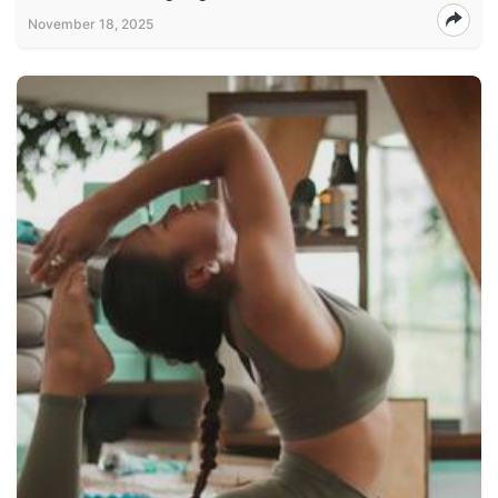
November 18, 2025