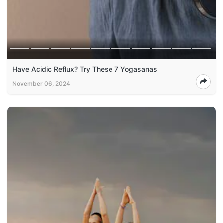
Have Acidic Reflux? Try These 7 Yogasanas
November 06, 2024