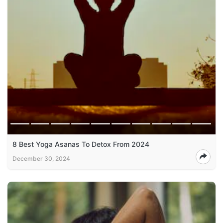
8 Best Yoga Asanas To Detox From 2024
December 30, 2024