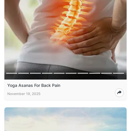
Yoga Asanas For Back Pain
November 19, 2025