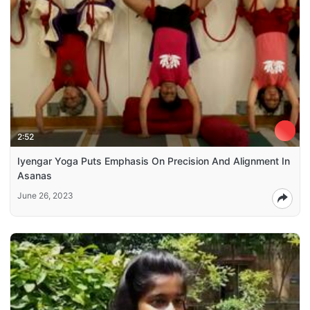
2:52
Iyengar Yoga Puts Emphasis On Precision And Alignment In
Asanas
June 26, 2023