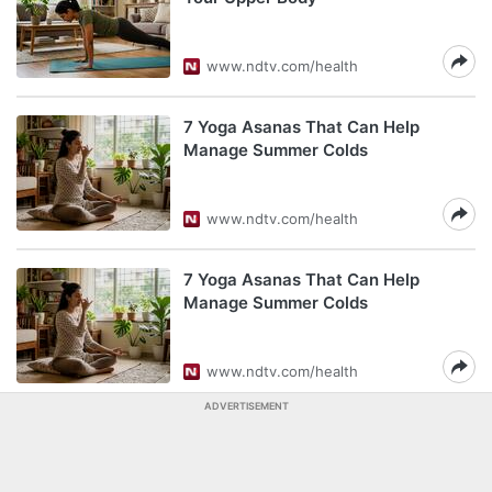
www.ndtv.com/health
7 Yoga Asanas That Can Help
Manage Summer Colds
www.ndtv.com/health
7 Yoga Asanas That Can Help
Manage Summer Colds
www.ndtv.com/health
ADVERTISEMENT