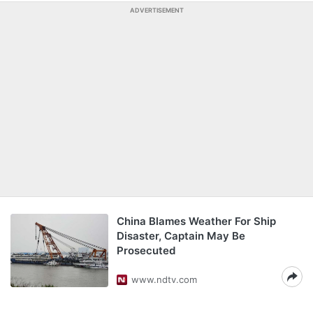
ADVERTISEMENT
China Blames Weather For Ship
Disaster, Captain May Be
Prosecuted
www.ndtv.com