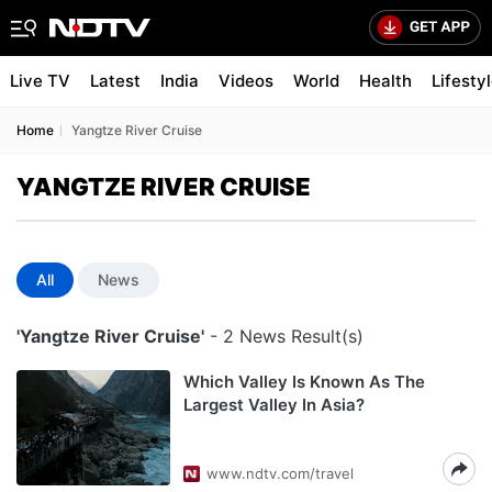
Live TV
Latest
India
Videos
World
Health
Lifesty
Home
Yangtze River Cruise
YANGTZE RIVER CRUISE
All
News
'Yangtze River Cruise'
- 2 News Result(s)
Which Valley Is Known As The
Largest Valley In Asia?
www.ndtv.com/travel