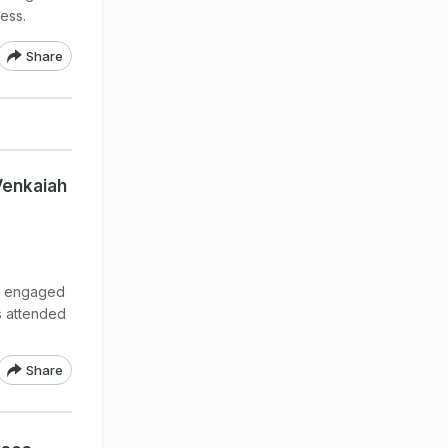
cess.
Share
Venkaiah
t engaged
s attended
Share