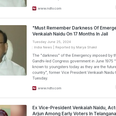
www.ndtv.com
"Must Remember Darkness Of Emerge
Venkaiah Naidu On 17 Months In Jail
Tuesday June 25, 2024
India News
| Reported by Marya Shakil
The "darkness" of the Emergency imposed by th
Gandhi-led Congress government in June 1975 
known to youngsters today as they are the future
country", former Vice President Venkaiah Naidu
Tuesday.
www.ndtv.com
Ex Vice-President Venkaiah Naidu, Acto
Arjun Among Early Voters In Telangan