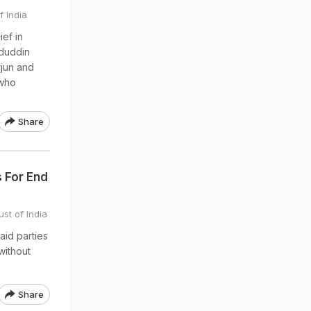
f India
ef in
duddin
rjun and
 who
Share
s For End
ust of India
aid parties
without
Share