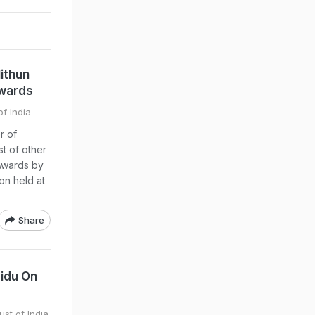
ithun
wards
of India
r of
t of other
Awards by
on held at
Share
idu On
ust of India