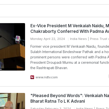
Ex-Vice President M Venkaiah Naidu, M
Chakraborty Conferred With Padma A
Monday April 22, 2024
India News
| Press Trust 
Former vice president M Venkaiah Naidu, founde
Sulabh International Bindeshwar Pathak and a hos
prominent persons were conferred with Padma 
President Droupadi Murmu at a ceremonial functi
the Rashtrapati Bhavan.
www.ndtv.com
"Pleased Beyond Words": Venkaiah Na
Bharat Ratna To L K Advani
Saturday February 3, 2024
India News
| Press Tr