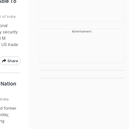
Able To
 of India
ional
y security
Advertisement
t M
g US trade
Share
 Nation
India
d former
hday,
ing