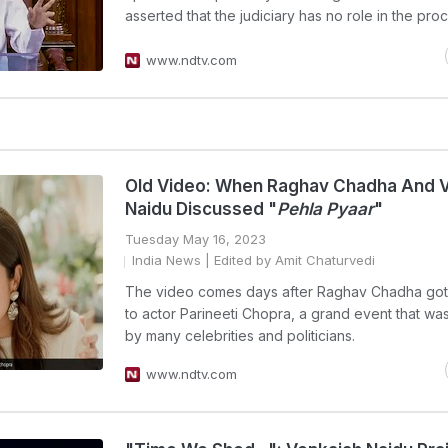
asserted that the judiciary has no role in the pro
www.ndtv.com
Old Video: When Raghav Chadha And 
Naidu Discussed "
Pehla Pyaar
"
Tuesday May 16, 2023
India News
| Edited by Amit Chaturvedi
The video comes days after Raghav Chadha go
to actor Parineeti Chopra, a grand event that wa
by many celebrities and politicians.
www.ndtv.com