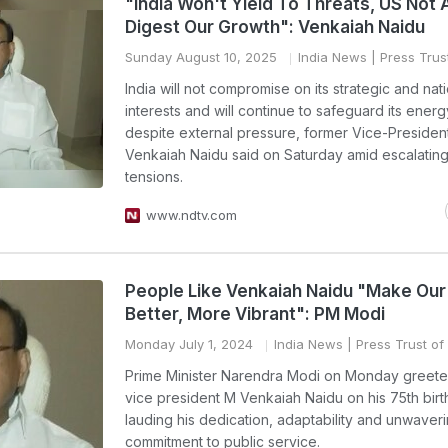
"India Won't Yield To Threats, US Not 
Digest Our Growth": Venkaiah Naidu
Sunday August 10, 2025
India News
| Press Trust
India will not compromise on its strategic and nat
interests and will continue to safeguard its energ
despite external pressure, former Vice-Presiden
Venkaiah Naidu said on Saturday amid escalatin
tensions.
www.ndtv.com
People Like Venkaiah Naidu "Make Our
Better, More Vibrant": PM Modi
Monday July 1, 2024
India News
| Press Trust of 
Prime Minister Narendra Modi on Monday greete
vice president M Venkaiah Naidu on his 75th birt
lauding his dedication, adaptability and unwaver
commitment to public service.