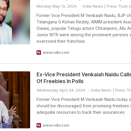
Monday May 13, 2024
India News
| Press Trust o
Former Vice President M Venkaiah Naidu, BJP chi
Telangana G Kishan Reddy, AIMIM president Asa
Owaisi, popular Telugu actors Chiranjeevi, Allu A
Junior NTR were among the prominent persons
exercised their franchise.
www.ndtv.com
Ex-Vice President Venkaiah Naidu Call
Of Freebies In Polls
Wednesday April 24, 2024
India News
| Press Tr
Former Vice President M Venkaiah Naidu today s
should be discouraged from promising freebies 
adequate resources to back their assurances
www.ndtv.com