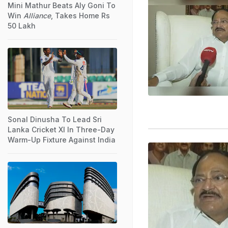
Mini Mathur Beats Aly Goni To
Win
Alliance
, Takes Home Rs
50 Lakh
Sonal Dinusha To Lead Sri
Lanka Cricket XI In Three-Day
Warm-Up Fixture Against India