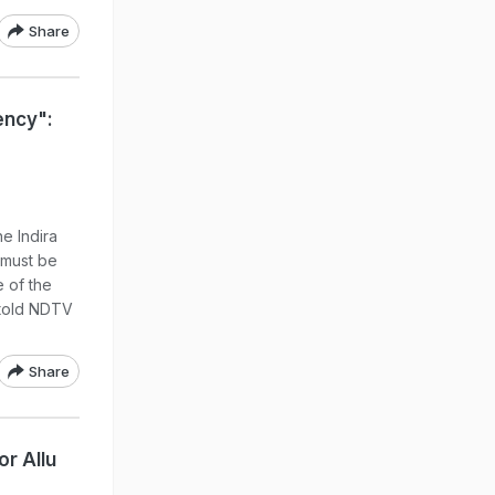
Share
ncy":
e Indira
"must be
 of the
 told NDTV
Share
r Allu
a