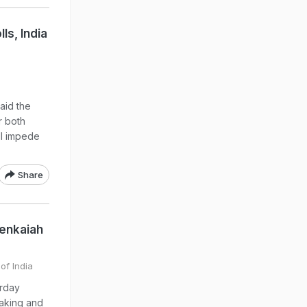
ls, India
aid the
r both
ll impede
Share
Venkaiah
of India
urday
making and