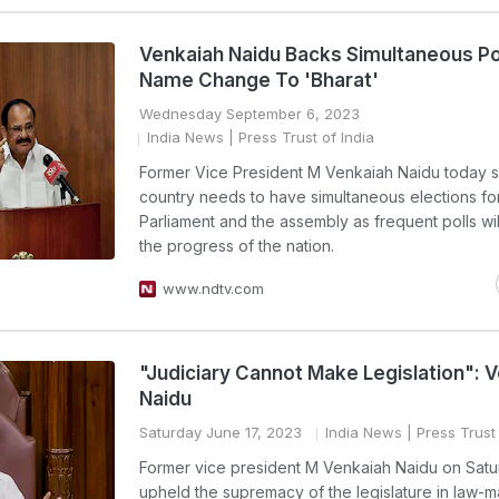
Venkaiah Naidu Backs Simultaneous Pol
Name Change To 'Bharat'
Wednesday September 6, 2023
India News
| Press Trust of India
Former Vice President M Venkaiah Naidu today s
country needs to have simultaneous elections fo
Parliament and the assembly as frequent polls wi
the progress of the nation.
www.ndtv.com
"Judiciary Cannot Make Legislation": 
Naidu
Saturday June 17, 2023
India News
| Press Trust 
Former vice president M Venkaiah Naidu on Sat
upheld the supremacy of the legislature in law-