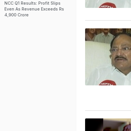
NCC Q1 Results: Profit Slips
Even As Revenue Exceeds Rs
4,900 Crore