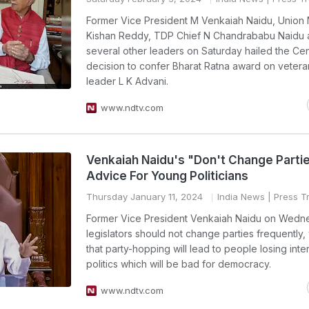
Former Vice President M Venkaiah Naidu, Union 
Kishan Reddy, TDP Chief N Chandrababu Naidu 
several other leaders on Saturday hailed the Cen
decision to confer Bharat Ratna award on veter
leader L K Advani.
www.ndtv.com
Venkaiah Naidu's "Don't Change Parti
Advice For Young Politicians
Thursday January 11, 2024
India News
| Press Tr
Former Vice President Venkaiah Naidu on Wedn
legislators should not change parties frequently,
that party-hopping will lead to people losing inter
politics which will be bad for democracy.
www.ndtv.com