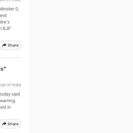
Minister G
and
tre's
an BJP
Share
es"
ust of India
esday said
 warning
est in
Share