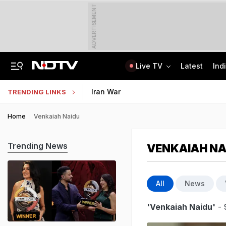
ADVERTISEMENT
Live TV
Latest
Ind
From 36 To 3 Hours: India Cuts Timeline To Remove Unlawful Content
Bihar Public Service Commission Clarifies Viral BPSC Prelims Notice Is Fake
Iran War
TRENDING LINKS
Home
Venkaiah Naidu
Trending News
VENKAIAH NA
All
News
'Venkaiah Naidu'
- 