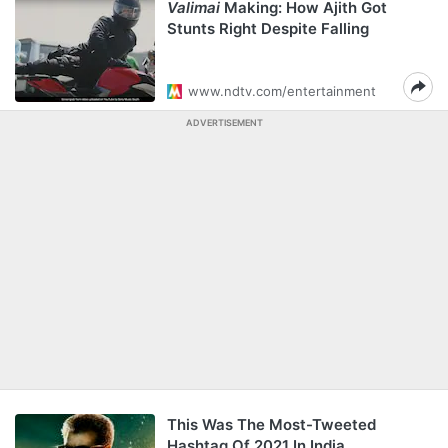
Valimai
Making: How Ajith Got
Stunts Right Despite Falling
www.ndtv.com/entertainment
ADVERTISEMENT
This Was The Most-Tweeted
Hashtag Of 2021 In India