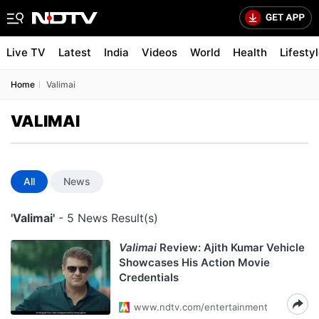
Live TV
Latest
India
Videos
World
Health
Lifesty
Home
Valimai
VALIMAI
All
News
'Valimai'
- 5 News Result(s)
Valimai
Review: Ajith Kumar Vehicle
Showcases His Action Movie
Credentials
www.ndtv.com/entertainment