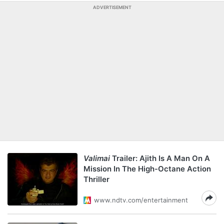
ADVERTISEMENT
Valimai
Trailer: Ajith Is A Man On A
Mission In The High-Octane Action
Thriller
www.ndtv.com/entertainment