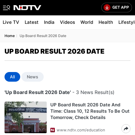
Live TV
Latest
India
Videos
World
Health
Lifesty
Home
Up Board Result 2026 Date
UP BOARD RESULT 2026 DATE
All
News
'Up Board Result 2026 Date'
- 3 News Result(s)
UP Board Result 2026 Date And
Time: Class 10, 12 Results To Be Out
Tomorrow, Check Details
www.ndtv.com/education