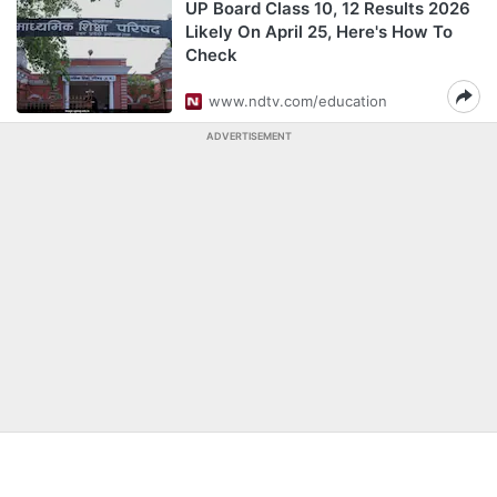
UP Board Class 10, 12 Results 2026
Likely On April 25, Here's How To
Check
www.ndtv.com/education
ADVERTISEMENT