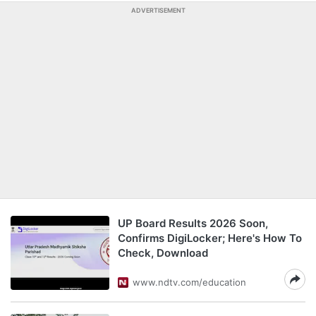
ADVERTISEMENT
UP Board Results 2026 Soon,
Confirms DigiLocker; Here's How To
Check, Download
www.ndtv.com/education