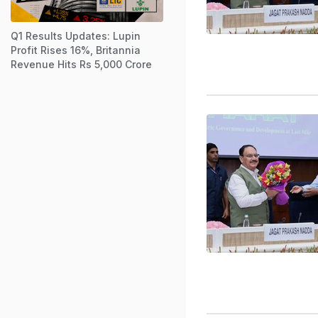
Q1 Results Updates: Lupin
Profit Rises 16%, Britannia
Revenue Hits Rs 5,000 Crore