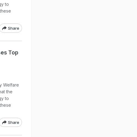
gy to
these
Share
ses Top
ly Welfare
at the
gy to
these
Share