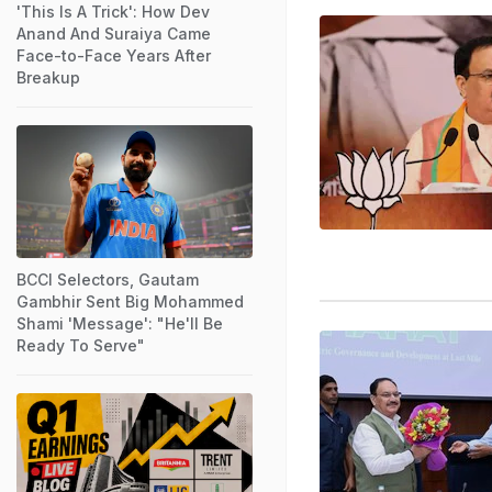
'This Is A Trick': How Dev
Anand And Suraiya Came
Face-to-Face Years After
Breakup
BCCI Selectors, Gautam
Gambhir Sent Big Mohammed
Shami 'Message': "He'll Be
Ready To Serve"