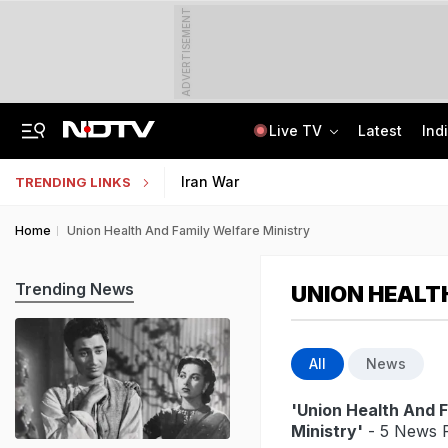
ADVERTISEMENT
Live TV
Latest
Ind
Last Shot Fired In Bofors Legal Battle, Supreme Court Dismisses Final Appeal
Indian Army Cyber Quest 2026: Apply By August 20, Check Competition Format
Iran War
TRENDING LINKS
Home
Union Health And Family Welfare Ministry
Trending News
UNION HEALT
All
News
'Union Health And 
Ministry'
- 5 News R