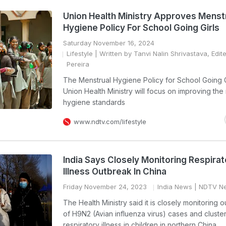
Union Health Ministry Approves Menst
Hygiene Policy For School Going Girls
Saturday November 16, 2024
Lifestyle
| Written by Tanvi Nalin Shrivastava, Edit
Pereira
The Menstrual Hygiene Policy for School Going G
Union Health Ministry will focus on improving the
hygiene standards
www.ndtv.com/lifestyle
India Says Closely Monitoring Respirat
Illness Outbreak In China
Friday November 24, 2023
India News
| NDTV N
The Health Ministry said it is closely monitoring 
of H9N2 (Avian influenza virus) cases and cluster
respiratory illness in children in northern China.