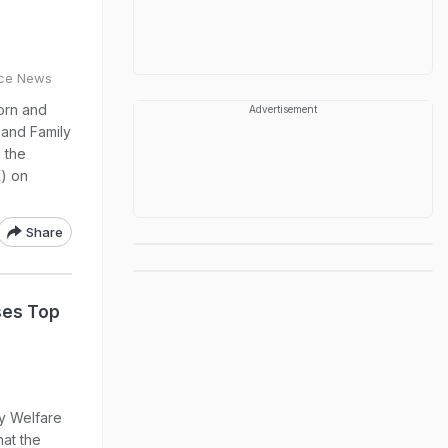
ice News
orn and
Advertisement
 and Family
 the
) on
Share
ses Top
ly Welfare
at the