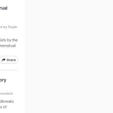
rual
ed by Dayle
irls by the
 menstrual
Share
ory
ewsdesk
outbreaks
s of