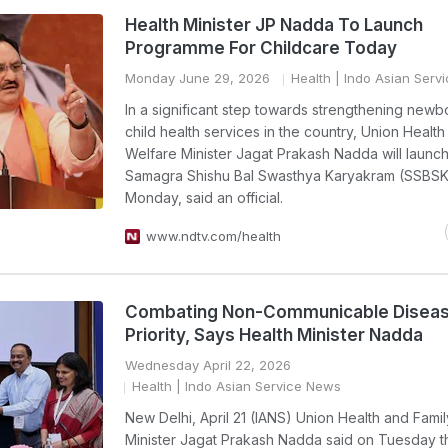
Health Minister JP Nadda To Launch
Programme For Childcare Today
Monday June 29, 2026
Health
| Indo Asian Serv
In a significant step towards strengthening newb
child health services in the country, Union Health
Welfare Minister Jagat Prakash Nadda will launch
Samagra Shishu Bal Swasthya Karyakram (SSBSK
Monday, said an official.
www.ndtv.com/health
Combating Non-Communicable Disea
Priority, Says Health Minister Nadda
Wednesday April 22, 2026
Health
| Indo Asian Service News
New Delhi, April 21 (IANS) Union Health and Fami
Minister Jagat Prakash Nadda said on Tuesday th