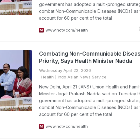
government has adopted a multi-pronged strate
combat Non-Communicable Diseases (NCDs) as 
account for 60 per cent of the total
www.ndtv.com/health
Combating Non-Communicable Disea
Priority, Says Health Minister Nadda
Wednesday April 22, 2026
Health
| Indo Asian News Service
New Delhi, April 21 (IANS) Union Health and Fami
Minister Jagat Prakash Nadda said on Tuesday th
government has adopted a multi-pronged strate
combat Non-Communicable Diseases (NCDs) as 
account for 60 per cent of the total
www.ndtv.com/health