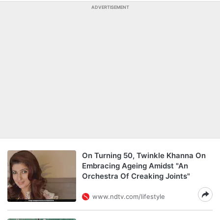
ADVERTISEMENT
On Turning 50, Twinkle Khanna On
Embracing Ageing Amidst "An
Orchestra Of Creaking Joints"
www.ndtv.com/lifestyle