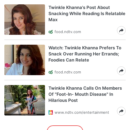
Twinkle Khanna's Post About
Snacking While Reading Is Relatable
Max
food.ndtv.com
Watch: Twinkle Khanna Prefers To
Snack Over Running Her Errands;
Foodies Can Relate
food.ndtv.com
Twinkle Khanna Calls On Members
Of "Foot-In- Mouth Disease" In
Hilarious Post
www.ndtv.com/entertainment