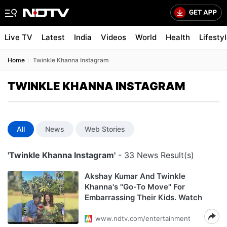
Live TV
Latest
India
Videos
World
Health
Lifesty
Home
Twinkle Khanna Instagram
TWINKLE KHANNA INSTAGRAM
All
News
Web Stories
'Twinkle Khanna Instagram'
- 33 News Result(s)
Akshay Kumar And Twinkle
Khanna's "Go-To Move" For
Embarrassing Their Kids. Watch
www.ndtv.com/entertainment