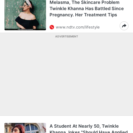
Melasma, The Skincare Problem
Twinkle Khanna Has Battled Since
Pregnancy. Her Treatment Tips
www.ndtv.com/lifestyle
ADVERTISEMENT
A Student At Nearly 50, Twinkle
Khanna Jokes "Should Have Applied