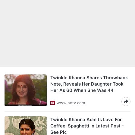
Twinkle Khanna Shares Throwback
Note, Reveals Her Daughter Took
Her As 60 When She Was 44
www.ndtv.com
Twinkle Khanna Admits Love For
Coffee, Spaghetti In Latest Post -
See Pic