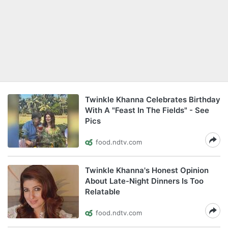
Twinkle Khanna Celebrates Birthday
With A "Feast In The Fields" - See
Pics
food.ndtv.com
Twinkle Khanna's Honest Opinion
About Late-Night Dinners Is Too
Relatable
food.ndtv.com