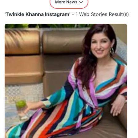
More News
'Twinkle Khanna Instagram'
- 1 Web Stories Result(s)