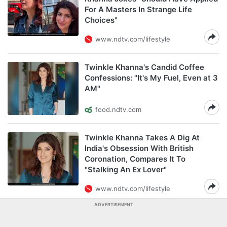
For A Masters In Strange Life
Choices"
www.ndtv.com/lifestyle
Twinkle Khanna's Candid Coffee
Confessions: "It's My Fuel, Even at 3
AM"
food.ndtv.com
Twinkle Khanna Takes A Dig At
India's Obsession With British
Coronation, Compares It To
"Stalking An Ex Lover"
www.ndtv.com/lifestyle
ADVERTISEMENT