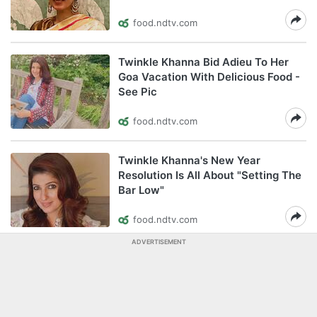
food.ndtv.com
Twinkle Khanna Bid Adieu To Her
Goa Vacation With Delicious Food -
See Pic
food.ndtv.com
Twinkle Khanna's New Year
Resolution Is All About "Setting The
Bar Low"
food.ndtv.com
ADVERTISEMENT