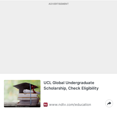
ADVERTISEMENT
UCL Global Undergraduate
Scholarship, Check Eligibility
www.ndtv.com/education