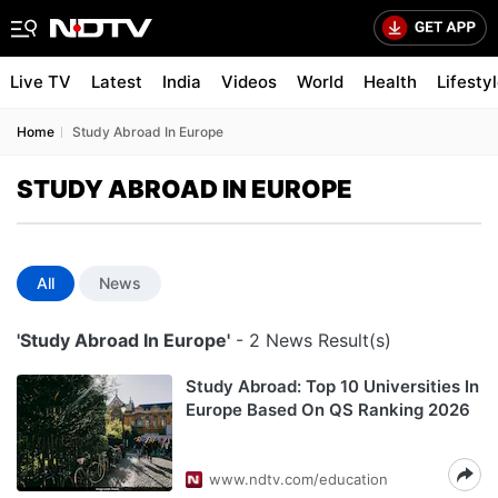
Live TV
Latest
India
Videos
World
Health
Lifesty
Home
Study Abroad In Europe
STUDY ABROAD IN EUROPE
All
News
'Study Abroad In Europe'
- 2 News Result(s)
Study Abroad: Top 10 Universities In
Europe Based On QS Ranking 2026
www.ndtv.com/education