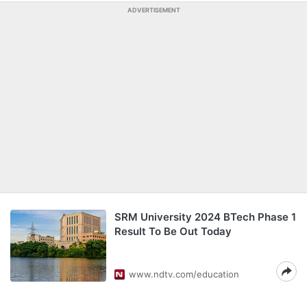
ADVERTISEMENT
SRM University 2024 BTech Phase 1
Result To Be Out Today
www.ndtv.com/education