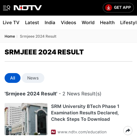
Live TV
Latest
India
Videos
World
Health
Lifesty
Home
Srmjeee 2024 Result
SRMJEEE 2024 RESULT
All
News
'Srmjeee 2024 Result'
- 2 News Result(s)
SRM University BTech Phase 1
Examination Results Declared,
Check Steps To Download
www.ndtv.com/education