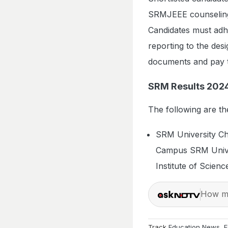
SRMJEEE counseling. 
Candidates must adhe
reporting to the des
documents and pay t
SRM Results 202
The following are t
SRM University Ch
Campus SRM Unive
Institute of Scie
How ma
Track
Education News
,
E