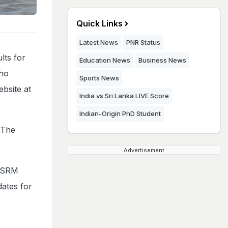
Quick Links
Latest News
PNR Status
lts for
Education News
Business News
who
Sports News
ebsite at
India vs Sri Lanka LIVE Score
Indian-Origin PhD Student
 The
Advertisement
n SRM
dates for