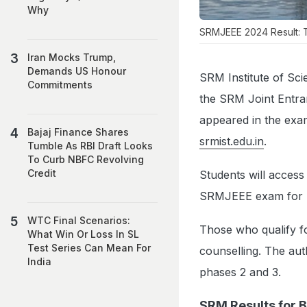
Why
SRMJEEE 2024 Result: Th
Iran Mocks Trump,
Demands US Honour
SRM Institute of Sc
Commitments
the SRM Joint Entr
appeared in the exami
Bajaj Finance Shares
srmist.edu.in
.
Tumble As RBI Draft Looks
To Curb NBFC Revolving
Credit
Students will access
SRMJEEE exam for p
WTC Final Scenarios:
Those who qualify f
What Win Or Loss In SL
Test Series Can Mean For
counselling. The aut
India
phases 2 and 3.
SRM Results for 