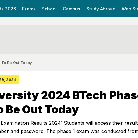
ts 2026
Exams
School
Campus
Study Abroad
Web St
t To Be Out Today
 29, 2024
versity 2024 BTech Phas
o Be Out Today
xamination Results 2024: Students will access their result
umber and password. The phase 1 exam was conducted from