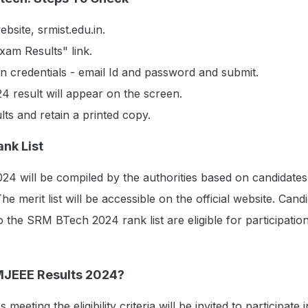
ebsite, srmist.edu.in.
am Results" link.
n credentials - email Id and password and submit.
result will appear on the screen.
ts and retain a printed copy.
nk List
24 will be compiled by the authorities based on candidates'
e merit list will be accessible on the official website. Cand
 the SRM BTech 2024 rank list are eligible for participation
MJEEE Results 2024?
 meeting the eligibility criteria will be invited to participate i