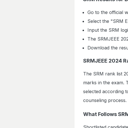
Go to the official w
Select the "SRM Ex
Input the SRM logi
The SRMJEEE 2024 
Download the resul
SRMJEEE 2024 Ra
The SRM rank list 20
marks in the exam. Th
selected according to
counseling process.
What Follows SR
Shortlisted candidates