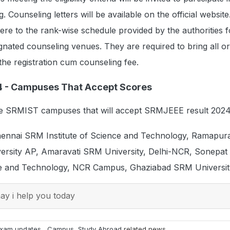
Counseling letters will be available on the official website
re to the rank-wise schedule provided by the authorities f
ignated counseling venues. They are required to bring all or
he registration cum counseling fee.
4 - Campuses That Accept Scores
he SRMIST campuses that will accept SRMJEEE result 2024
ennai SRM Institute of Science and Technology, Ramapu
rsity AP, Amaravati SRM University, Delhi-NCR, Sonepa
nce and Technology, NCR Campus, Ghaziabad SRM University
y i help you today
xam updates
,
Campus
,
Study Abroad
related news