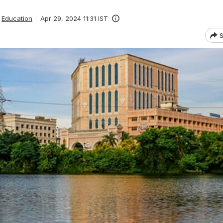
Education
Apr 29, 2024 11:31 IST
S