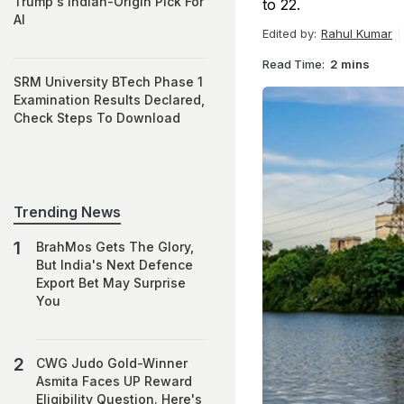
Trump's Indian-Origin Pick For
to 22.
AI
Edited by:
Rahul Kumar
Read Time:
2 mins
SRM University BTech Phase 1
Examination Results Declared,
Check Steps To Download
Trending News
BrahMos Gets The Glory,
But India's Next Defence
Export Bet May Surprise
You
CWG Judo Gold-Winner
Asmita Faces UP Reward
Eligibility Question. Here's