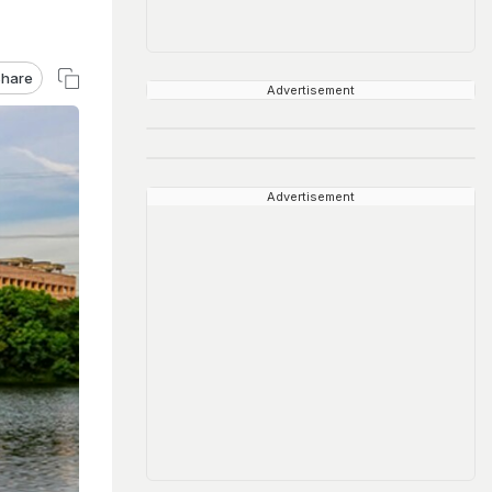
hare
Advertisement
Advertisement