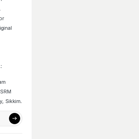
.
or
iginal
:
ram
t SRM
, Sikkim.