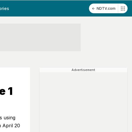
ories
NDTV.com
Advertisement
e 1
s using
 April 20