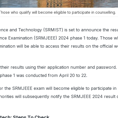
ose who qualify will become eligible to participate in counselling.
ience and Technology (SRMIST) is set to announce the resu
ance Examination (SRMJEEE) 2024 phase 1 today. Those 
nation will be able to access their results on the official w
 their results using their application number and password.
hase 1 was conducted from April 20 to 22.
or the SRMJEEE exam will become eligible to participate i
horities will subsequently notify the SRMJEEE 2024 result 
Btech: Steps To Check