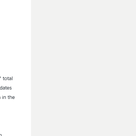
 total
idates
 in the
n