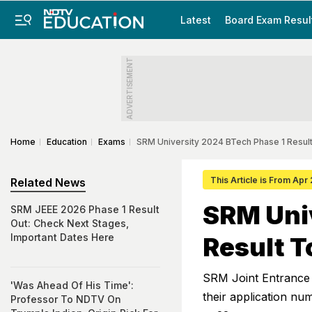
Latest
Board Exam Resul
ADVERTISEMENT
Home
Education
Exams
SRM University 2024 BTech Phase 1 Resul
This Article is From Apr
Related News
SRM Uni
SRM JEEE 2026 Phase 1 Result
Out: Check Next Stages,
Important Dates Here
Result T
SRM Joint Entrance E
'Was Ahead Of His Time':
their application n
Professor To NDTV On