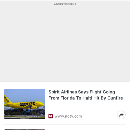
ADVERTISEMENT
Spirit Airlines Says Flight Going
From Florida To Haiti Hit By Gunfire
www.ndtv.com