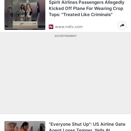
Spirit Airlines Passengers Allegedly
Kicked Off Plane For Wearing Crop
Tops: "Treated Like Criminals"
www.ndtv.com
ADVERTISEMENT
"Everyone Shut Up": US Airline Gate
Agent Loses Temper, Yells At