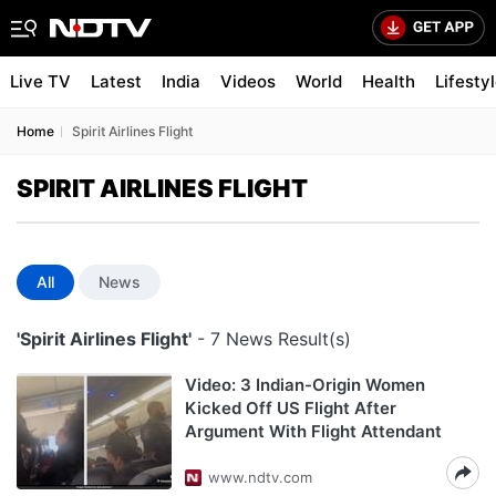
Live TV
Latest
India
Videos
World
Health
Lifesty
Home
Spirit Airlines Flight
SPIRIT AIRLINES FLIGHT
All
News
'Spirit Airlines Flight'
- 7 News Result(s)
Video: 3 Indian-Origin Women
Kicked Off US Flight After
Argument With Flight Attendant
www.ndtv.com