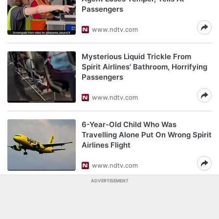
Passengers
www.ndtv.com
Mysterious Liquid Trickle From
Spirit Airlines' Bathroom, Horrifying
Passengers
www.ndtv.com
6-Year-Old Child Who Was
Travelling Alone Put On Wrong Spirit
Airlines Flight
www.ndtv.com
ADVERTISEMENT