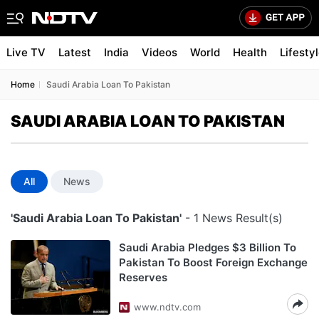
Live TV
Latest
India
Videos
World
Health
Lifesty
Home
Saudi Arabia Loan To Pakistan
SAUDI ARABIA LOAN TO PAKISTAN
All
News
'Saudi Arabia Loan To Pakistan'
- 1 News Result(s)
Saudi Arabia Pledges $3 Billion To
Pakistan To Boost Foreign Exchange
Reserves
www.ndtv.com